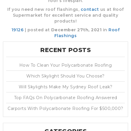
roof’s lifespan.
If you need new roof flashings,
contact
us at Roof
Supermarket for excellent service and quality
products!
19126
| posted at
December 27th, 2021
in
Roof
Flashings
RECENT POSTS
How To Clean Your Polycarbonate Roofing
Which Skylight Should You Choose?
Will Skylights Make My Sydney Roof Leak?
Top FAQs On Polycarbonate Roofing Answered
Carports With Polycarbonate Roofing For $500,000?