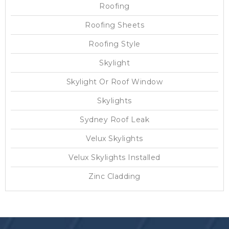
Roofing
Roofing Sheets
Roofing Style
Skylight
Skylight Or Roof Window
Skylights
Sydney Roof Leak
Velux Skylights
Velux Skylights Installed
Zinc Cladding