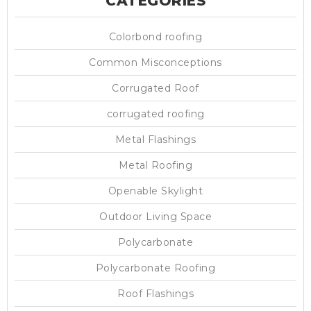
CATEGORIES
Colorbond roofing
Common Misconceptions
Corrugated Roof
corrugated roofing
Metal Flashings
Metal Roofing
Openable Skylight
Outdoor Living Space
Polycarbonate
Polycarbonate Roofing
Roof Flashings