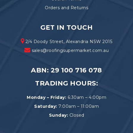
Orders and Returns
GET IN TOUCH
2/4 Doody Street, Alexandria NSW 2015
sales@roofingsupermarket.com.au
ABN: 29 100 716 078
TRADING HOURS:
Monday – Friday:
6:30am – 4:00pm
Saturday:
7:00am – 11:00am
Sunday:
Closed