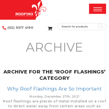
(02) 9317 4190
ARCHIVE
ARCHIVE FOR THE ‘ROOF FLASHINGS’
CATEGORY
Why Roof Flashings Are So Important
Monday, December 27th, 2021
Roof flashings are pieces of metal installed on a roof
to direct water away from certain areas such as