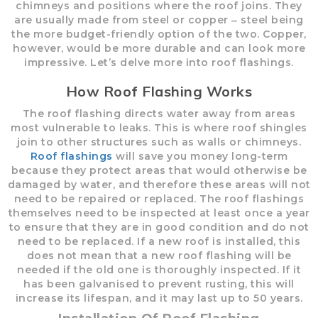
chimneys and positions where the roof joins. They
are usually made from steel or copper ‒ steel being
the more budget-friendly option of the two. Copper,
however, would be more durable and can look more
impressive. Let’s delve more into roof flashings.
How Roof Flashing Works
The roof flashing directs water away from areas
most vulnerable to leaks. This is where roof shingles
join to other structures such as walls or chimneys.
Roof flashings
will save you money long-term
because they protect areas that would otherwise be
damaged by water, and therefore these areas will not
need to be repaired or replaced. The roof flashings
themselves need to be inspected at least once a year
to ensure that they are in good condition and do not
need to be replaced. If a new roof is installed, this
does not mean that a new roof flashing will be
needed if the old one is thoroughly inspected. If it
has been galvanised to prevent rusting, this will
increase its lifespan, and it may last up to 50 years.