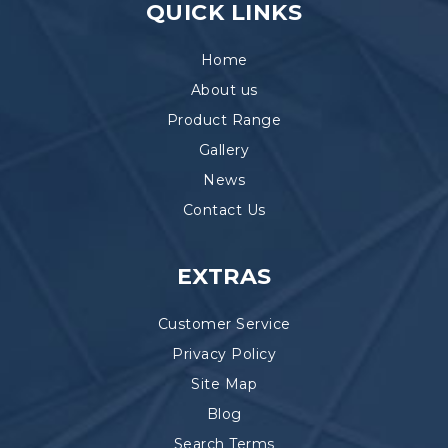
QUICK LINKS
Home
About us
Product Range
Gallery
News
Contact Us
EXTRAS
Customer Service
Privacy Policy
Site Map
Blog
Search Terms