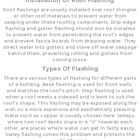
Installation Of Roof Flashing
Roof flashings are usually installed over roof shingles
or other roof materials to prevent water from
seeping under these roofing components. Drip-edge
flashing and gutter flashing should also be installed
to prevent water from penetrating the roof’s edges
and prevent fascia boards from dripping water. They
direct water into gutters and stave off water seepage
behind them, preventing rotting and gutters from
coming loose.
Types Of Flashing
There are various types of flashing for different parts
of a building. Base flashing is used for front walls
and matches the roof’s pitch. Step flashing is used
when a roof meets a sidewall and is bent to suit the
roof’s shape. This flashing may be exposed along the
wall, so a more expensive and aesthetically pleasing
metal such as copper is usually chosen here. Valleys,
where two roof decks slope in a “V” towards each
other, are places where water can get in fairly easily.
Valley flashing solves this problem and protects the