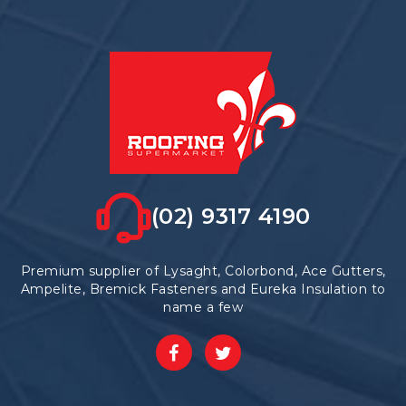
(02) 9317 4190
Premium supplier of Lysaght, Colorbond, Ace Gutters,
Ampelite, Bremick Fasteners and Eureka Insulation to
name a few