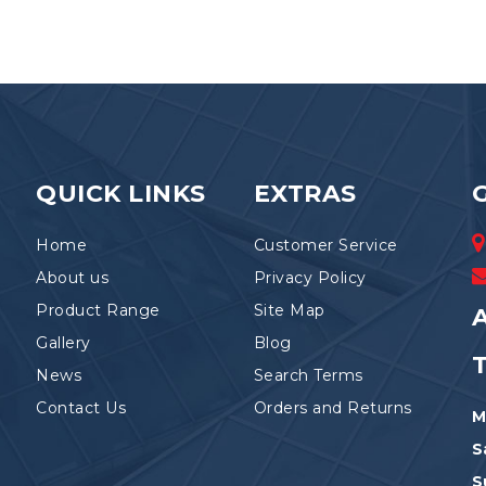
QUICK LINKS
EXTRAS
Home
Customer Service
About us
Privacy Policy
Product Range
Site Map
A
Gallery
Blog
News
Search Terms
Contact Us
Orders and Returns
M
S
S