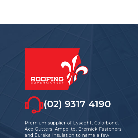
(02) 9317 4190
Premium supplier of Lysaght, Colorbond,
Ace Gutters, Ampelite, Bremick Fasteners
and Eureka Insulation to name a few