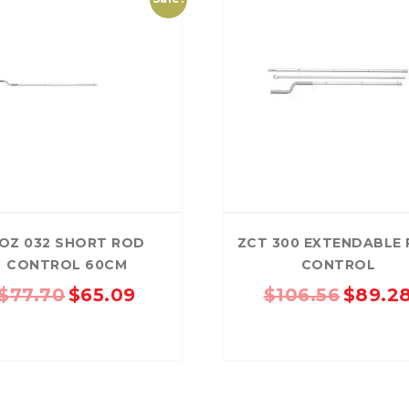
RD
B
HT LOFRONT
PANELRIB
PLUGS
LYSAGHT HIGHFRONT
POP RIVETS
MULTICLAD
LYSAG
 TUNNELS
VELUX
ND
NG SCREWS
ORTEX
OZ 032 SHORT ROD
ZCT 300 EXTENDABLE
CONTROL 60CM
CONTROL
Original
Current
Original
$
77.70
$
65.09
$
106.56
$
89.2
price
price
price
was:
is:
was:
$77.70.
$65.09.
$106.56.