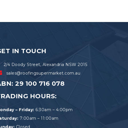
GET IN TOUCH
2/4 Doody Street, Alexandria NSW 2015
sales@roofingsupermarket.com.au
BN: 29 100 716 078
TRADING HOURS:
onday – Friday:
6:30am – 4:00pm
aturday:
7:00am – 11:00am
unday:
Closed