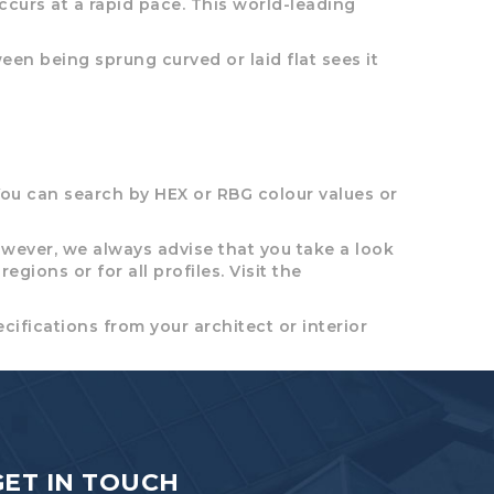
occurs at a rapid pace. This world-leading
en being sprung curved or laid flat sees it
ou can search by HEX or RBG colour values or
wever, we always advise that you take a look
gions or for all profiles. Visit the
cifications from your architect or interior
GET IN TOUCH