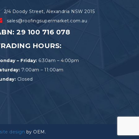
2/4 Doody Street, Alexandria NSW 2015
sales@roofingsupermarket.com.au
BN: 29 100 716 078
TRADING HOURS:
onday – Friday:
6:30am – 4:00pm
aturday:
7:00am – 11:00am
unday:
Closed
site design
by OEM.