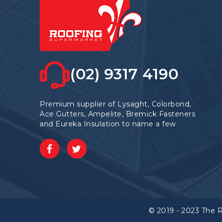
(02) 9317 4190
Premium supplier of Lysaght, Colorbond,
Ace Gutters, Ampelite, Bremick Fasteners
and Eureka Insulation to name a few
© 2019 - 2023 The 