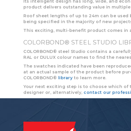
Its intelligent design has long, wide, and econ
product delivers outstanding value in multiple 
Roof sheet lengths of up to 24m can be used b
being specified in the majority of new project
This exciting, multi-benefit product comes in
COLORBOND® STEEL STUDIO LIB
COLORBOND® steel Studio contains a carefully
RAL or DULUX colour names to find the neares
The swatches indicated have been reproduced 
at an actual sample of the product before purcha
COLORBOND®
library
to learn more.
Your next exciting step is to choose which of 
designer or, alternatively,
contact our profess