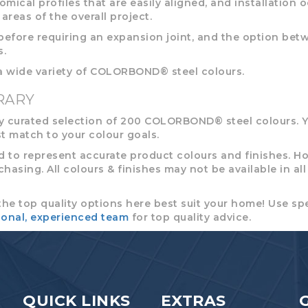
omical profiles that are easily aligned, and installation 
areas of the overall project.
efore requiring an expansion joint, and the option betwe
s.
 a wide variety of COLORBOND® steel colours.
RARY
 curated selection of 200 COLORBOND® steel colours. Y
t match to your colour goals.
to represent accurate product colours and finishes. Ho
sing. All colours & finishes may not be available in all re
the top quality options here best suit your home! Use spe
ional, experienced team
for top quality advice.
QUICK LINKS
EXTRAS