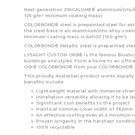
options
may
Next generation ZINCALUME® aluminium/zinc/ma
be
125 g/m² minimum coating mass).
chosen
COLORBOND® steel is prepainted steel for exte
on
the steel base is an aluminium/zinc alloy-coa
the
Minimum coating mass is AM100 (100 g/m²).
product
page
COLORBOND® Metallic steel is prepainted steel 
LYSAGHT CUSTOM ORB® is the famous BlueScope
buildings and styles. From a home to an office
Orb® COLORBOND® from your COLORBOND® su
This proudly Australian product works equally
benefits include:
Lightweight material with immense stre
Installation versatility allowing it to be l
Significant cost benefits to the project
Practical nominal cover width of 762mm
An effective roofing even at a minimum r
Proven longevity in the harshest conditi
100% recyclable