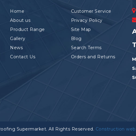
Home
Customer Service
About us
Privacy Policy
Product Range
Site Map
A
Gallery
Blog
News
Search Terms
Contact Us
Orders and Returns
M
S
S
Roofing Supermarket. All Rights Reserved.
Construction web