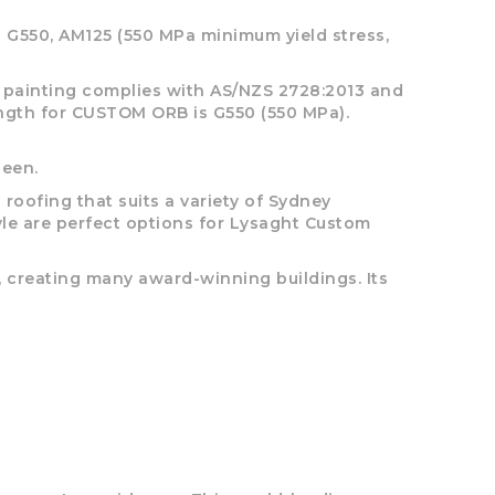
 G550, AM125 (550 MPa minimum yield stress,
he painting complies with AS/NZS 2728:2013 and
rength for CUSTOM ORB is G550 (550 MPa).
heen.
ofing that suits a variety of Sydney
tyle are perfect options for Lysaght Custom
, creating many award-winning buildings. Its