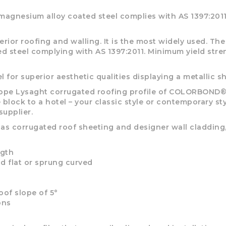
options
options
may
may
gnesium alloy coated steel complies with AS 1397:2011
be
be
chosen
chosen
rior roofing and walling. It is the most widely used. T
on
on
ted steel complying with AS 1397:2011. Minimum yield st
the
the
product
product
page
page
for superior aesthetic qualities displaying a metallic s
 Lysaght corrugated roofing profile of COLORBOND® ro
 block to a hotel – your classic style or contemporary s
pplier.
 as corrugated roof sheeting and designer wall cladding
ngth
aid flat or sprung curved
oof slope of 5°
ons