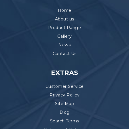
Home
About us
Product Range
Gallery
News
Contact Us
EXTRAS
Customer Service
Privacy Policy
Site Map
Blog
Search Terms