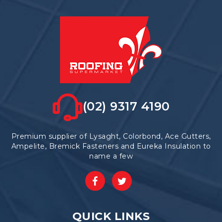
(02) 9317 4190
Premium supplier of Lysaght, Colorbond, Ace Gutters,
Ampelite, Bremick Fasteners and Eureka Insulation to
name a few
QUICK LINKS