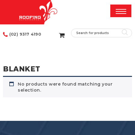
(02) 9317 4190
BLANKET
No products were found matching your
selection.