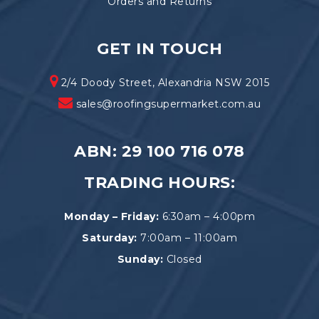
Orders and Returns
GET IN TOUCH
2/4 Doody Street, Alexandria NSW 2015
sales@roofingsupermarket.com.au
ABN: 29 100 716 078
TRADING HOURS:
Monday – Friday:
6:30am – 4:00pm
Saturday:
7:00am – 11:00am
Sunday:
Closed