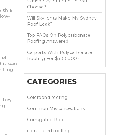
Which Skylight Should You
Choose?
With a
HT HALF ROUND
RIPPLE TEK
SPANDEK
 low-
GUTTER
Will Skylights Make My Sydney
Roof Leak?
Top FAQs On Polycarbonate
Roofing Answered
Carports With Polycarbonate
 of
Roofing For $500,000?
this can
illing
CATEGORIES
Colorbond roofing
 they
ing
Common Misconceptions
Corrugated Roof
corrugated roofing