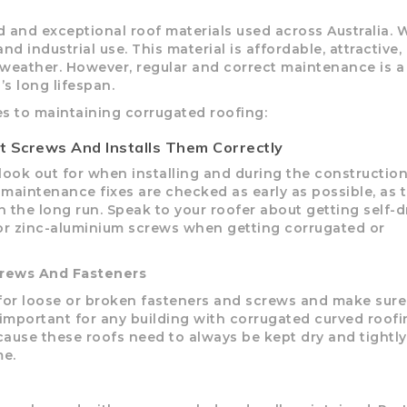
d and exceptional roof materials used across Australia. 
RD
B
HT LOFRONT
PANELRIB
PLUGS
LYSAGHT HIGHFRONT
POP RIVETS
MULTICLAD
LYSAG
 industrial use. This material is affordable, attractive,
 TUNNELS
VELUX
 weather. However, regular and correct maintenance is a
s long lifespan.
s to maintaining corrugated roofing:
t Screws And Installs Them Correctly
ND
NG SCREWS
look out for when installing and during the construction
all maintenance fixes are checked as early as possible, as 
ORTEX
 the long run. Speak to your roofer about getting self-dr
el or zinc-aluminium screws when getting corrugated or
crews And Fasteners
 for loose or broken fasteners and screws and make sure
y important for any building with corrugated curved roof
cause these roofs need to always be kept dry and tightly
me.