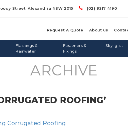
Doody Street, Alexandria NSW 2015
(02) 9317 4190
Request A Quote
About us
Conta
Flashings &
Fasteners &
Skylights
Rainwater
Fixings
ARCHIVE
00
LIGHTS
RD
S
FLASHING AND APRONS
FLAT ROOF SKYLIGHTS
DYNA BOLTS
GREENSTUF
FLATDEK
PINE
LONGLINE 305
QUIETSTUF
METAL TEK
TOPSPAN
OPENAB
OTHER
CORRUGATED ROOFING’
WIN
ing Corrugated Roofing