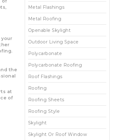
 of
ts,
Metal Flashings
Metal Roofing
Openable Skylight
 your
Outdoor Living Space
ther
fing.
Polycarbonate
Polycarbonate Roofing
and the
ssional
Roof Flashings
Roofing
ts at
ace of
Roofing Sheets
Roofing Style
Skylight
Skylight Or Roof Window