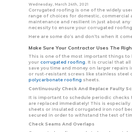
Wednesday, March 24th, 2021
Corrugated roofing is one of the widely use
LYSAGHT SHEERLINE
ROCKWOOL
POLYCARB
ONE SHOT
PINEBOA
MINI OR
LYSAG
range of choices for domestic, commercial and
ELECTRIC AND ROD
GUTTER
SUN
maintenance and resilient in just about any
CONTROLS
necessity to ensure your corrugated roofing’
Here are some do’s and don’ts when it come
Make Sure Your Contractor Uses The Righ
ROOFING SCREWS T17
TRIMDEK
COLORBO
ROOFI
This is one of the most important things to 
your
corrugated roofing
. It is crucial that 
V
save you time and money on larger repairs in
or rust-resistant screws like stainless ste
polycarbonate roofing
sheets.
Continuously Check And Replace Faulty S
It is important to schedule periodic checks
are replaced immediately! This is especiall
sheets or insulated corrugated iron roof be
secured in order to withstand the test of ti
Check Seams And Overlaps