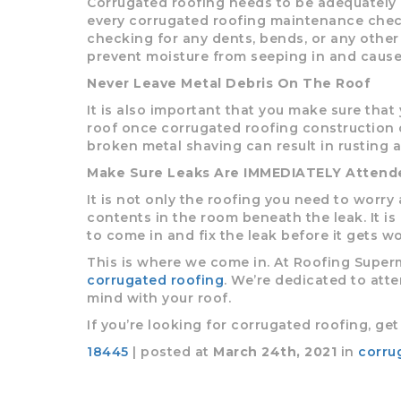
Corrugated roofing needs to be adequately 
every corrugated roofing maintenance check
checking for any dents, bends, or any othe
prevent moisture from seeping in and cause
Never Leave Metal Debris On The Roof
It is also important that you make sure that
roof once corrugated roofing construction or
broken metal shaving can result in rusting 
Make Sure Leaks Are IMMEDIATELY Attend
It is not only the roofing you need to worry 
contents in the room beneath the leak. It is
to come in and fix the leak before it gets wo
This is where we come in. At Roofing Superma
corrugated roofing
. We’re dedicated to atte
mind with your roof.
If you’re looking for corrugated roofing, ge
18445
| posted at
March 24th, 2021
in
corru