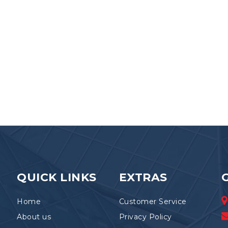
QUICK LINKS
EXTRAS
Home
Customer Service
About us
Privacy Policy