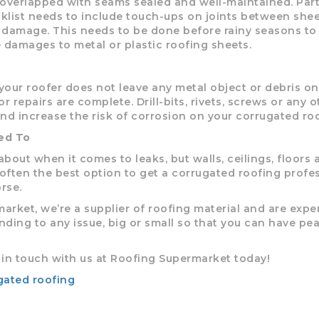
overlapped with seams sealed and well-maintained. Part
list needs to include touch-ups on joints between shee
r damage. This needs to be done before rainy seasons to
 damages to metal or plastic roofing sheets.
 your roofer does not leave any metal object or debris on
 repairs are complete. Drill-bits, rivets, screws or any o
and increase the risk of corrosion on your corrugated roo
ed To
about when it comes to leaks, but walls, ceilings, floors 
 often the best option to get a corrugated roofing profe
rse.
rket, we’re a supplier of roofing material and are exper
nding to any issue, big or small so that you can have pe
t in touch with us at Roofing Supermarket today!
gated roofing