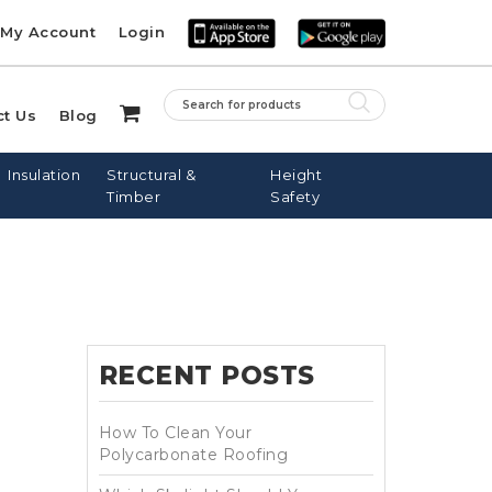
My Account
Login
ct Us
Blog
Insulation
Structural &
Height
Timber
Safety
LE ROOF
PINE BATTENS
FIBREGLASS
SARKING
NAILS
DOWNPIPES
RECENT POSTS
DOWS
How To Clean Your
Polycarbonate Roofing