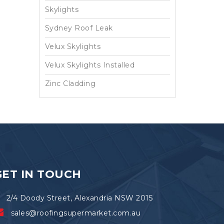
Skylights
Sydney Roof Leak
Velux Skylights
Velux Skylights Installed
Zinc Cladding
GET IN TOUCH
2/4 Doody Street, Alexandria NSW 2015
sales@roofingsupermarket.com.au