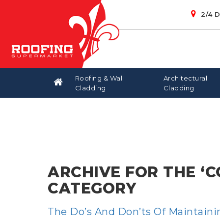
2/4 
Roofing & Wall
Architectural
Cladding
Cladding
OPENABLE SKYLIGHTS
BOX GUTTERS
CUSTOM ORB
BLANKET
BONDEK
CLOUTS
BEAVER
KLIPLOK 7
FIXED SKY
CHIPBOA
CAPPING
AIRCELL
PURLIN
ARCHIVE FOR THE ‘
CATEGORY
The Do’s And Don’ts Of Maintain