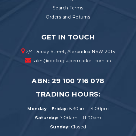
Search Terms
Orders and Returns
GET IN TOUCH
2/4 Doody Street, Alexandria NSW 2015
sales@roofingsupermarket.com.au
ABN: 29 100 716 078
TRADING HOURS:
Monday – Friday:
6:30am – 4:00pm
Saturday:
7:00am – 11:00am
Sunday:
Closed