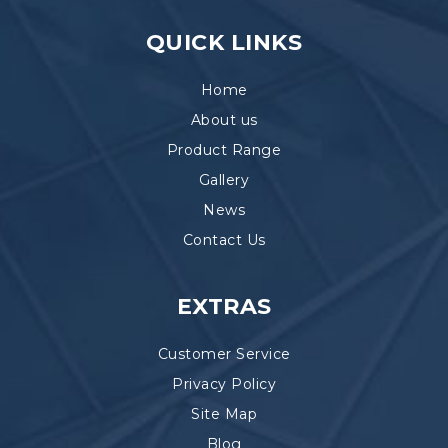
QUICK LINKS
Home
About us
Product Range
Gallery
News
Contact Us
EXTRAS
Customer Service
Privacy Policy
Site Map
Blog