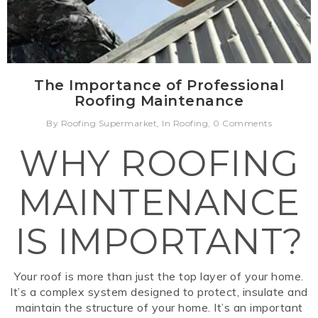
The Importance of Professional
Roofing Maintenance
By Roofing Supermarket, In Roofing, 0 Comments
WHY ROOFING
MAINTENANCE
IS IMPORTANT?
Your roof is more than just the top layer of your home.
It’s a complex system designed to protect, insulate and
maintain the structure of your home. It’s an important