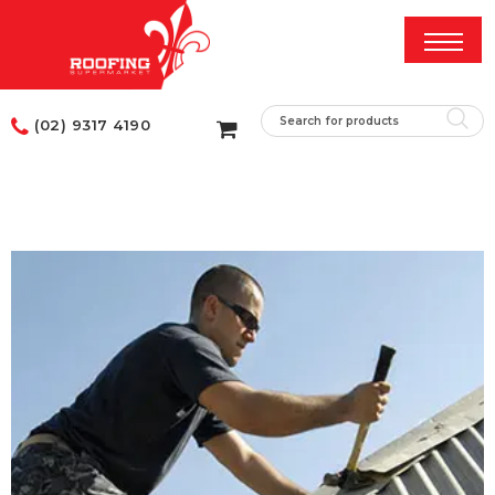
(02) 9317 4190