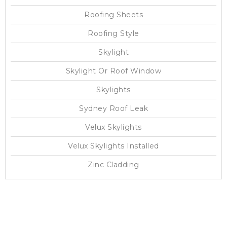
Roofing Sheets
Roofing Style
Skylight
Skylight Or Roof Window
Skylights
Sydney Roof Leak
Velux Skylights
Velux Skylights Installed
Zinc Cladding