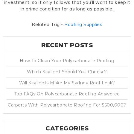
investment. so it only follows that you’ll want to keep it
in prime condition for as long as possible.
Related Tag:-
Roofing Supplies
RECENT POSTS
How To Clean Your Polycarbonate Roofing
Which Skylight Should You Choose?
Will Skylights Make My Sydney Roof Leak?
Top FAQs On Polycarbonate Roofing Answered
Carports With Polycarbonate Roofing For $500,000?
CATEGORIES