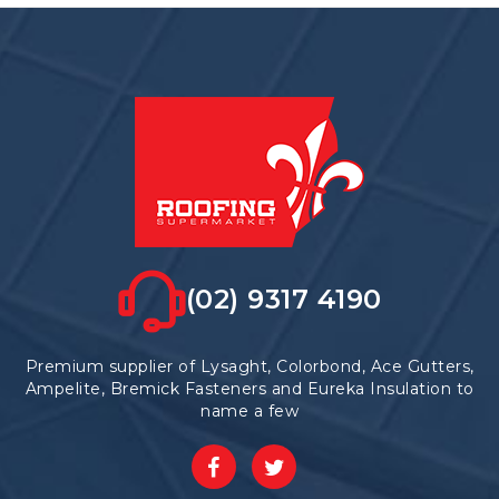
(02) 9317 4190
Premium supplier of Lysaght, Colorbond, Ace Gutters,
Ampelite, Bremick Fasteners and Eureka Insulation to
name a few