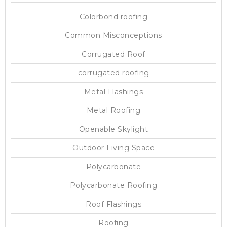
Colorbond roofing
Common Misconceptions
Corrugated Roof
corrugated roofing
Metal Flashings
Metal Roofing
Openable Skylight
Outdoor Living Space
Polycarbonate
Polycarbonate Roofing
Roof Flashings
Roofing