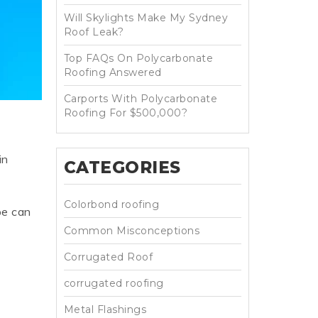
Will Skylights Make My Sydney
HT HALF ROUND
RIPPLE TEK
SPANDEK
Roof Leak?
GUTTER
Top FAQs On Polycarbonate
Roofing Answered
Carports With Polycarbonate
Roofing For $500,000?
in
CATEGORIES
Colorbond roofing
pe can
Common Misconceptions
Corrugated Roof
corrugated roofing
Metal Flashings