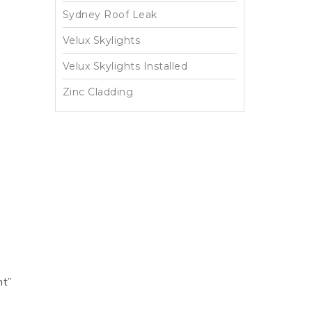
Sydney Roof Leak
Velux Skylights
Velux Skylights Installed
Zinc Cladding
ht”