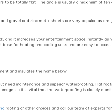
ears to be totally flat. The angle is usually a maximum of ten
r and gravel and zinc metal sheets are very popular, as are 
eck, and it increases your entertainment space instantly as 
nt base for heating and cooling units and are easy to acces
nment and insulates the home below!
 but need maintenance and superior waterproofing. Flat roo
amage, so it is vital that the waterproofing is closely moni
ond
roofing or other choices and call our team of experts for