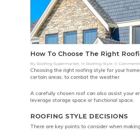
LYSAGHT SHEERLINE
ROCKWOOL
POLYCARB
ONE SHOT
PINEBOA
MINI OR
LYSAG
ELECTRIC AND ROD
GUTTER
SUN
CONTROLS
How To Choose The Right Roofi
ROOFING SCREWS T17
TRIMDEK
COLORBO
ROOFI
By Roofing Supermarket, In Roofing Style, 0 Comment
V
Choosing the right roofing style for your home i
certain areas, to combat the weather.
A carefully chosen roof can also assist your 
leverage storage space or functional space.
ROOFING STYLE DECISIONS
There are key points to consider when making 