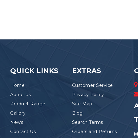
QUICK LINKS
EXTRAS
Home
Customer Service
About us
Privacy Policy
Product Range
Site Map
A
Gallery
Blog
News
Search Terms
Contact Us
Orders and Returns
M