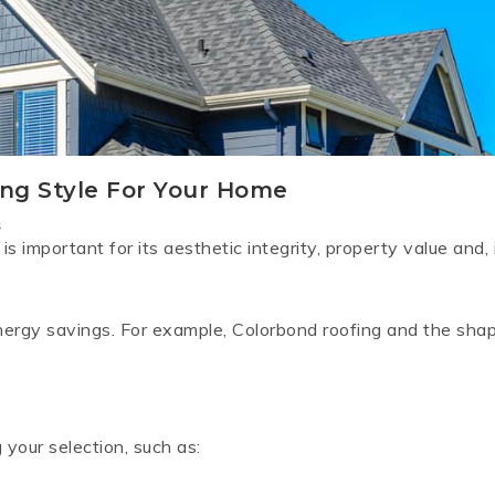
RD
B
HT LOFRONT
PANELRIB
PLUGS
LYSAGHT HIGHFRONT
POP RIVETS
MULTICLAD
LYSAG
 TUNNELS
VELUX
ng Style For Your Home
ND
NG SCREWS
s
ORTEX
s important for its aesthetic integrity, property value and, 
energy savings. For example, Colorbond roofing and the sha
your selection, such as: