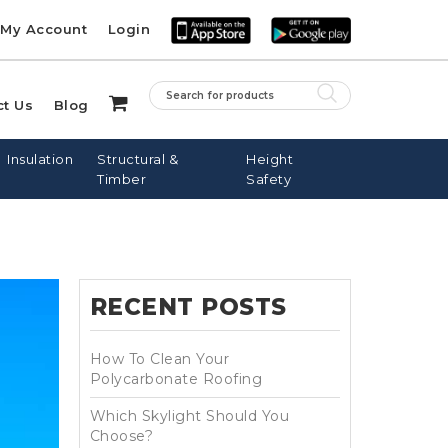
My Account
Login
ct Us
Blog
Insulation
Structural &
Height
Timber
Safety
RECENT POSTS
LE ROOF
PINE BATTENS
FIBREGLASS
SARKING
NAILS
DOWNPIPES
DOWS
How To Clean Your
Polycarbonate Roofing
Which Skylight Should You
Choose?