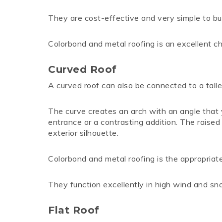
They are cost-effective and very simple to bui
Colorbond and metal roofing is an excellent ch
Curved Roof
A curved roof can also be connected to a taller 
The curve creates an arch with an angle that y
entrance or a contrasting addition. The raised ce
exterior silhouette.
Colorbond and metal roofing is the appropriate 
They function excellently in high wind and s
Flat Roof