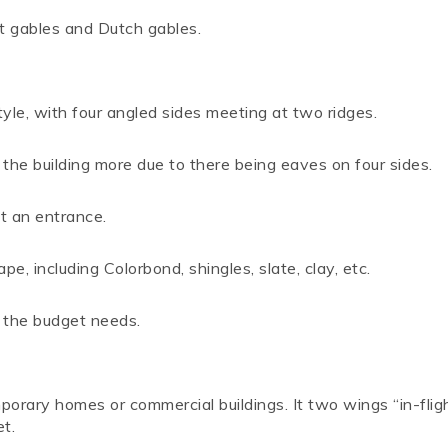
nt gables and Dutch gables.
yle, with four angled sides meeting at two ridges.
the building more due to there being eaves on four sides.
ht an entrance.
e, including Colorbond, shingles, slate, clay, etc.
s the budget needs.
rary homes or commercial buildings. It two wings “in-flig
t.