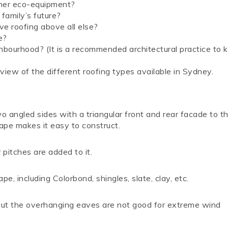
other eco-equipment?
 family’s future?
ve roofing above all else?
e?
ghbourhood? (It is a recommended architectural practice to 
view of the different roofing types available in Sydney.
wo angled sides with a triangular front and rear facade to th
hape makes it easy to construct.
pitches are added to it.
e, including Colorbond, shingles, slate, clay, etc.
but the overhanging eaves are not good for extreme wind