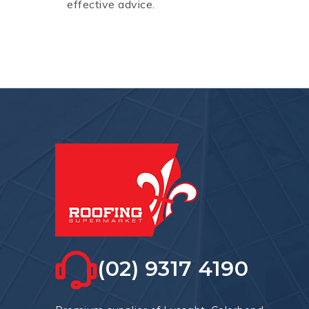
effective advice.
(02) 9317 4190