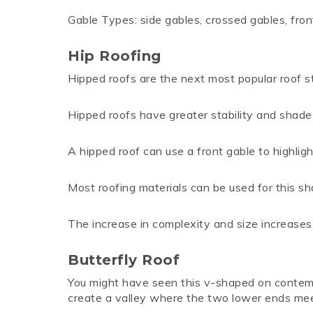
Gable Types: side gables, crossed gables, fro
Hip Roofing
Hipped roofs are the next most popular roof st
Hipped roofs have greater stability and shade 
A hipped roof can use a front gable to highlig
Most roofing materials can be used for this shap
The increase in complexity and size increase
Butterfly Roof
You might have seen this v-shaped on contempo
create a valley where the two lower ends mee