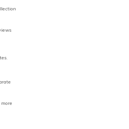
llection
 views
tes.
parate
t more