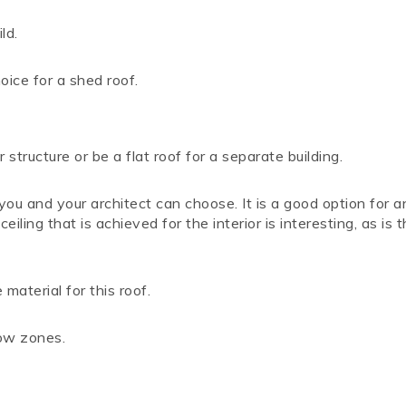
ld.
oice for a shed roof.
structure or be a flat roof for a separate building.
ou and your architect can choose. It is a good option for a
iling that is achieved for the interior is interesting, as is 
material for this roof.
now zones.