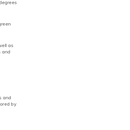
 degrees
green
well as
s and
fs and
tored by