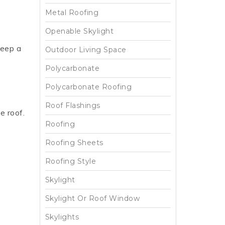
Metal Roofing
Openable Skylight
keep a
Outdoor Living Space
Polycarbonate
Polycarbonate Roofing
Roof Flashings
e roof.
Roofing
Roofing Sheets
Roofing Style
Skylight
Skylight Or Roof Window
Skylights