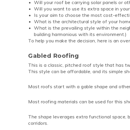
Will your roof be carrying solar panels or 
Will you want to use its extra space in your
Is your aim to choose the most cost-effecti
What is the architectural style of your hom
What is the prevailing style within the nei
building harmonious with its environment.)
To help you make the decision, here is an over
Gabled Roofing
This is a classic, pitched roof style that has t
This style can be affordable, and its simple s
Most roofs start with a gable shape and other 
Most roofing materials can be used for this shap
The shape leverages extra functional space, 
corridors.