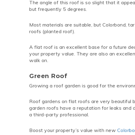
The angle of this roof is so slight that it app
but frequently 5 degrees.
Most materials are suitable, but Colorbond, ta
roofs (planted roof).
A flat roof is an excellent base for a future d
your property value. They are also an excelle
walk on.
Green Roof
Growing a roof garden is good for the enviro
Roof gardens on flat roofs are very beautiful
garden roofs have a reputation for leaks and d
a third-party professional.
Boost your property’s value with new
Colorb