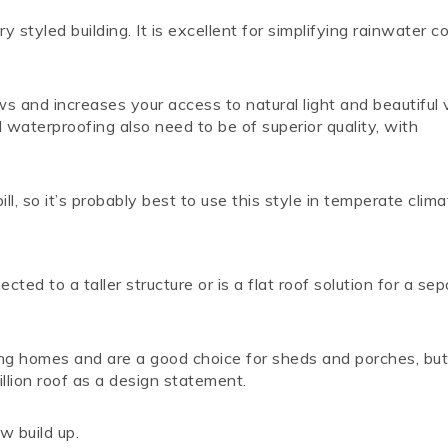
 styled building. It is excellent for simplifying rainwater co
s and increases your access to natural light and beautiful
 waterproofing also need to be of superior quality, with
, so it’s probably best to use this style in temperate clima
cted to a taller structure or is a flat roof solution for a se
ing homes and are a good choice for sheds and porches, bu
llion roof as a design statement.
w build up.