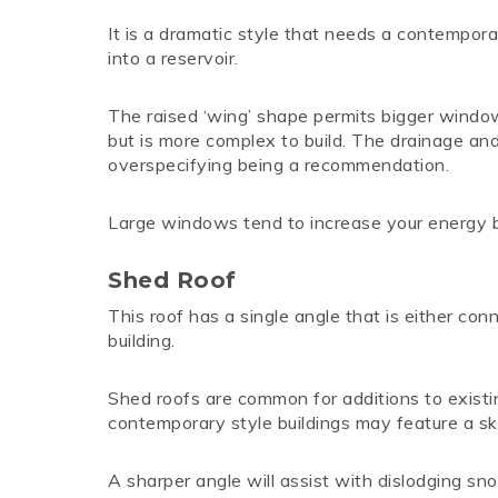
It is a dramatic style that needs a contemporary
into a reservoir.
The raised ‘wing’ shape permits bigger window
but is more complex to build. The drainage and
overspecifying being a recommendation.
Large windows tend to increase your energy bill
Shed Roof
This roof has a single angle that is either conne
building.
Shed roofs are common for additions to exist
contemporary style buildings may feature a ski
A sharper angle will assist with dislodging sno