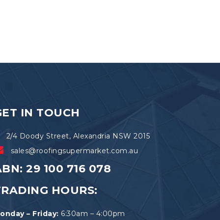
GET IN TOUCH
2/4 Doody Street, Alexandria NSW 2015
sales@roofingsupermarket.com.au
BN: 29 100 716 078
TRADING HOURS:
onday – Friday:
6:30am – 4:00pm