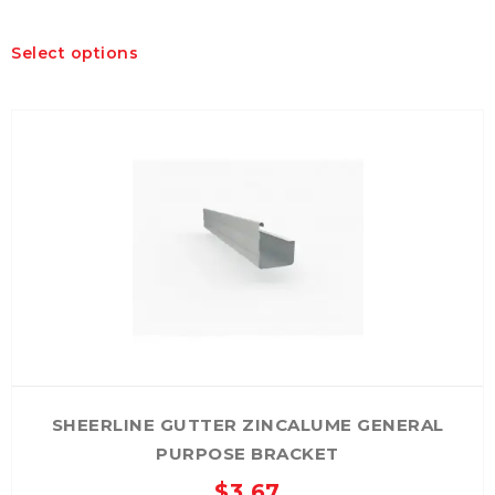
This
Select options
product
has
multiple
variants.
The
options
may
be
chosen
on
the
product
page
SHEERLINE GUTTER ZINCALUME GENERAL
PURPOSE BRACKET
$
3.67