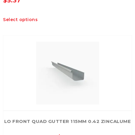
$
5.37
This
Select options
product
has
multiple
variants.
The
options
may
be
chosen
on
the
product
page
LO FRONT QUAD GUTTER 115MM 0.42 ZINCALUME