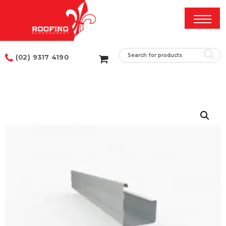
(02) 9317 4190