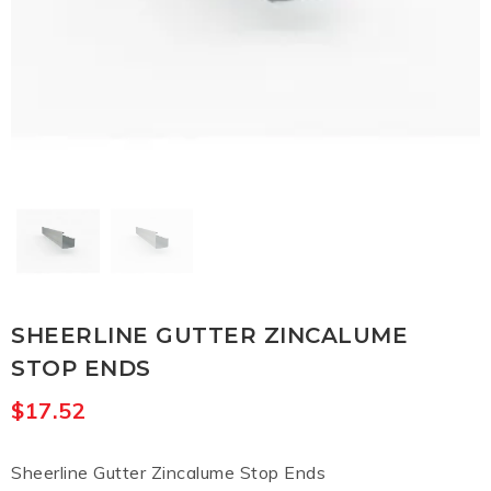
SHEERLINE GUTTER ZINCALUME
STOP ENDS
$
17.52
Sheerline Gutter Zincalume Stop Ends