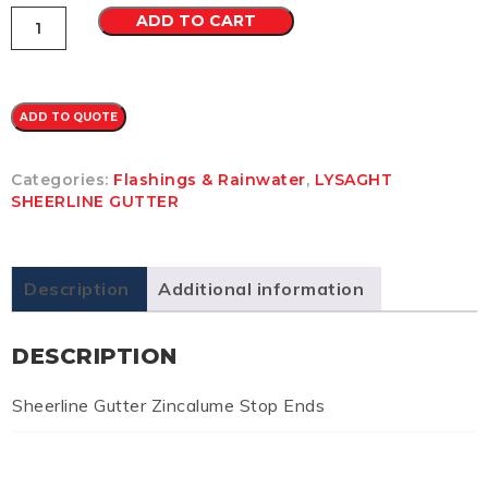
Sheerline
ADD TO CART
Gutter
Zincalume
Stop
Ends
quantity
ADD TO QUOTE
Categories:
Flashings & Rainwater
,
LYSAGHT
SHEERLINE GUTTER
Description
Additional information
DESCRIPTION
Sheerline Gutter Zincalume Stop Ends