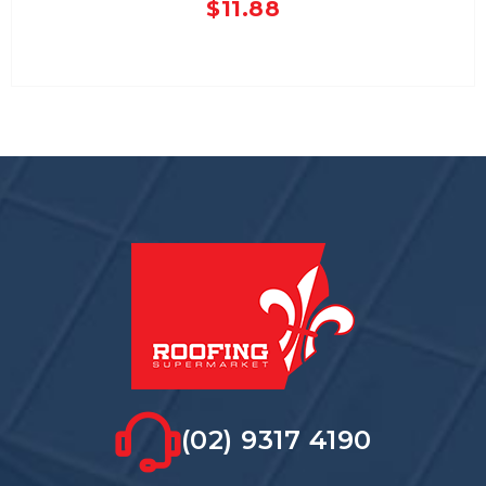
$
11.88
(02) 9317 4190