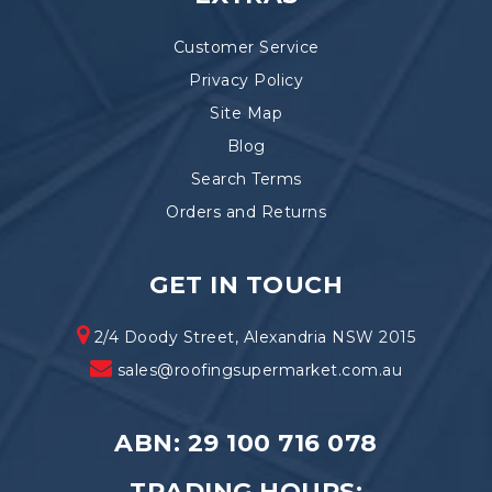
Customer Service
Privacy Policy
Site Map
Blog
Search Terms
Orders and Returns
GET IN TOUCH
2/4 Doody Street, Alexandria NSW 2015
sales@roofingsupermarket.com.au
ABN: 29 100 716 078
TRADING HOURS: