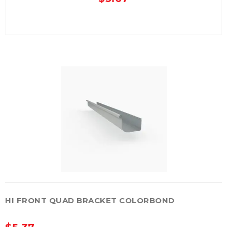
HI FRONT QUAD BRACKET COLORBOND