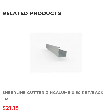
RELATED PRODUCTS
SHEERLINE GUTTER ZINCALUME 0.50 RET/BACK
LM
$
21.15