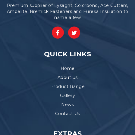
Premium supplier of Lysaght, Colorbond, Ace Gutters,
Ampelite, Bremick Fasteners and Eureka Insulation to
name a few
QUICK LINKS
Home
About us
Product Range
Gallery
News
Contact Us
EXTRAS