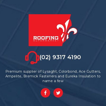
(02) 9317 4190
Premium supplier of Lysaght, Colorbond, Ace Gutters,
Ampelite, Bremick Fasteners and Eureka Insulation to
name a few