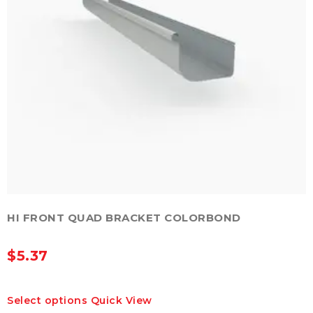
HI FRONT QUAD BRACKET COLORBOND
$
5.37
This
Select options
Quick View
product