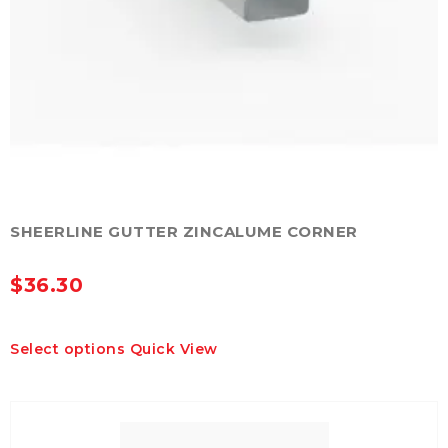
SHEERLINE GUTTER ZINCALUME CORNER
$
36.30
This
Select options
Quick View
product
has
multiple
variants.
The