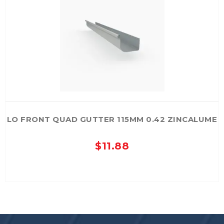
options
may
be
chosen
on
the
product
page
LO FRONT QUAD GUTTER 115MM 0.42 ZINCALUME
$
11.88