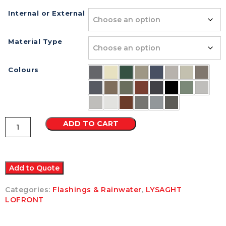
Internal or External
Material Type
Colours
Lo
ADD TO CART
Front
90
Degrees
Corner
Colorbond
Add to Quote
quantity
Categories:
Flashings & Rainwater
,
LYSAGHT
LOFRONT