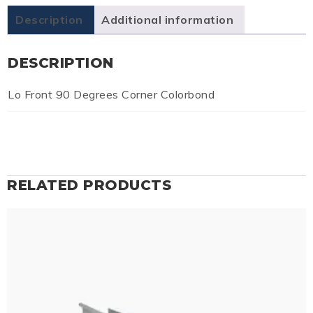
Description
Additional information
DESCRIPTION
Lo Front 90 Degrees Corner Colorbond
RELATED PRODUCTS