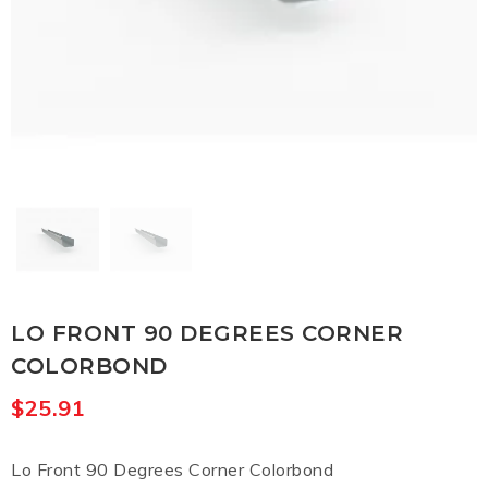
LO FRONT 90 DEGREES CORNER
COLORBOND
$
25.91
Lo Front 90 Degrees Corner Colorbond