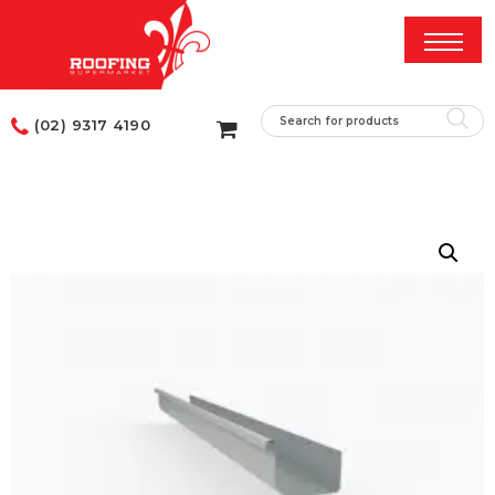
(02) 9317 4190