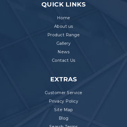
QUICK LINKS
Home
About us
Product Range
Gallery
News
Contact Us
EXTRAS
Customer Service
Privacy Policy
Site Map
Blog
Search Terms