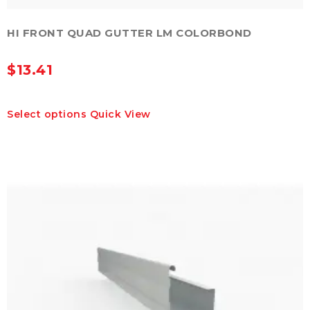
HI FRONT QUAD GUTTER LM COLORBOND
$
13.41
This
Select options
Quick View
product
has
multiple
variants.
The
options
may
be
chosen
on
the
product
page