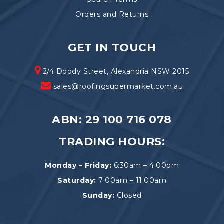
Orders and Returns
GET IN TOUCH
2/4 Doody Street, Alexandria NSW 2015
sales@roofingsupermarket.com.au
ABN: 29 100 716 078
TRADING HOURS:
Monday – Friday:
6:30am – 4:00pm
Saturday:
7:00am – 11:00am
Sunday:
Closed