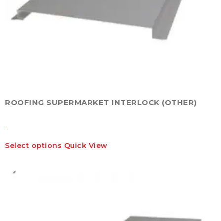
ROOFING SUPERMARKET INTERLOCK (OTHER)
–
This
Select options
Quick View
product
has
multiple
variants.
The
options
may
be