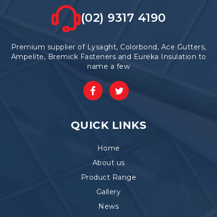
(02) 9317 4190
Premium supplier of Lysaght, Colorbond, Ace Gutters,
Ampelite, Bremick Fasteners and Eureka Insulation to
name a few
QUICK LINKS
Home
About us
Product Range
Gallery
News