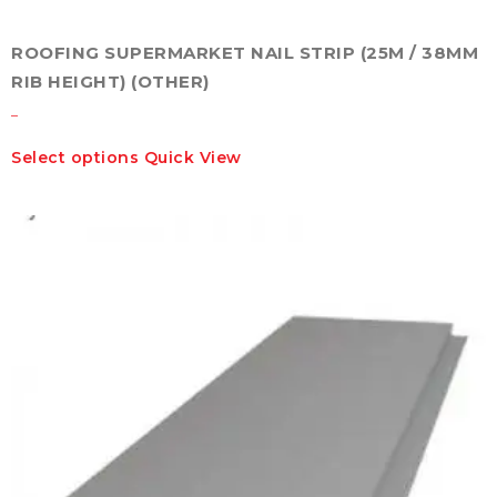
ROOFING SUPERMARKET NAIL STRIP (25M / 38MM
RIB HEIGHT) (OTHER)
–
This
Select options
Quick View
product
has
multiple
variants.
The
options
may
be
chosen
on
the
product
page