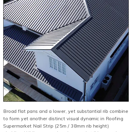
Broad flat pans and a lower, yet substantial rib combine
to form yet another distinct visual dynamic in Roofing
Supermarket Nail Strip (25m / 38mm rib height)