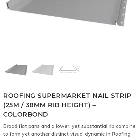
ROOFING SUPERMARKET NAIL STRIP
(25M / 38MM RIB HEIGHT) –
COLORBOND
Broad flat pans and a lower, yet substantial rib combine
to form yet another distinct visual dynamic in Roofing