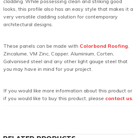
cladding. While possessing clean and striking good
looks, this profile also has an easy style that makes it a
very versatile cladding solution for contemporary
architectural designs.
These panels can be made with
Colorbond Roofing
,
Zincalume, VM Zinc, Copper, Aluminium, Corten,
Galvanised steel and any other light gauge steel that
you may have in mind for your project.
If you would like more information about this product or
if you would like to buy this product, please
contact us
.