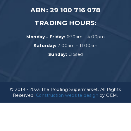
ABN: 29 100 716 078
TRADING HOURS:
Monday – Friday:
6:30am – 4:00pm
Saturday:
7:00am – 11:00am
Sunday:
Closed
© 2019 - 2023 The Roofing Supermarket. All Rights
Reserved.
Construction website design
by OEM.