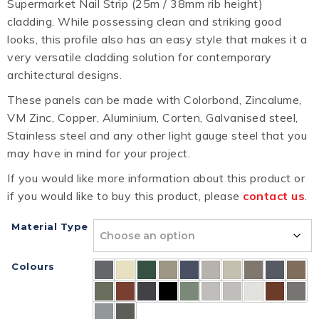
Supermarket Nail Strip (25m / 38mm rib height)
cladding. While possessing clean and striking good
looks, this profile also has an easy style that makes it a
very versatile cladding solution for contemporary
architectural designs.
These panels can be made with Colorbond, Zincalume,
VM Zinc, Copper, Aluminium, Corten, Galvanised steel,
Stainless steel and any other light gauge steel that you
may have in mind for your project.
If you would like more information about this product or
if you would like to buy this product, please
contact us
.
Material Type
Colours