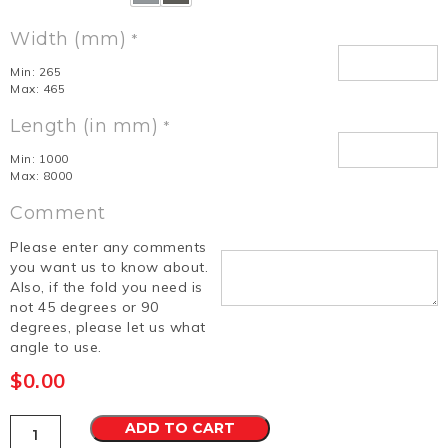
Width (mm)
*
Min: 265
Max: 465
Length (in mm)
*
Min: 1000
Max: 8000
Comment
Please enter any comments
you want us to know about.
Also, if the fold you need is
not 45 degrees or 90
degrees, please let us what
angle to use.
$
0.00
Roofing
ADD TO CART
Supermarket