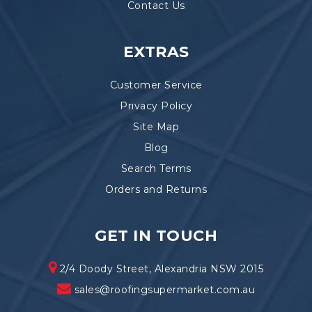
Contact Us
EXTRAS
Customer Service
Privacy Policy
Site Map
Blog
Search Terms
Orders and Returns
GET IN TOUCH
2/4 Doody Street, Alexandria NSW 2015
sales@roofingsupermarket.com.au