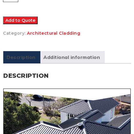
Nail
Strip
(25m
/
Add to Quote
38mm
rib
Category:
Architectural Cladding
height)
-
Colorbond
quantity
Description
Additional information
DESCRIPTION