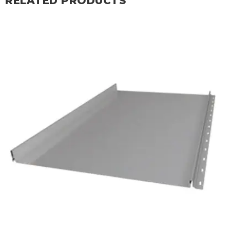
RELATED PRODUCTS