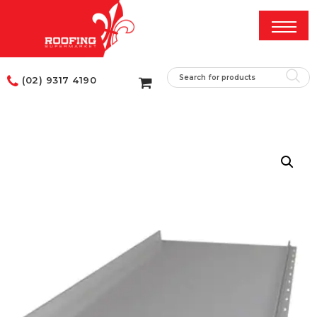
(02) 9317 4190