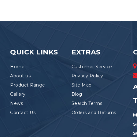
variants.
The
options
may
be
chosen
on
the
QUICK LINKS
EXTRAS
product
page
Home
Customer Service
About us
Privacy Policy
Product Range
Site Map
A
Gallery
Blog
News
Search Terms
Contact Us
Orders and Returns
M
S
S