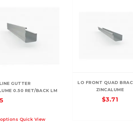
LO FRONT QUAD BRA
LINE GUTTER
ZINCALUME
LUME 0.50 RET/BACK LM
$
3.71
15
This
 options
Quick View
product
has
multiple