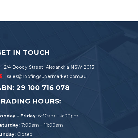
variants.
The
options
may
be
chosen
on
the
GET IN TOUCH
product
page
2/4 Doody Street, Alexandria NSW 2015
sales@roofingsupermarket.com.au
BN: 29 100 716 078
TRADING HOURS:
onday – Friday:
6:30am – 4:00pm
aturday:
7:00am – 11:00am
unday:
Closed