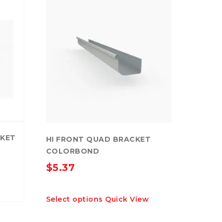
CKET
HI FRONT QUAD BRACKET
COLORBOND
$
5.37
This
Select options
Quick View
product
has
multiple