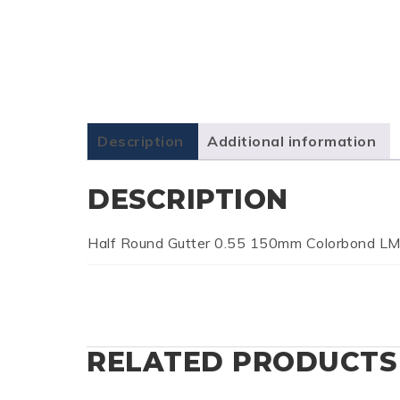
Description
Additional information
DESCRIPTION
Half Round Gutter 0.55 150mm Colorbond L
RELATED PRODUCTS