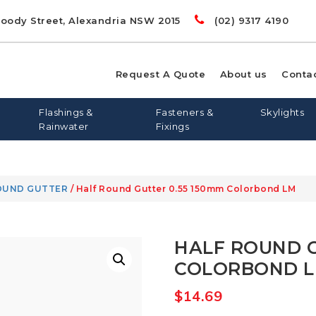
Doody Street, Alexandria NSW 2015
(02) 9317 4190
Request A Quote
About us
Conta
Flashings &
Fasteners &
Skylights
Rainwater
Fixings
OUND GUTTER
/ Half Round Gutter 0.55 150mm Colorbond LM
00
LIGHTS
RD
S
FLASHING AND APRONS
FLAT ROOF SKYLIGHTS
DYNA BOLTS
GREENSTUF
FLATDEK
PINE
LONGLINE 305
QUIETSTUF
METAL TEK
TOPSPAN
OPENAB
OTHER
HALF ROUND G
WIN
COLORBOND 
$
14.69