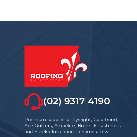
options
may
be
chosen
on
the
product
page
(02) 9317 4190
Premium supplier of Lysaght, Colorbond,
Ace Gutters, Ampelite, Bremick Fasteners
and Eureka Insulation to name a few