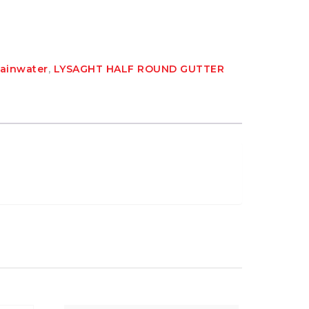
Rainwater
,
LYSAGHT HALF ROUND GUTTER