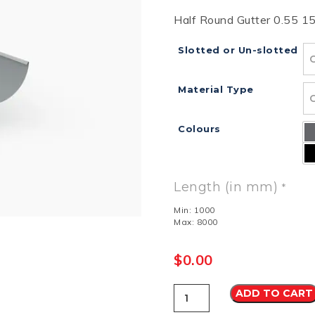
Half Round Gutter 0.55 
RD
B
HT LOFRONT
PANELRIB
PLUGS
LYSAGHT HIGHFRONT
POP RIVETS
MULTICLAD
LYSAG
 TUNNELS
VELUX
Slotted or Un-slotted
Material Type
Colours
ND
NG SCREWS
ORTEX
Length (in mm)
*
Min: 1000
Max: 8000
$
0.00
Half
ADD TO CART
Round