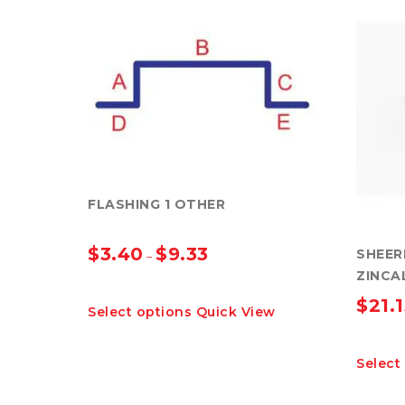
FLASHING 1 OTHER
$
3.40
$
9.33
SHEER
–
ZINCA
This
$
21.
Select options
Quick View
product
has
multiple
Select
variants.
The