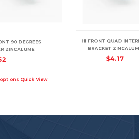
HI FRONT QUAD INTE
ONT 90 DEGREES
BRACKET ZINCALUM
R ZINCALUME
$
4.17
52
This
 options
Quick View
product
has
multiple
variants.
The
options
may
be
chosen
on