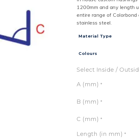
1200mm and any length up
RD
B
HT LOFRONT
PANELRIB
PLUGS
LYSAGHT HIGHFRONT
POP RIVETS
MULTICLAD
LYSAG
entire range of Colorbond
 TUNNELS
VELUX
stainless steel.
Material Type
Colours
ND
NG SCREWS
ORTEX
Select Inside / Outsi
A (mm)
*
B (mm)
*
C (mm)
*
Length (in mm)
*