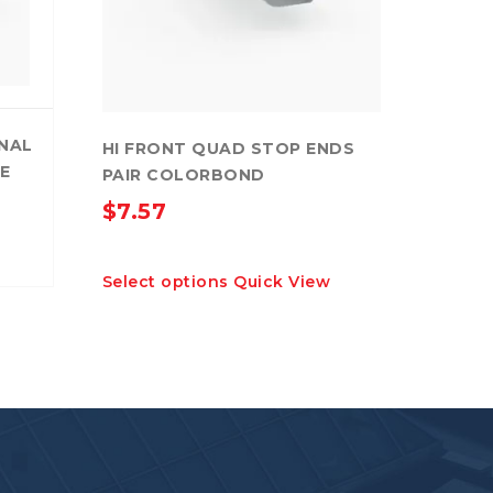
RNAL
HI FRONT QUAD STOP ENDS
E
PAIR COLORBOND
$
7.57
This
Select options
Quick View
product
has
multiple
variants.
The
options
may
be
chosen
on