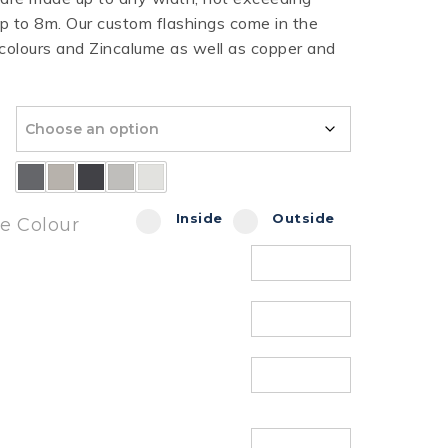
 to 8m. Our custom flashings come in the
HT HALF ROUND
RIPPLE TEK
SPANDEK
 colours and Zincalume as well as copper and
GUTTER
Inside
Outside
de Colour