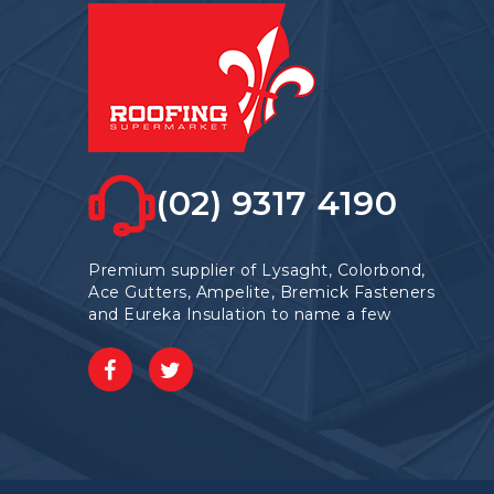
(02) 9317 4190
Premium supplier of Lysaght, Colorbond,
Ace Gutters, Ampelite, Bremick Fasteners
and Eureka Insulation to name a few