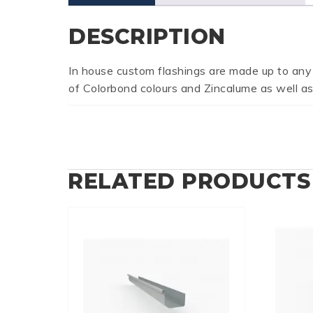
DESCRIPTION
In house custom flashings are made up to any
of Colorbond colours and Zincalume as well as
RELATED PRODUCTS