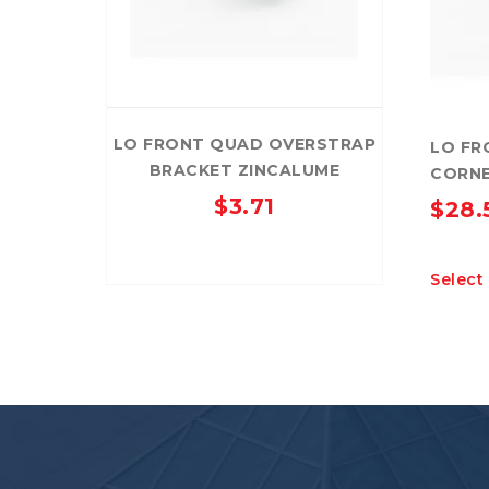
LO FRONT QUAD OVERSTRAP
LO FR
BRACKET ZINCALUME
CORNE
$
3.71
$
28.
Select