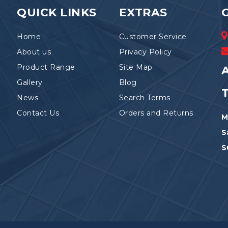
the
QUICK LINKS
EXTRAS
product
page
Home
Customer Service
About us
Privacy Policy
Product Range
Site Map
A
Gallery
Blog
News
Search Terms
Contact Us
Orders and Returns
M
S
S