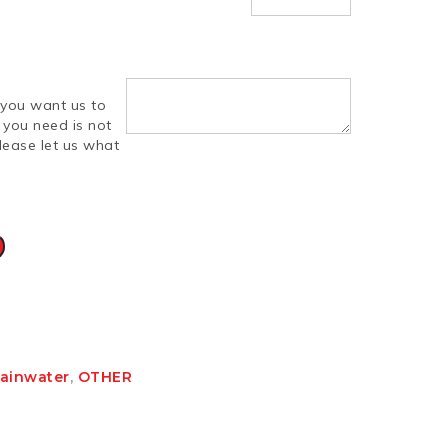
you want us to
d you need is not
lease let us what
Rainwater
,
OTHER