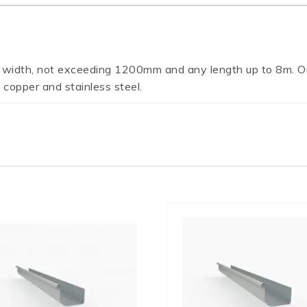
 width, not exceeding 1200mm and any length up to 8m. Ou
 copper and stainless steel.