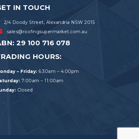
the
GET IN TOUCH
product
page
2/4 Doody Street, Alexandria NSW 2015
sales@roofingsupermarket.com.au
BN: 29 100 716 078
TRADING HOURS:
onday – Friday:
6:30am – 4:00pm
aturday:
7:00am – 11:00am
unday:
Closed