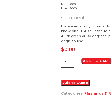
Min: 1000
Max: 8000
Comment
Please enter any comments 
know about. Also, if the fol
45 degrees or 90 degrees, p
angle to use.
$
0.00
Other
ADD TO CART
1
Colorbond
Matt
quantity
Add to Quote
Categories:
Flashings & 