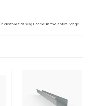
r custom flashings come in the entire range