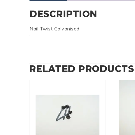
DESCRIPTION
Nail Twist Galvanised
RELATED PRODUCTS