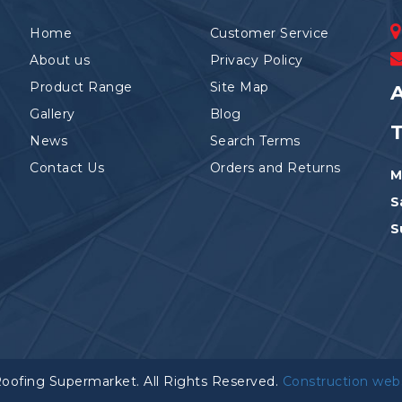
Home
Customer Service
About us
Privacy Policy
Product Range
Site Map
A
Gallery
Blog
News
Search Terms
Contact Us
Orders and Returns
M
S
S
Roofing Supermarket. All Rights Reserved.
Construction web