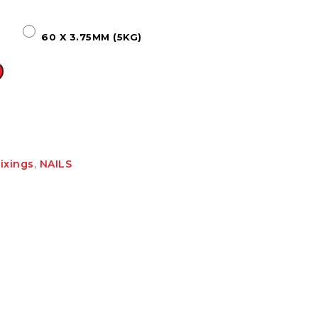
HT HALF ROUND
RIPPLE TEK
SPANDEK
60 X 3.75MM (5KG)
GUTTER
ixings
,
NAILS