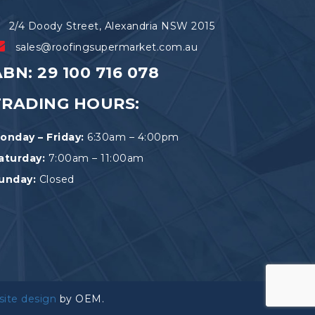
2/4 Doody Street, Alexandria NSW 2015
sales@roofingsupermarket.com.au
BN: 29 100 716 078
TRADING HOURS:
onday – Friday:
6:30am – 4:00pm
aturday:
7:00am – 11:00am
unday:
Closed
site design
by OEM.