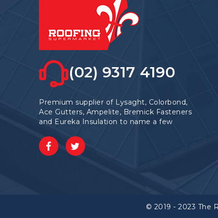
(02) 9317 4190
Premium supplier of Lysaght, Colorbond,
Ace Gutters, Ampelite, Bremick Fasteners
and Eureka Insulation to name a few
© 2019 - 2023 The 