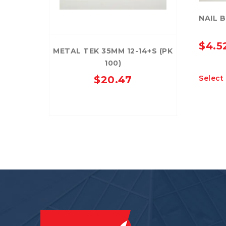
NAIL 
$
4.5
METAL TEK 35MM 12-14+S (PK
100)
Select
$
20.47