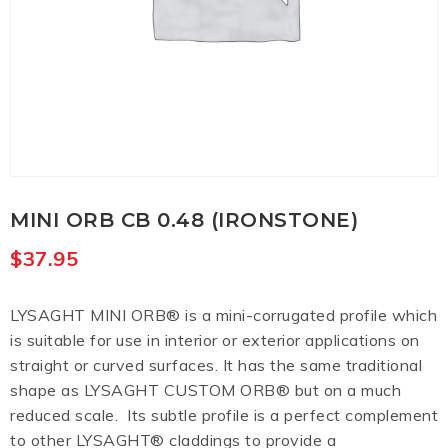
MINI ORB CB 0.48 (IRONSTONE)
$
37.95
LYSAGHT MINI ORB® is a mini-corrugated profile which
is suitable for use in interior or exterior applications on
straight or curved surfaces. It has the same traditional
shape as LYSAGHT CUSTOM ORB® but on a much
reduced scale. Its subtle profile is a perfect complement
to other LYSAGHT® claddings to provide a