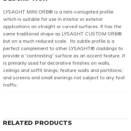
LYSAGHT MINI ORB® is a mini-corrugated profile
which is suitable for use in interior or exterior
applications on straight or curved surfaces. It has the
same traditional shape as LYSAGHT CUSTOM ORB®
but on a much reduced scale. Its subtle profile is a
perfect complement to other LYSAGHT® claddings to
provide a “contrasting” surface as an accent feature. It
is primarily used for decorative finishes on walls,
ceilings and soffit linings; feature walls and partitions;
and screens and small awnings not subject to any foot
traffic.
RELATED PRODUCTS