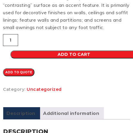
“contrasting” surface as an accent feature. It is primarily
used for decorative finishes on walls, ceilings and soffit
linings; feature walls and partitions; and screens and
small awnings not subject to any foot traffic.
Mini
Orb
CB
0.48
ADD TO CART
(IRONSTONE)
quantity
ADD TO QUOTE
Category:
Uncategorized
Description
Additional information
DESCRIPTION