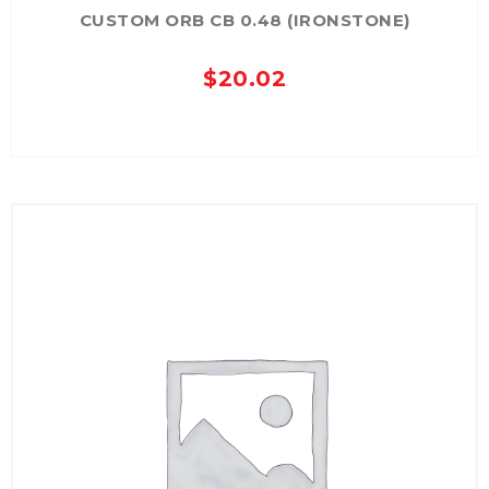
CUSTOM ORB CB 0.48 (IRONSTONE)
$
20.02