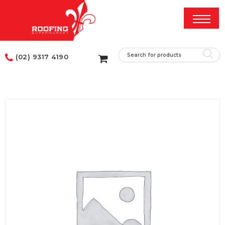
(02) 9317 4190