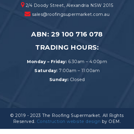
2/4 Doody Street, Alexandria NSW 2015
sales@roofingsupermarket.com.au
ABN: 29 100 716 078
TRADING HOURS:
Monday – Friday:
6:30am – 4:00pm
Saturday:
7:00am – 11:00am
Sunday:
Closed
© 2019 - 2023 The Roofing Supermarket. All Rights
Reserved.
Construction website design
by OEM.