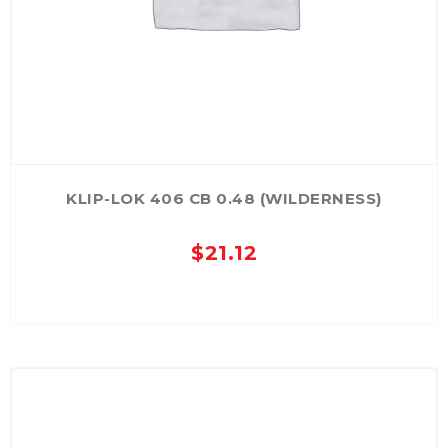
KLIP-LOK 406 CB 0.48 (WILDERNESS)
$
21.12