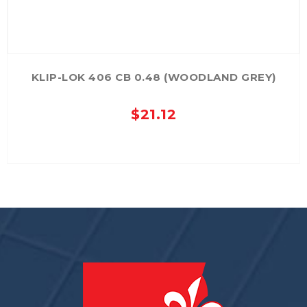
KLIP-LOK 406 CB 0.48 (WOODLAND GREY)
$
21.12