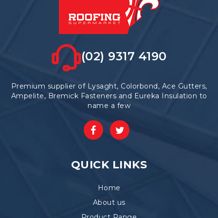
(02) 9317 4190
Premium supplier of Lysaght, Colorbond, Ace Gutters,
Ampelite, Bremick Fasteners and Eureka Insulation to
name a few
QUICK LINKS
Home
About us
Product Range