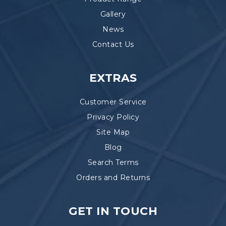
Gallery
News
Contact Us
EXTRAS
Customer Service
Privacy Policy
Site Map
Blog
Search Terms
Orders and Returns
GET IN TOUCH