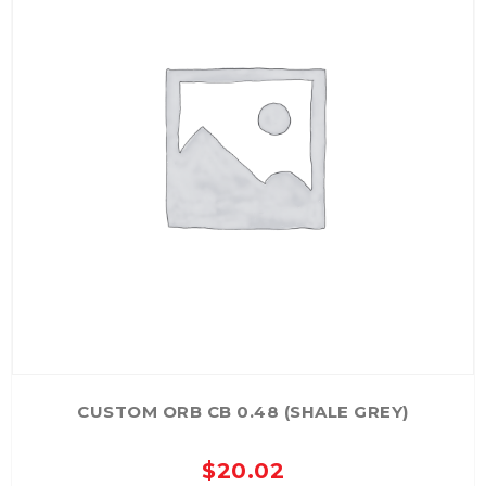
CUSTOM ORB CB 0.48 (SHALE GREY)
$
20.02