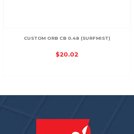
CUSTOM ORB CB 0.48 (SURFMIST)
$
20.02