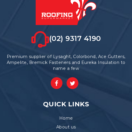
(02) 9317 4190
Premium supplier of Lysaght, Colorbond, Ace Gutters,
Ampelite, Bremick Fasteners and Eureka Insulation to
name a few
QUICK LINKS
Home
About us