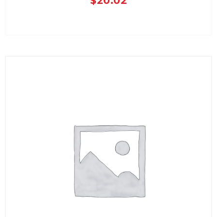
$
20.02