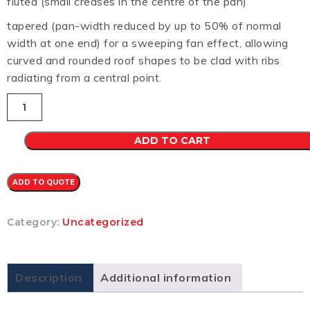
fluted (small creases in the centre of the pan)
tapered (pan-width reduced by up to 50% of normal
width at one end) for a sweeping fan effect, allowing
curved and rounded roof shapes to be clad with ribs
radiating from a central point.
Longline
305
CB
0.7
ADD TO CART
(EVENING
HAZE)
quantity
ADD TO QUOTE
Category:
Uncategorized
Description
Additional information