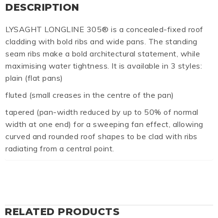
DESCRIPTION
LYSAGHT LONGLINE 305® is a concealed-fixed roof
cladding with bold ribs and wide pans. The standing
seam ribs make a bold architectural statement, while
maximising water tightness. It is available in 3 styles:
plain (flat pans)
fluted (small creases in the centre of the pan)
tapered (pan-width reduced by up to 50% of normal
width at one end) for a sweeping fan effect, allowing
curved and rounded roof shapes to be clad with ribs
radiating from a central point.
RELATED PRODUCTS