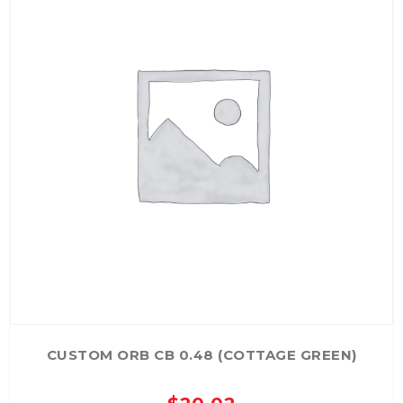
CUSTOM ORB CB 0.48 (COTTAGE GREEN)