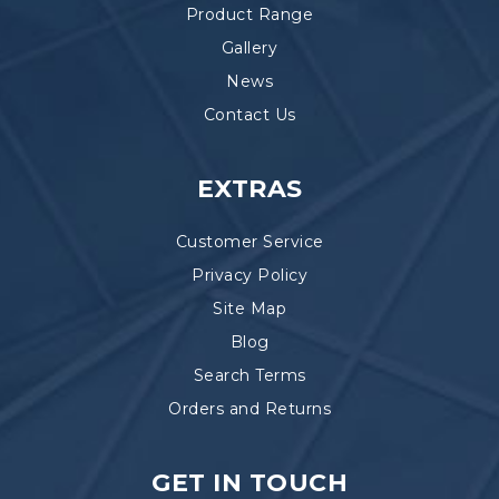
Product Range
Gallery
News
Contact Us
EXTRAS
Customer Service
Privacy Policy
Site Map
Blog
Search Terms
Orders and Returns
GET IN TOUCH