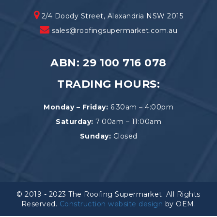
2/4 Doody Street, Alexandria NSW 2015
sales@roofingsupermarket.com.au
ABN: 29 100 716 078
TRADING HOURS:
Monday – Friday:
6:30am – 4:00pm
Saturday:
7:00am – 11:00am
Sunday:
Closed
© 2019 - 2023 The Roofing Supermarket. All Rights
Reserved.
Construction website design
by OEM.