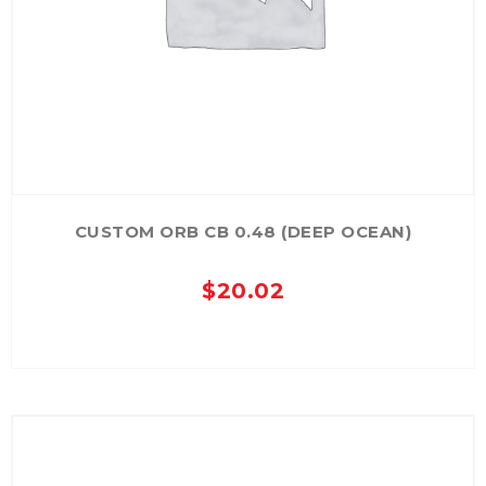
CUSTOM ORB CB 0.48 (DEEP OCEAN)
$
20.02