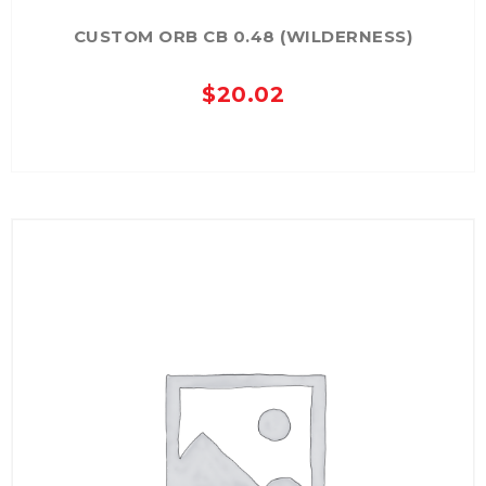
CUSTOM ORB CB 0.48 (WILDERNESS)
$
20.02