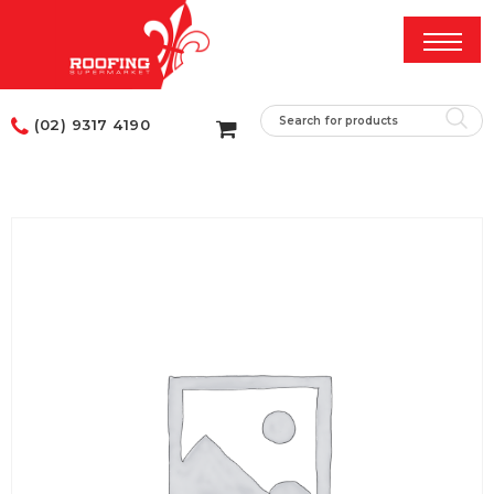
(02) 9317 4190