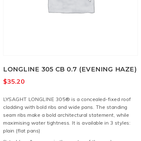
LONGLINE 305 CB 0.7 (EVENING HAZE)
$
35.20
LYSAGHT LONGLINE 305® is a concealed-fixed roof
cladding with bold ribs and wide pans. The standing
seam ribs make a bold architectural statement, while
maximising water tightness. It is available in 3 styles:
plain (flat pans)