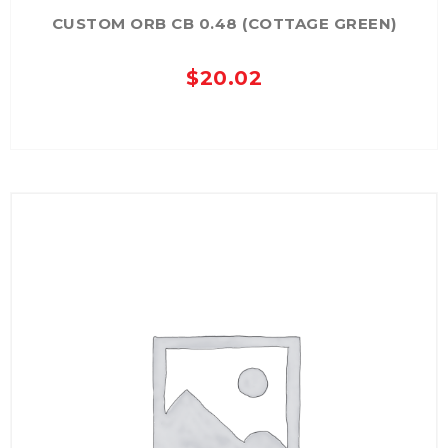
CUSTOM ORB CB 0.48 (COTTAGE GREEN)
$
20.02