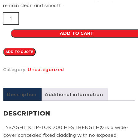
remain clean and smooth.
Klip-
Lok
700
CB
ADD TO CART
0.48
(JASPER)
quantity
ADD TO QUOTE
Category:
Uncategorized
Description
Additional information
DESCRIPTION
LYSAGHT KLIP-LOK 700 HI-STRENGTH® is a wide-
cover concealed fixed cladding with no exposed