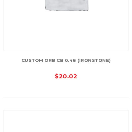
CUSTOM ORB CB 0.48 (IRONSTONE)
$
20.02