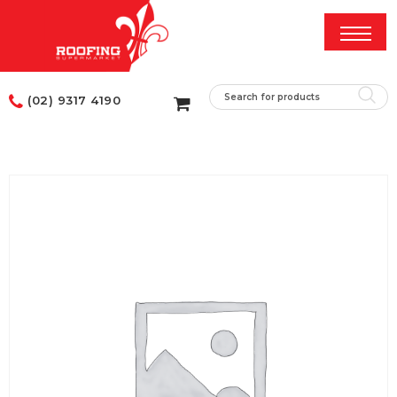
(02) 9317 4190