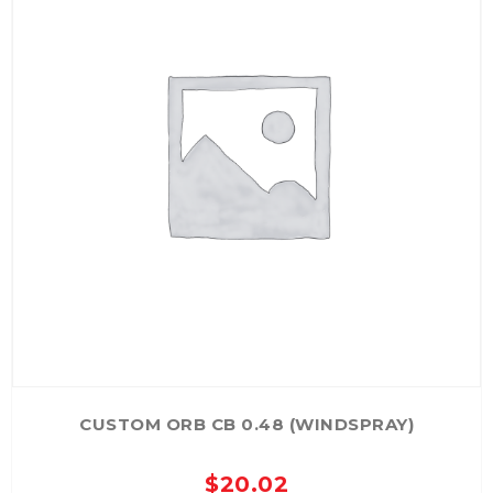
CUSTOM ORB CB 0.48 (WINDSPRAY)
$
20.02