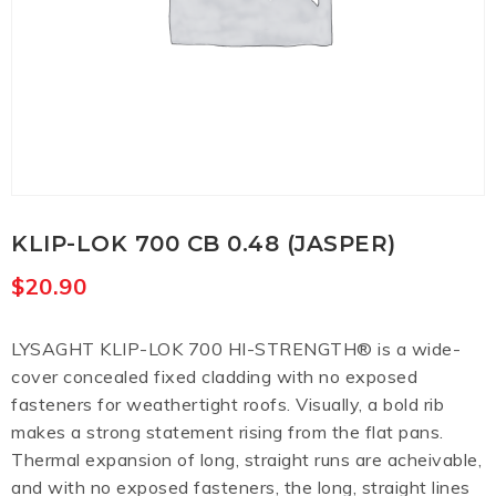
KLIP-LOK 700 CB 0.48 (JASPER)
$
20.90
LYSAGHT KLIP-LOK 700 HI-STRENGTH® is a wide-
cover concealed fixed cladding with no exposed
fasteners for weathertight roofs. Visually, a bold rib
makes a strong statement rising from the flat pans.
Thermal expansion of long, straight runs are acheivable,
and with no exposed fasteners, the long, straight lines