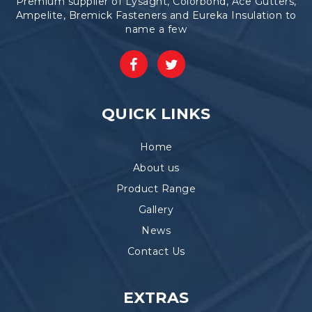
Premium supplier of Lysaght, Colorbond, Ace Gutters,
Ampelite, Bremick Fasteners and Eureka Insulation to
name a few
QUICK LINKS
Home
About us
Product Range
Gallery
News
Contact Us
EXTRAS