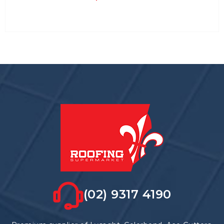
(02) 9317 4190