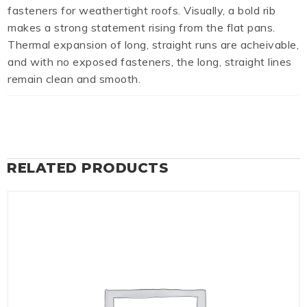
fasteners for weathertight roofs. Visually, a bold rib
makes a strong statement rising from the flat pans.
Thermal expansion of long, straight runs are acheivable,
and with no exposed fasteners, the long, straight lines
remain clean and smooth.
RELATED PRODUCTS