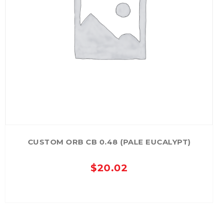
CUSTOM ORB CB 0.48 (PALE EUCALYPT)
$
20.02