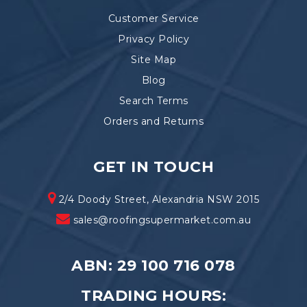
Customer Service
Privacy Policy
Site Map
Blog
Search Terms
Orders and Returns
GET IN TOUCH
2/4 Doody Street, Alexandria NSW 2015
sales@roofingsupermarket.com.au
ABN: 29 100 716 078
TRADING HOURS: