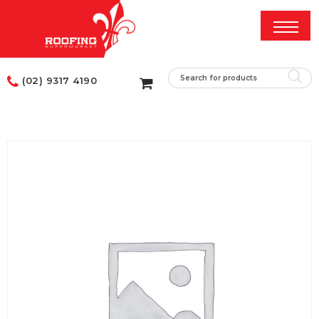
(02) 9317 4190