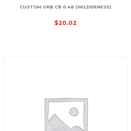
CUSTOM ORB CB 0.48 (WILDERNESS)
$
20.02