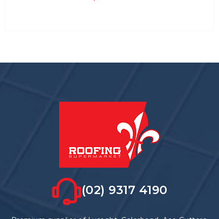
(02) 9317 4190