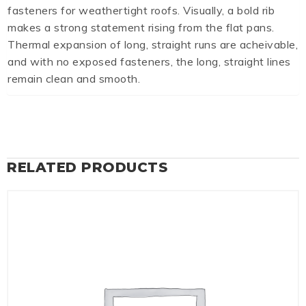
fasteners for weathertight roofs. Visually, a bold rib
makes a strong statement rising from the flat pans.
Thermal expansion of long, straight runs are acheivable,
and with no exposed fasteners, the long, straight lines
remain clean and smooth.
RELATED PRODUCTS