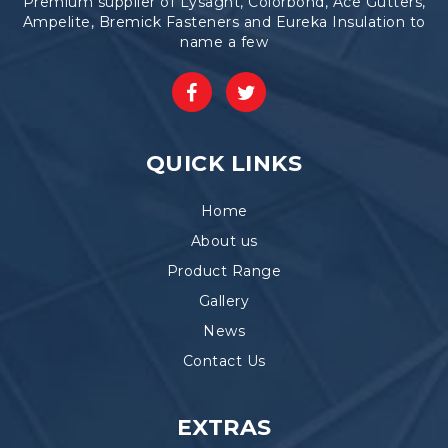
Premium supplier of Lysaght, Colorbond, Ace Gutters,
Ampelite, Bremick Fasteners and Eureka Insulation to
name a few
QUICK LINKS
Home
About us
Product Range
Gallery
News
Contact Us
EXTRAS