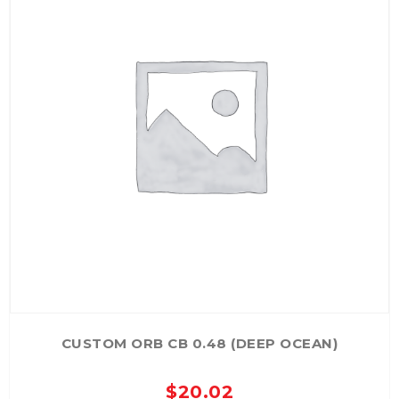
CUSTOM ORB CB 0.48 (DEEP OCEAN)
$
20.02