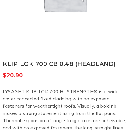
KLIP-LOK 700 CB 0.48 (HEADLAND)
$
20.90
LYSAGHT KLIP-LOK 700 HI-STRENGTH® is a wide-
cover concealed fixed cladding with no exposed
fasteners for weathertight roofs. Visually, a bold rib
makes a strong statement rising from the flat pans.
Thermal expansion of long, straight runs are acheivable,
and with no exposed fasteners, the long, straight lines