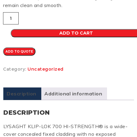
remain clean and smooth.
Klip-
Lok
700
CB
ADD TO CART
0.48
(HEADLAND)
quantity
ADD TO QUOTE
Category:
Uncategorized
Description
Additional information
DESCRIPTION
LYSAGHT KLIP-LOK 700 HI-STRENGTH® is a wide-
cover concealed fixed cladding with no exposed