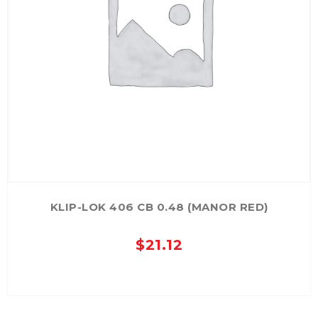
KLIP-LOK 406 CB 0.48 (MANOR RED)
$
21.12