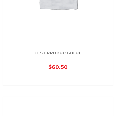
TEST PRODUCT-BLUE
$
60.50