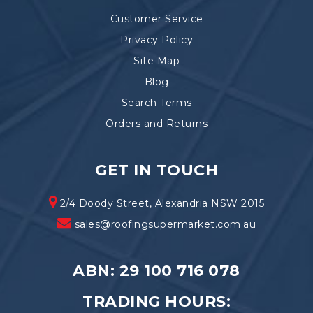
Customer Service
Privacy Policy
Site Map
Blog
Search Terms
Orders and Returns
GET IN TOUCH
2/4 Doody Street, Alexandria NSW 2015
sales@roofingsupermarket.com.au
ABN: 29 100 716 078
TRADING HOURS: