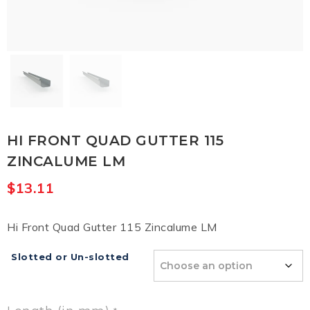
HI FRONT QUAD GUTTER 115
ZINCALUME LM
$
13.11
Hi Front Quad Gutter 115 Zincalume LM
Slotted or Un-slotted