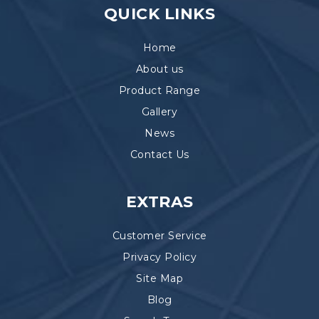
QUICK LINKS
Home
About us
Product Range
Gallery
News
Contact Us
EXTRAS
Customer Service
Privacy Policy
Site Map
Blog