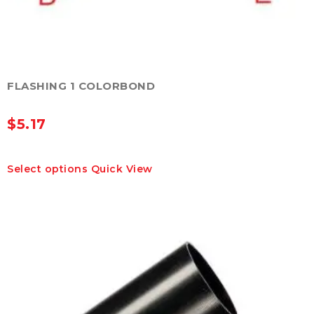
FLASHING 1 COLORBOND
$
5.17
This
Select options
Quick View
product
has
multiple
variants.
The
options
may
be
chosen
on
the