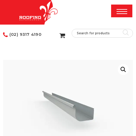
(02) 9317 4190