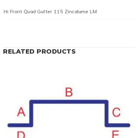
Hi Front Quad Gutter 115 Zincalume LM
RELATED PRODUCTS