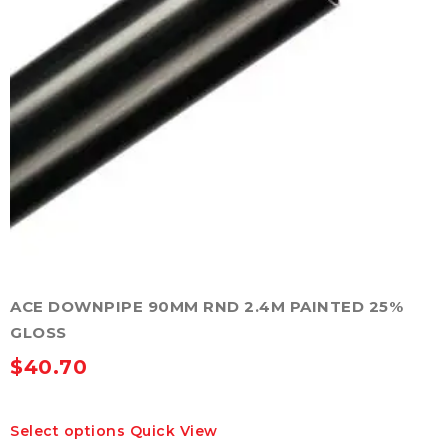
product
page
ACE DOWNPIPE 90MM RND 2.4M PAINTED 25%
GLOSS
$
40.70
This
Select options
Quick View
product