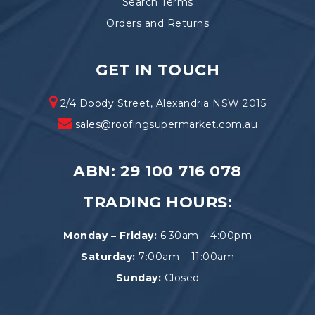
Search Terms
Orders and Returns
GET IN TOUCH
2/4 Doody Street, Alexandria NSW 2015
sales@roofingsupermarket.com.au
ABN: 29 100 716 078
TRADING HOURS:
Monday – Friday:
6:30am – 4:00pm
Saturday:
7:00am – 11:00am
Sunday:
Closed