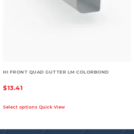
HI FRONT QUAD GUTTER LM COLORBOND
$
13.41
This
Select options
Quick View
product
has
multiple
variants.
The