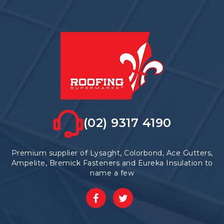
options
may
be
chosen
on
the
product
page
(02) 9317 4190
Premium supplier of Lysaght, Colorbond, Ace Gutters,
Ampelite, Bremick Fasteners and Eureka Insulation to
name a few