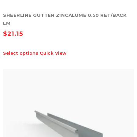
SHEERLINE GUTTER ZINCALUME 0.50 RET/BACK
LM
$
21.15
This
Select options
Quick View
product
has
multiple
variants.
The
options
may
be
chosen
on
the
product
page