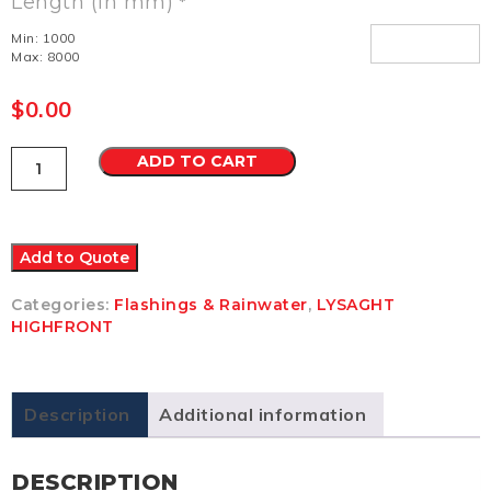
Length (in mm)
*
Min: 1000
Max: 8000
$
0.00
Hi
ADD TO CART
Front
Quad
Gutter
115
Zincalume
Add to Quote
LM
quantity
Categories:
Flashings & Rainwater
,
LYSAGHT
HIGHFRONT
Description
Additional information
DESCRIPTION