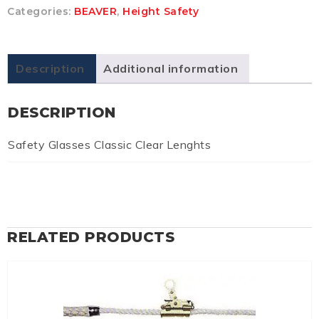
Categories:
BEAVER
,
Height Safety
Description
Additional information
DESCRIPTION
Safety Glasses Classic Clear Lenghts
RELATED PRODUCTS