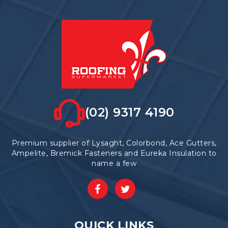
(02) 9317 4190
Premium supplier of Lysaght, Colorbond, Ace Gutters,
Ampelite, Bremick Fasteners and Eureka Insulation to
name a few
QUICK LINKS