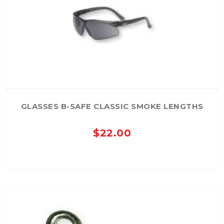
GLASSES B-SAFE CLASSIC SMOKE LENGTHS
$
22.00