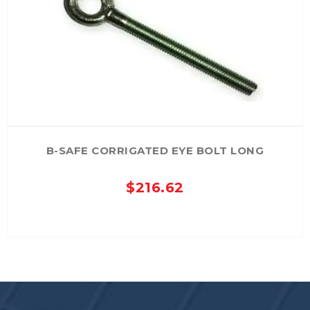
B-SAFE CORRIGATED EYE BOLT LONG
$
216.62