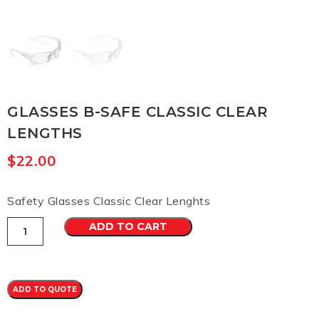
GLASSES B-SAFE CLASSIC CLEAR
LENGTHS
$
22.00
Safety Glasses Classic Clear Lenghts
Glasses
ADD TO CART
b-
safe
classic
clear
lengths
ADD TO QUOTE
quantity