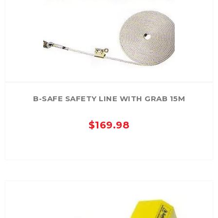
B-SAFE SAFETY LINE WITH GRAB 15M
$
169.98