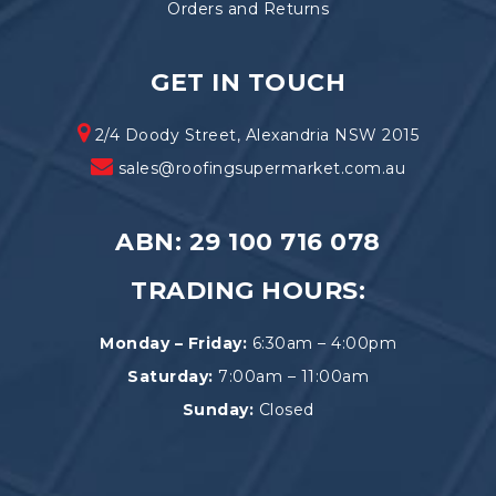
Orders and Returns
GET IN TOUCH
2/4 Doody Street, Alexandria NSW 2015
sales@roofingsupermarket.com.au
ABN: 29 100 716 078
TRADING HOURS:
Monday – Friday:
6:30am – 4:00pm
Saturday:
7:00am – 11:00am
Sunday:
Closed