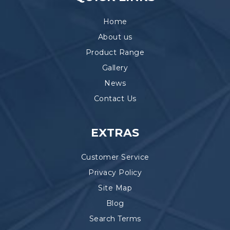
Home
About us
Product Range
Gallery
News
Contact Us
EXTRAS
Customer Service
Privacy Policy
Site Map
Blog
Search Terms