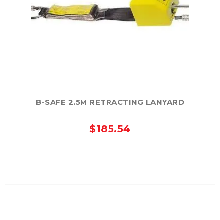
B-SAFE 2.5M RETRACTING LANYARD
$
185.54