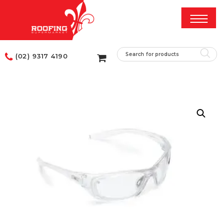
(02) 9317 4190