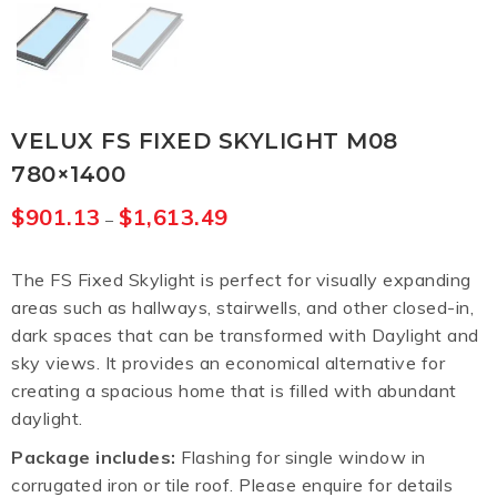
VELUX FS FIXED SKYLIGHT M08
780×1400
$
901.13
$
1,613.49
–
The FS Fixed Skylight is perfect for visually expanding
areas such as hallways, stairwells, and other closed-in,
dark spaces that can be transformed with Daylight and
sky views. It provides an economical alternative for
creating a spacious home that is filled with abundant
daylight.
Package includes:
Flashing for single window in
corrugated iron or tile roof. Please enquire for details