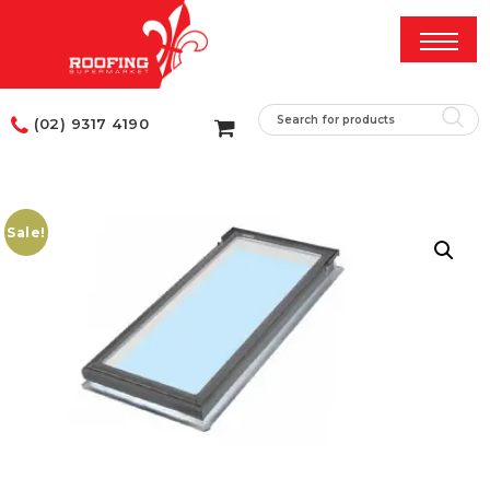
(02) 9317 4190
Sale!