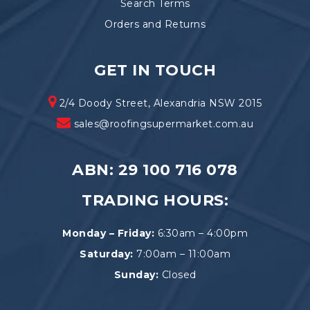
Search Terms
Orders and Returns
GET IN TOUCH
2/4 Doody Street, Alexandria NSW 2015
sales@roofingsupermarket.com.au
ABN: 29 100 716 078
TRADING HOURS:
Monday – Friday:
6:30am – 4:00pm
Saturday:
7:00am – 11:00am
Sunday:
Closed