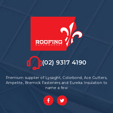
options
may
be
chosen
on
the
product
page
(02) 9317 4190
Premium supplier of Lysaght, Colorbond, Ace Gutters,
Ampelite, Bremick Fasteners and Eureka Insulation to
name a few