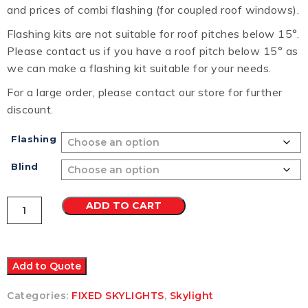
and prices of combi flashing (for coupled roof windows).
Flashing kits are not suitable for roof pitches below 15°.
Please contact us if you have a roof pitch below 15° as
we can make a flashing kit suitable for your needs.
For a large order, please contact our store for further
discount.
Flashing
Blind
VELUX
ADD TO CART
FS
FIXED
SKYLIGHT
M08
780x1400
Add to Quote
quantity
Categories:
FIXED SKYLIGHTS
,
Skylight