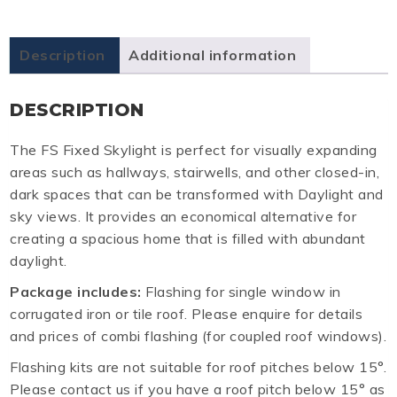
Description
Additional information
DESCRIPTION
The FS Fixed Skylight is perfect for visually expanding
areas such as hallways, stairwells, and other closed-in,
dark spaces that can be transformed with Daylight and
sky views. It provides an economical alternative for
creating a spacious home that is filled with abundant
daylight.
Package includes:
Flashing for single window in
corrugated iron or tile roof. Please enquire for details
and prices of combi flashing (for coupled roof windows).
Flashing kits are not suitable for roof pitches below 15°.
Please contact us if you have a roof pitch below 15° as