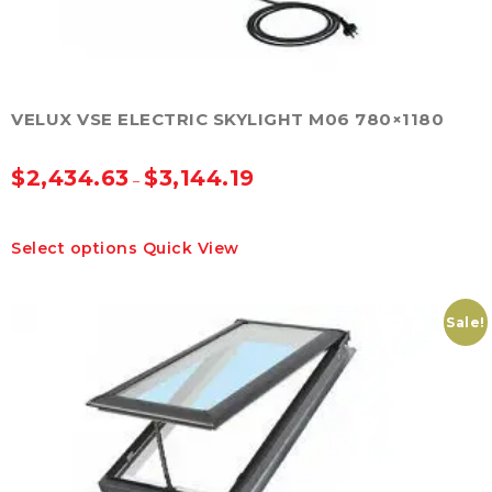
VELUX VSE ELECTRIC SKYLIGHT M06 780×1180
$
2,434.63
$
3,144.19
–
This
Select options
Quick View
product
has
multiple
variants.
Sale!
The
options
may
be
chosen
on
the