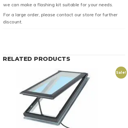
we can make a flashing kit suitable for your needs.
For a large order, please contact our store for further
discount.
RELATED PRODUCTS
Sale!