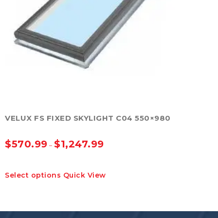
on
the
product
page
VELUX FS FIXED SKYLIGHT C04 550×980
$
570.99
$
1,247.99
–
This
Select options
Quick View
product
has
multiple
variants.
The