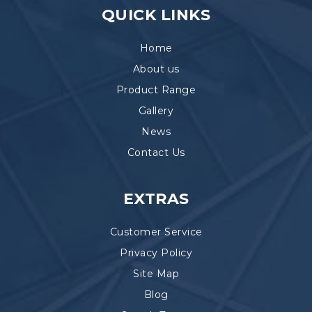
QUICK LINKS
Home
About us
Product Range
Gallery
News
Contact Us
EXTRAS
Customer Service
Privacy Policy
Site Map
Blog