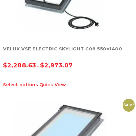
product
page
VELUX VSE ELECTRIC SKYLIGHT C08 550×1400
$
2,288.63
$
2,973.07
–
This
Select options
Quick View
product
has
multiple
variants.
Sale!
The
options
may
be
chosen