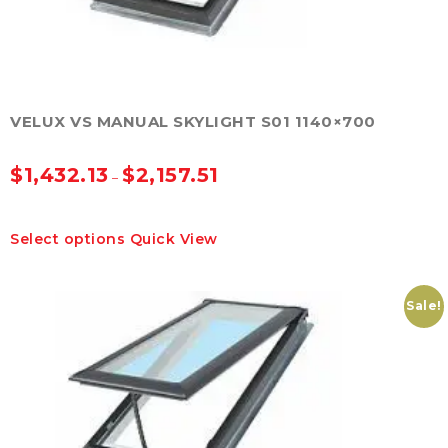
product
page
VELUX VS MANUAL SKYLIGHT S01 1140×700
$
1,432.13
$
2,157.51
–
This
Select options
Quick View
product
has
multiple
variants.
Sale!
The
options
may
be
chosen
on
the