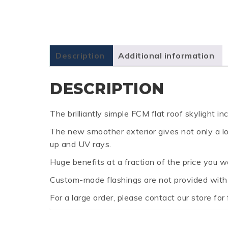
Description
Additional information
DESCRIPTION
The brilliantly simple FCM flat roof skylight 
The new smoother exterior gives not only a lowe
up and UV rays.
Huge benefits at a fraction of the price you w
Custom-made flashings are not provided with F
For a large order, please contact our store for 