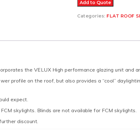
SKYLIGHT
Add to Quote
665x970
quantity
Categories:
FLAT ROOF S
incorporates the VELUX High performance glazing unit and an 
r profile on the roof, but also provides a “cool” daylightin
ould expect.
CM skylights. Blinds are not available for FCM skylights.
further discount.