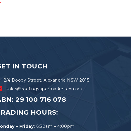
w
multiple
variants.
The
options
may
be
chosen
on
the
product
page
GET IN TOUCH
2/4 Doody Street, Alexandria NSW 2015
sales@roofingsupermarket.com.au
BN: 29 100 716 078
TRADING HOURS:
onday – Friday:
6:30am – 4:00pm