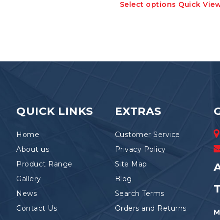
Select options
Quick Vie
has
product
multiple
has
variants.
multiple
The
variants.
options
The
may
options
be
may
chosen
be
on
chosen
the
on
product
the
QUICK LINKS
EXTRAS
page
product
page
Home
Customer Service
About us
Privacy Policy
Product Range
Site Map
A
Gallery
Blog
News
Search Terms
Contact Us
Orders and Returns
M