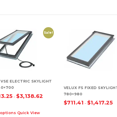
Sale!
 VSE ELECTRIC SKYLIGHT
40×700
VELUX FS FIXED SKYLIGH
780×980
13.25
$
3,138.62
–
$
711.41
$
1,417.25
–
This
 options
Quick View
product
This