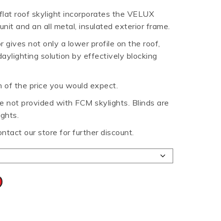
 flat roof skylight incorporates the VELUX
HT HALF ROUND
RIPPLE TEK
SPANDEK
nit and an all metal, insulated exterior frame.
GUTTER
gives not only a lower profile on the roof,
daylighting solution by effectively blocking
n of the price you would expect.
 not provided with FCM skylights. Blinds are
ights.
ontact our store for further discount.