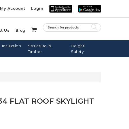
My Account
Login
ct Us
Blog
Insulation
Structural &
Height
Timber
Safety
LE ROOF
PINE BATTENS
FIBREGLASS
SARKING
NAILS
DOWNPIPES
34 FLAT ROOF SKYLIGHT
DOWS