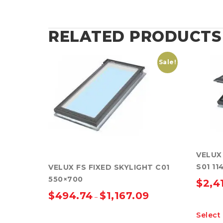
RELATED PRODUCTS
Sale!
VELUX
S01 11
VELUX FS FIXED SKYLIGHT C01
550×700
$
2,4
$
494.74
$
1,167.09
–
Select
This