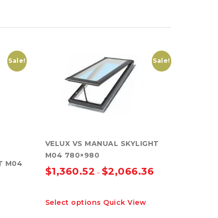
Sale!
Sale!
VELUX VS MANUAL SKYLIGHT
M04 780×980
T M04
$
1,360.52
$
2,066.36
–
This
Select options
Quick View
product
has