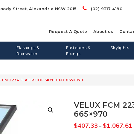
Doody Street, Alexandria NSW 2015
(02) 9317 4190
Request A Quote
About us
Conta
Flashings &
Fasteners &
Skylights
Rainwater
Fixings
 FCM 2234 FLAT ROOF SKYLIGHT 665×970
00
LIGHTS
RD
S
FLASHING AND APRONS
FLAT ROOF SKYLIGHTS
DYNA BOLTS
GREENSTUF
FLATDEK
PINE
LONGLINE 305
QUIETSTUF
METAL TEK
TOPSPAN
OPENAB
OTHER
VELUX FCM 22
WIN
665×970
$
407.33
$
1,067.61
–