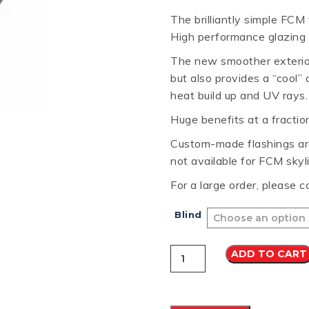
The brilliantly simple FCM
RD
B
HT LOFRONT
PANELRIB
PLUGS
LYSAGHT HIGHFRONT
POP RIVETS
MULTICLAD
LYSAG
High performance glazing u
 TUNNELS
VELUX
The new smoother exterior 
but also provides a “cool” 
heat build up and UV rays.
Huge benefits at a fractio
ND
NG SCREWS
Custom-made flashings are
ORTEX
not available for FCM skyl
For a large order, please c
Blind
VELUX
ADD TO CART
FCM
2234
FLAT
ROOF