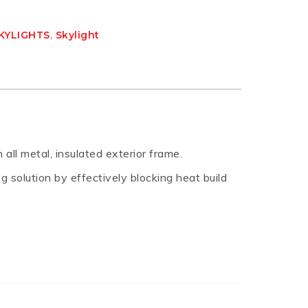
KYLIGHTS
,
Skylight
all metal, insulated exterior frame.
g solution by effectively blocking heat build