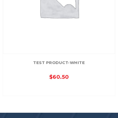
TEST PRODUCT-WHITE
$
60.50