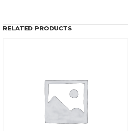
RELATED PRODUCTS