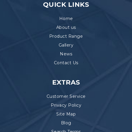
QUICK LINKS
Home
About us
Product Range
Gallery
News
Contact Us
EXTRAS
Customer Service
Privacy Policy
Site Map
Blog
Search Terms