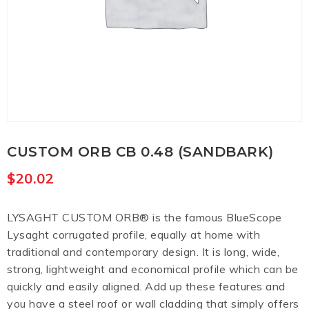
CUSTOM ORB CB 0.48 (SANDBARK)
$
20.02
LYSAGHT CUSTOM ORB® is the famous BlueScope
Lysaght corrugated profile, equally at home with
traditional and contemporary design. It is long, wide,
strong, lightweight and economical profile which can be
quickly and easily aligned. Add up these features and
you have a steel roof or wall cladding that simply offers