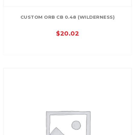
CUSTOM ORB CB 0.48 (WILDERNESS)
$
20.02