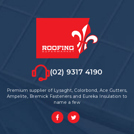
(02) 9317 4190
Premium supplier of Lysaght, Colorbond, Ace Gutters,
Ampelite, Bremick Fasteners and Eureka Insulation to
name a few