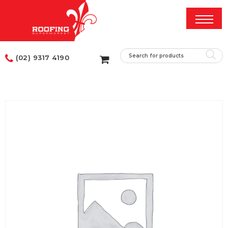
(02) 9317 4190