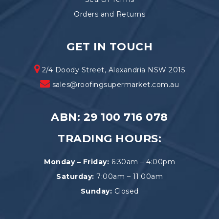
Orders and Returns
GET IN TOUCH
2/4 Doody Street, Alexandria NSW 2015
sales@roofingsupermarket.com.au
ABN: 29 100 716 078
TRADING HOURS:
Monday – Friday:
6:30am – 4:00pm
Saturday:
7:00am – 11:00am
Sunday:
Closed