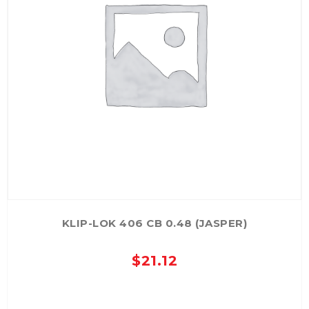
KLIP-LOK 406 CB 0.48 (JASPER)
$
21.12