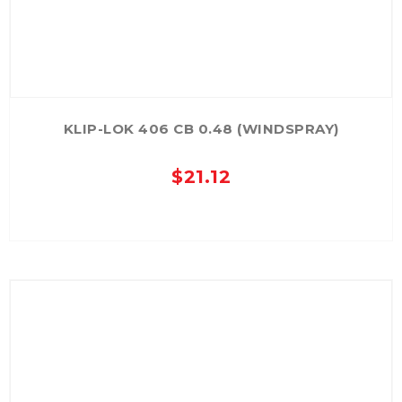
KLIP-LOK 406 CB 0.48 (WINDSPRAY)
$
21.12