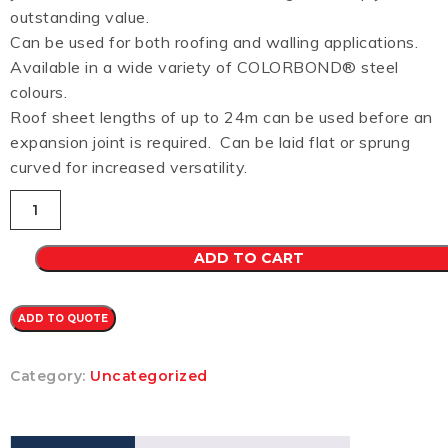
outstanding value.
Can be used for both roofing and walling applications.
Available in a wide variety of COLORBOND® steel
colours.
Roof sheet lengths of up to 24m can be used before an
expansion joint is required. Can be laid flat or sprung
curved for increased versatility.
Custom
Orb
CB
0.48
ADD TO CART
(SANDBARK)
quantity
ADD TO QUOTE
Category:
Uncategorized