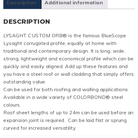
Description
Additional information
DESCRIPTION
LYSAGHT CUSTOM ORB® is the famous BlueScope
Lysaght corrugated profile, equally at home with
traditional and contemporary design. It is long, wide,
strong, lightweight and economical profile which can be
quickly and easily aligned. Add up these features and
you have a steel roof or wall cladding that simply offers
outstanding value.
Can be used for both roofing and walling applications.
Available in a wide variety of COLORBOND® steel
colours.
Roof sheet lengths of up to 24m can be used before an
expansion joint is required. Can be laid flat or sprung
curved for increased versatility.