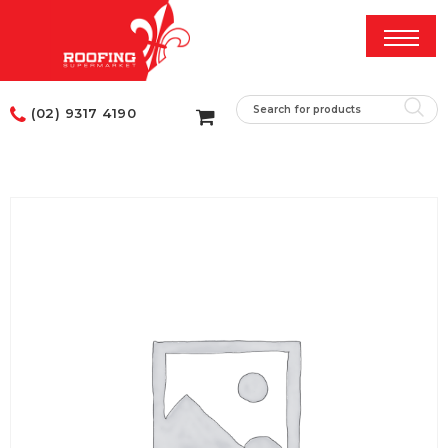
(02) 9317 4190