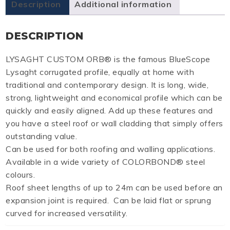
Description
Additional information
DESCRIPTION
LYSAGHT CUSTOM ORB® is the famous BlueScope
Lysaght corrugated profile, equally at home with
traditional and contemporary design. It is long, wide,
strong, lightweight and economical profile which can be
quickly and easily aligned. Add up these features and
you have a steel roof or wall cladding that simply offers
outstanding value.
Can be used for both roofing and walling applications.
Available in a wide variety of COLORBOND® steel
colours.
Roof sheet lengths of up to 24m can be used before an
expansion joint is required. Can be laid flat or sprung
curved for increased versatility.