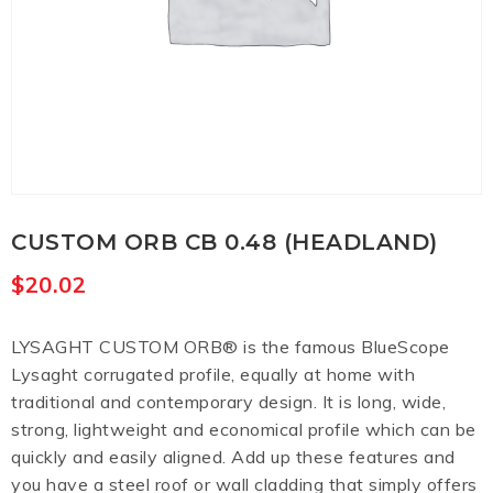
CUSTOM ORB CB 0.48 (HEADLAND)
$
20.02
LYSAGHT CUSTOM ORB® is the famous BlueScope
Lysaght corrugated profile, equally at home with
traditional and contemporary design. It is long, wide,
strong, lightweight and economical profile which can be
quickly and easily aligned. Add up these features and
you have a steel roof or wall cladding that simply offers