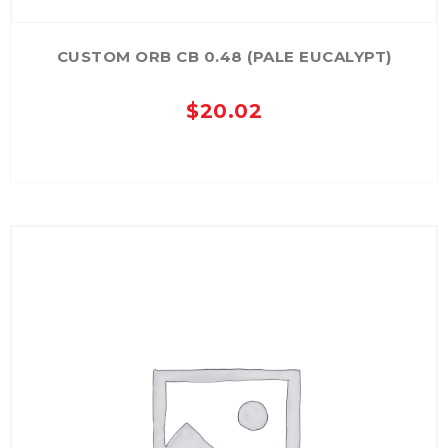
CUSTOM ORB CB 0.48 (PALE EUCALYPT)
$
20.02