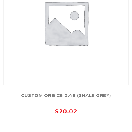
CUSTOM ORB CB 0.48 (SHALE GREY)
$
20.02