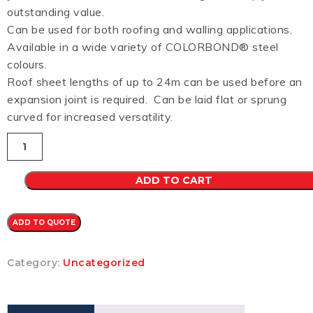
outstanding value.
Can be used for both roofing and walling applications.
Available in a wide variety of COLORBOND® steel
colours.
Roof sheet lengths of up to 24m can be used before an
expansion joint is required. Can be laid flat or sprung
curved for increased versatility.
Custom
Orb
CB
0.48
ADD TO CART
(HEADLAND)
quantity
ADD TO QUOTE
Category:
Uncategorized