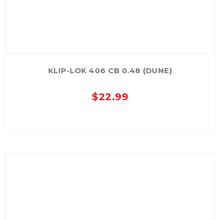
KLIP-LOK 406 CB 0.48 (DUNE)
$
22.99