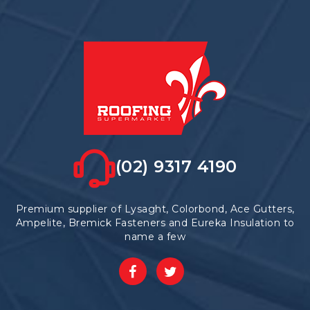
(02) 9317 4190
Premium supplier of Lysaght, Colorbond, Ace Gutters,
Ampelite, Bremick Fasteners and Eureka Insulation to
name a few