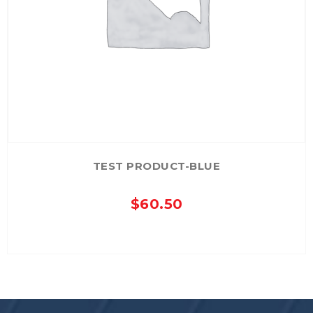
TEST PRODUCT-BLUE
$
60.50