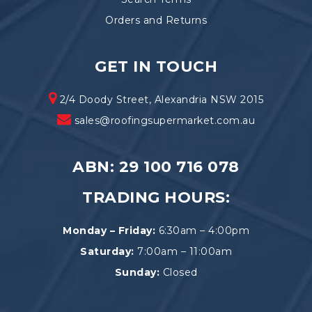
Orders and Returns
GET IN TOUCH
2/4 Doody Street, Alexandria NSW 2015
sales@roofingsupermarket.com.au
ABN: 29 100 716 078
TRADING HOURS:
Monday – Friday:
6:30am – 4:00pm
Saturday:
7:00am – 11:00am
Sunday:
Closed