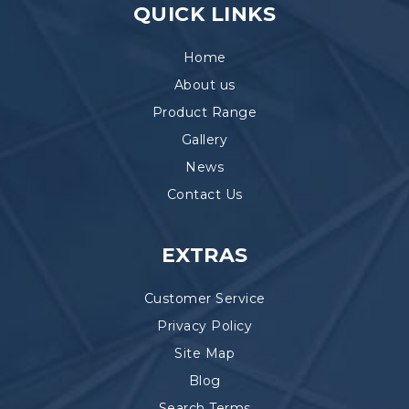
QUICK LINKS
Home
About us
Product Range
Gallery
News
Contact Us
EXTRAS
Customer Service
Privacy Policy
Site Map
Blog
Search Terms