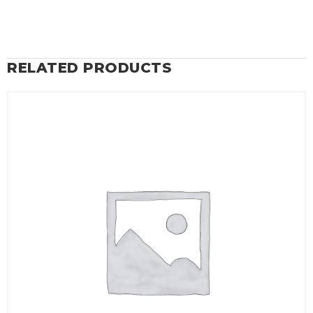
RELATED PRODUCTS