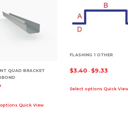
FLASHING 1 OTHER
$
3.40
$
9.33
ONT QUAD BRACKET
–
RBOND
This
7
Select options
Quick Vie
product
has
This
multiple
 options
Quick View
product
variants.
has
The
multiple
options
variants.
may