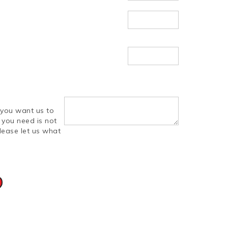
you want us to
d you need is not
lease let us what