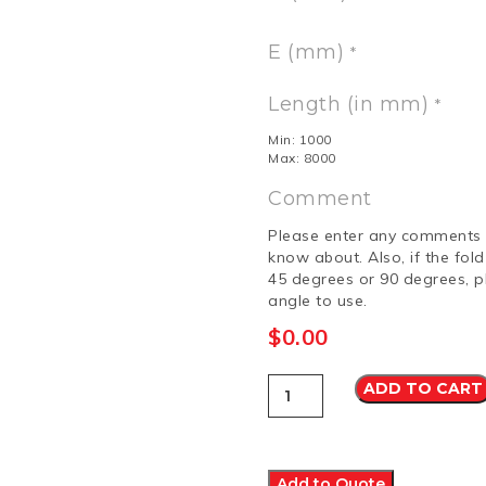
E (mm)
*
Length (in mm)
*
Min: 1000
Max: 8000
Comment
Please enter any comments 
know about. Also, if the fol
45 degrees or 90 degrees, p
angle to use.
$
0.00
Capping
ADD TO CART
4
Colorbond
Ultra
quantity
Add to Quote