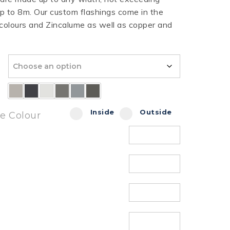
 to 8m. Our custom flashings come in the
HT HALF ROUND
RIPPLE TEK
SPANDEK
 colours and Zincalume as well as copper and
GUTTER
Inside
Outside
de Colour