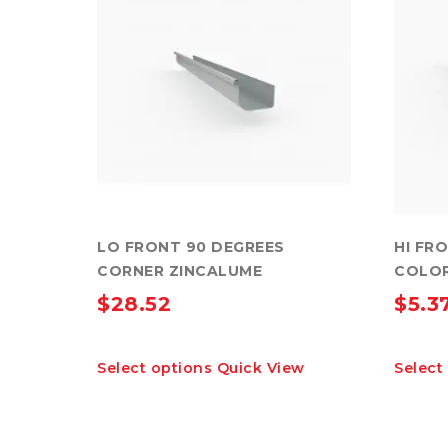
LO FRONT 90 DEGREES
HI FR
CORNER ZINCALUME
COLO
$
28.52
$
5.3
This
Select options
Quick View
Select
product
has
multiple
variants.