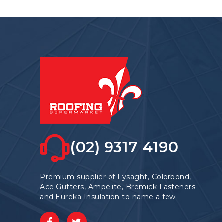
The
options
may
be
chosen
on
the
product
page
(02) 9317 4190
Premium supplier of Lysaght, Colorbond,
Ace Gutters, Ampelite, Bremick Fasteners
and Eureka Insulation to name a few