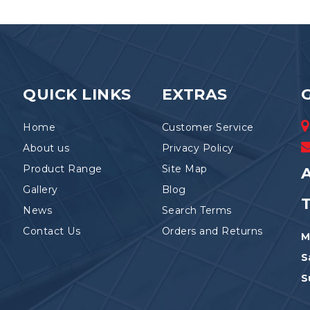
The
be
options
chosen
may
on
be
the
chosen
product
on
page
the
QUICK LINKS
EXTRAS
product
page
Home
Customer Service
About us
Privacy Policy
Product Range
Site Map
A
Gallery
Blog
News
Search Terms
Contact Us
Orders and Returns
M
S
S