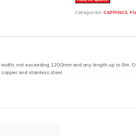
Categories:
CAPPINGS
,
Fl
 width, not exceeding 1200mm and any length up to 8m. Ou
 copper and stainless steel.