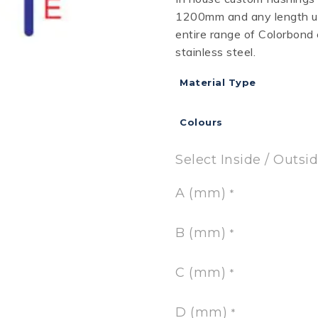
1200mm and any length up
RD
B
HT LOFRONT
PANELRIB
PLUGS
LYSAGHT HIGHFRONT
POP RIVETS
MULTICLAD
LYSAG
entire range of Colorbond
 TUNNELS
VELUX
stainless steel.
Material Type
Colours
ND
NG SCREWS
ORTEX
Select Inside / Outsi
A (mm)
*
B (mm)
*
C (mm)
*
D (mm)
*