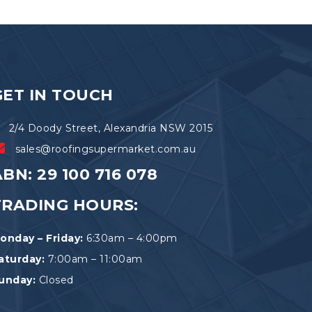
The
options
may
be
chosen
on
the
GET IN TOUCH
product
page
2/4 Doody Street, Alexandria NSW 2015
sales@roofingsupermarket.com.au
BN: 29 100 716 078
TRADING HOURS:
onday – Friday:
6:30am – 4:00pm
aturday:
7:00am – 11:00am
unday:
Closed