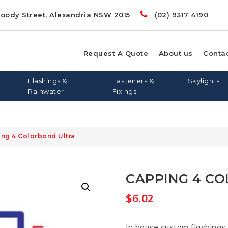
Doody Street, Alexandria NSW 2015
(02) 9317 4190
Request A Quote
About us
Conta
Flashings &
Fasteners &
Skylights
Rainwater
Fixings
ing 4 Colorbond Ultra
00
LIGHTS
RD
S
FLASHING AND APRONS
FLAT ROOF SKYLIGHTS
DYNA BOLTS
GREENSTUF
FLATDEK
PINE
LONGLINE 305
QUIETSTUF
METAL TEK
TOPSPAN
OPENAB
OTHER
CAPPING 4 C
WIN
$
6.02
In house custom flashings