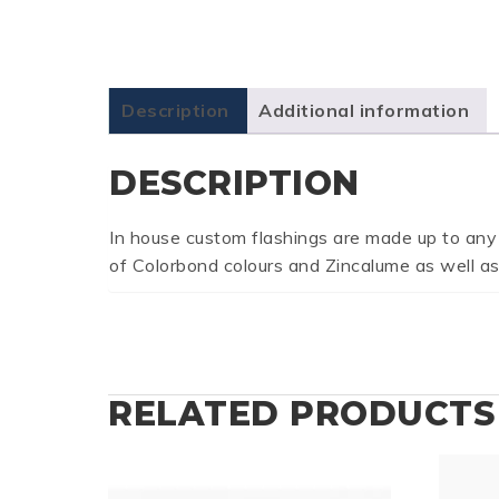
Description
Additional information
DESCRIPTION
In house custom flashings are made up to any
of Colorbond colours and Zincalume as well as
RELATED PRODUCTS