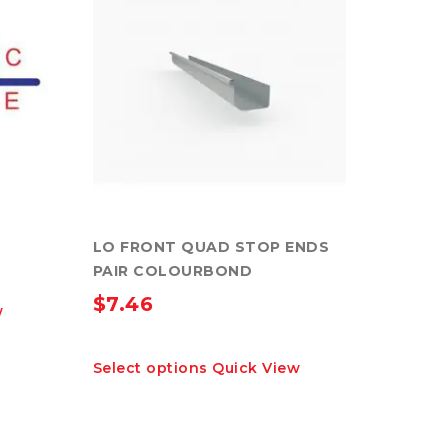
LO FRONT QUAD STOP ENDS
PAIR COLOURBOND
$
7.46
w
This
Select options
Quick View
product
has
multiple
variants.