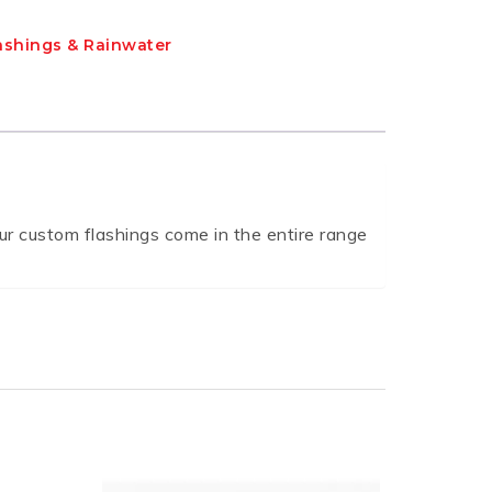
ashings & Rainwater
r custom flashings come in the entire range