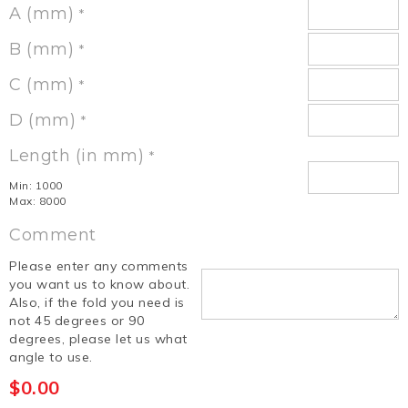
A (mm)
*
B (mm)
*
C (mm)
*
D (mm)
*
Length (in mm)
*
Min: 1000
Max: 8000
Comment
Please enter any comments
you want us to know about.
Also, if the fold you need is
not 45 degrees or 90
degrees, please let us what
angle to use.
$
0.00