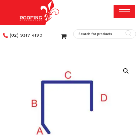
(02) 9317 4190