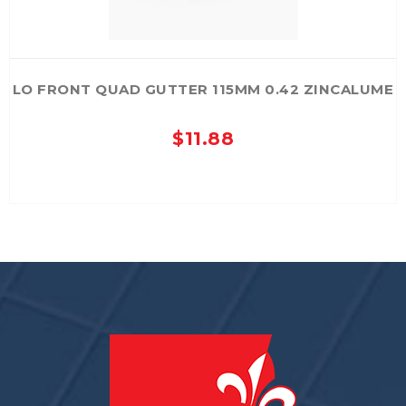
page
LO FRONT QUAD GUTTER 115MM 0.42 ZINCALUME
$
11.88