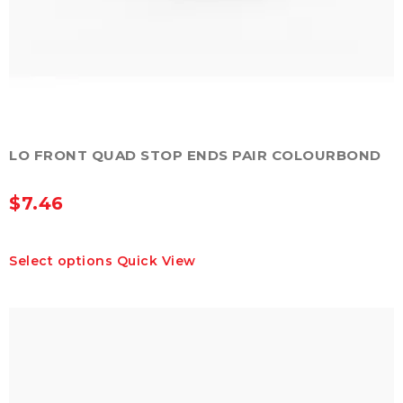
LO FRONT QUAD STOP ENDS PAIR COLOURBOND
$
7.46
This
Select options
Quick View
product
has
multiple
variants.
The
options
may
be