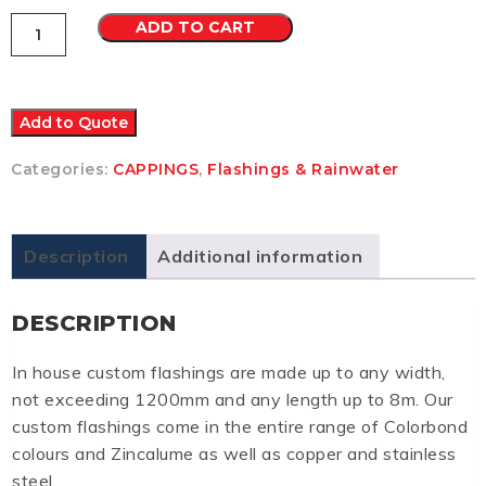
Capping
ADD TO CART
1
Other
quantity
Add to Quote
Categories:
CAPPINGS
,
Flashings & Rainwater
Description
Additional information
DESCRIPTION
In house custom flashings are made up to any width,
not exceeding 1200mm and any length up to 8m. Our
custom flashings come in the entire range of Colorbond
colours and Zincalume as well as copper and stainless
steel.