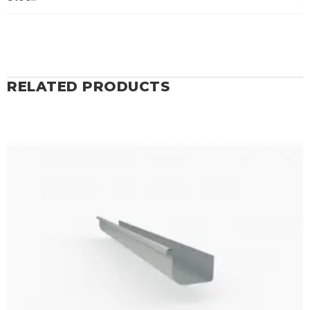
RELATED PRODUCTS