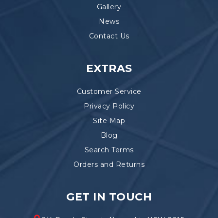
Gallery
News
Contact Us
EXTRAS
Customer Service
Privacy Policy
Site Map
Blog
Search Terms
Orders and Returns
GET IN TOUCH