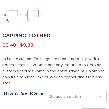
CAPPING 1 OTHER
$
3.40
$
9.33
–
In house custom flashings are made up to any width,
not exceeding 1200mm and any length up to 8m. Our
custom flashings come in the entire range of Colorbond
colours and Zincalume as well as copper and stainless
steel.
Material (per 100mm)