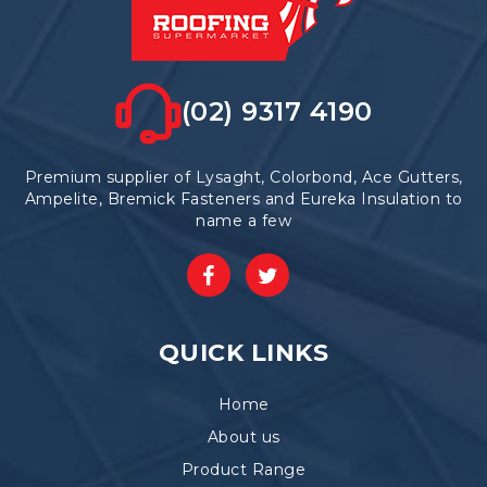
(02) 9317 4190
Premium supplier of Lysaght, Colorbond, Ace Gutters,
Ampelite, Bremick Fasteners and Eureka Insulation to
name a few
QUICK LINKS
Home
About us
Product Range