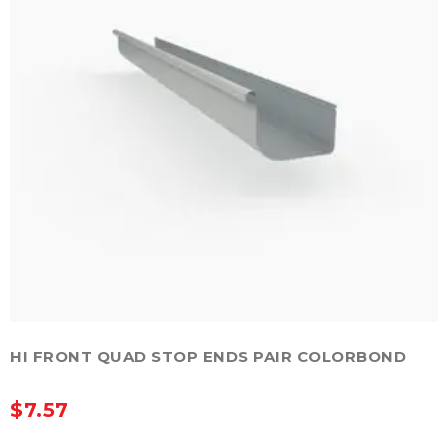
chosen
on
the
product
page
HI FRONT QUAD STOP ENDS PAIR COLORBOND
$
7.57