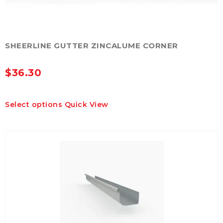
SHEERLINE GUTTER ZINCALUME CORNER
$
36.30
This
Select options
Quick View
product
has
multiple
variants.
The
options
may
be
chosen
on
the
product