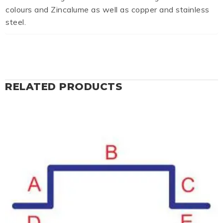
colours and Zincalume as well as copper and stainless
steel.
RELATED PRODUCTS