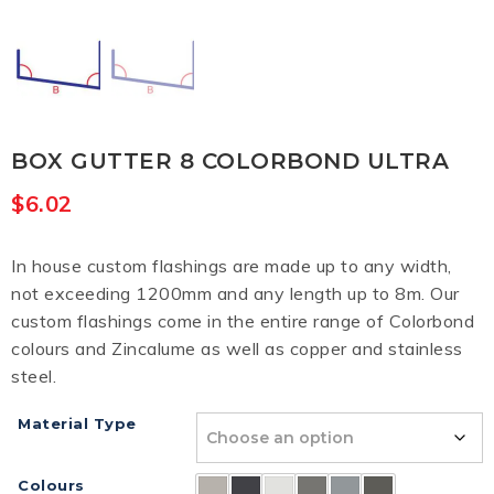
BOX GUTTER 8 COLORBOND ULTRA
$
6.02
In house custom flashings are made up to any width,
not exceeding 1200mm and any length up to 8m. Our
custom flashings come in the entire range of Colorbond
colours and Zincalume as well as copper and stainless
steel.
Material Type
Colours