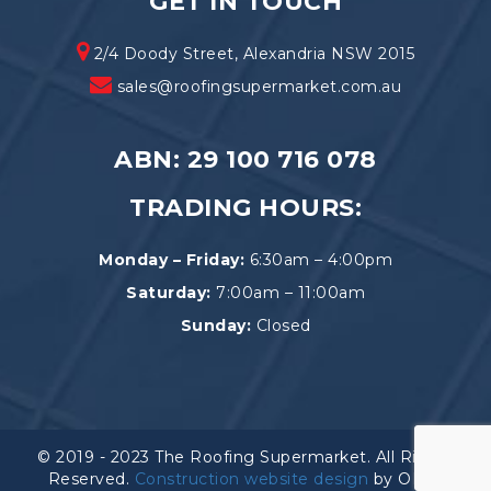
GET IN TOUCH
2/4 Doody Street, Alexandria NSW 2015
sales@roofingsupermarket.com.au
ABN: 29 100 716 078
TRADING HOURS:
Monday – Friday:
6:30am – 4:00pm
Saturday:
7:00am – 11:00am
Sunday:
Closed
© 2019 - 2023 The Roofing Supermarket. All Rights
Reserved.
Construction website design
by OEM.