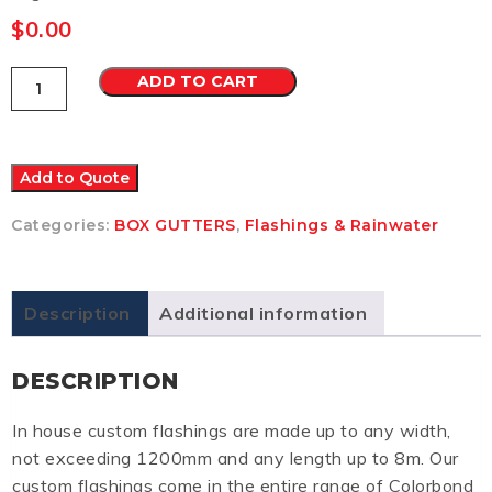
$
0.00
Box
ADD TO CART
Gutter
8
Colorbond
Ultra
quantity
Add to Quote
Categories:
BOX GUTTERS
,
Flashings & Rainwater
Description
Additional information
DESCRIPTION
In house custom flashings are made up to any width,
not exceeding 1200mm and any length up to 8m. Our
custom flashings come in the entire range of Colorbond