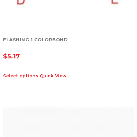
FLASHING 1 COLORBOND
$
5.17
This
Select options
Quick View
product
has
multiple
variants.
The
options
may
be
chosen
on