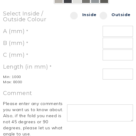
Select Inside /
Inside
Outside
Outside Colour
A (mm)
*
B (mm)
*
C (mm)
*
Length (in mm)
*
Min: 1000
Max: 8000
Comment
Please enter any comments
you want us to know about.
Also, if the fold you need is
not 45 degrees or 90
degrees, please let us what
angle to use.