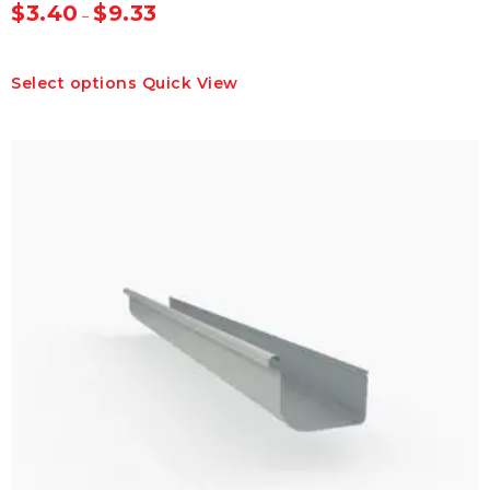
$
3.40
$
9.33
–
This
Select options
Quick View
product
has
multiple
variants.
The
options
may
be
chosen
on
the
product
page