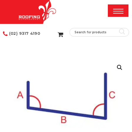
(02) 9317 4190