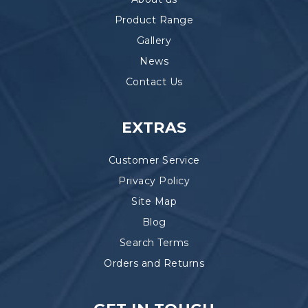
Product Range
Gallery
News
Contact Us
EXTRAS
Customer Service
Privacy Policy
Site Map
Blog
Search Terms
Orders and Returns