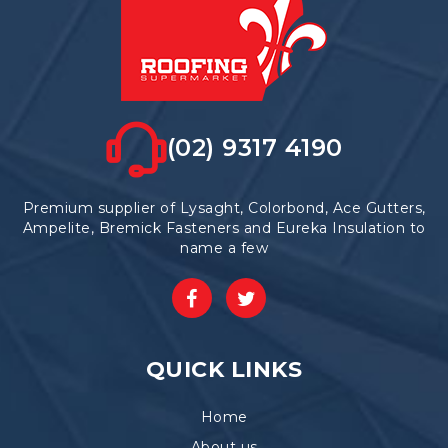
the
product
page
(02) 9317 4190
Premium supplier of Lysaght, Colorbond, Ace Gutters,
Ampelite, Bremick Fasteners and Eureka Insulation to
name a few
QUICK LINKS
Home
About us