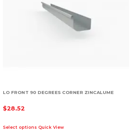
the
product
page
LO FRONT 90 DEGREES CORNER ZINCALUME
$
28.52
This
Select options
Quick View
product