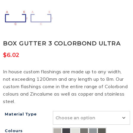
BOX GUTTER 3 COLORBOND ULTRA
$
6.02
In house custom flashings are made up to any width,
not exceeding 1200mm and any length up to 8m. Our
custom flashings come in the entire range of Colorbond
colours and Zincalume as well as copper and stainless
steel.
Material Type
Colours