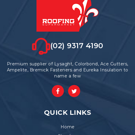
(02) 9317 4190
Premium supplier of Lysaght, Colorbond, Ace Gutters,
Ampelite, Bremick Fasteners and Eureka Insulation to
name a few
QUICK LINKS
Home