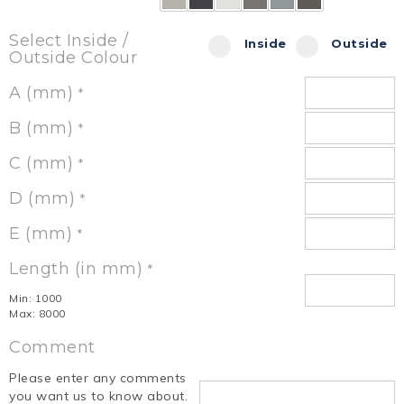
Select Inside /
Inside
Outside
Outside Colour
A (mm)
*
B (mm)
*
C (mm)
*
D (mm)
*
E (mm)
*
Length (in mm)
*
Min: 1000
Max: 8000
Comment
Please enter any comments
you want us to know about.