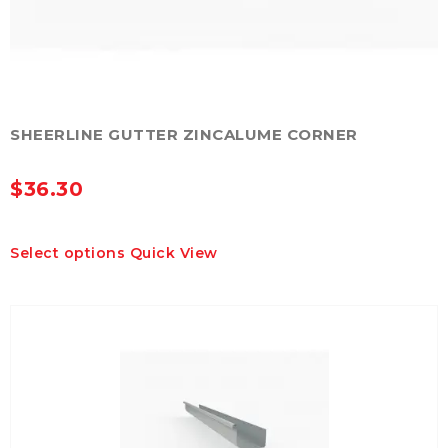
SHEERLINE GUTTER ZINCALUME CORNER
$
36.30
This
Select options
Quick View
product
has
multiple
variants.
The
options
may
be
chosen
on