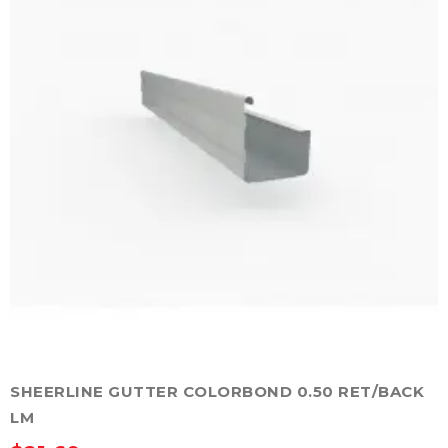
may
be
chosen
on
the
product
page
SHEERLINE GUTTER COLORBOND 0.50 RET/BACK
LM