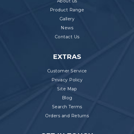
About us
Product Range
Gallery
News
Contact Us
EXTRAS
Customer Service
Privacy Policy
Site Map
Blog
Search Terms
Orders and Returns