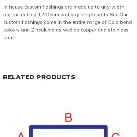
In house custom flashings are made up to any width,
not exceeding 1200mm and any length up to 8m. Our
custom flashings come in the entire range of Colorbond
colours and Zincalume as well as copper and stainless
steel.
RELATED PRODUCTS