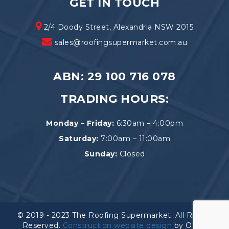
GET IN TOUCH
2/4 Doody Street, Alexandria NSW 2015
sales@roofingsupermarket.com.au
ABN: 29 100 716 078
TRADING HOURS:
Monday – Friday:
6:30am – 4:00pm
Saturday:
7:00am – 11:00am
Sunday:
Closed
© 2019 - 2023 The Roofing Supermarket. All Rights
Reserved.
Construction website design
by OEM.