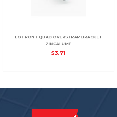
the
product
page
LO FRONT QUAD OVERSTRAP BRACKET
ZINCALUME
$
3.71