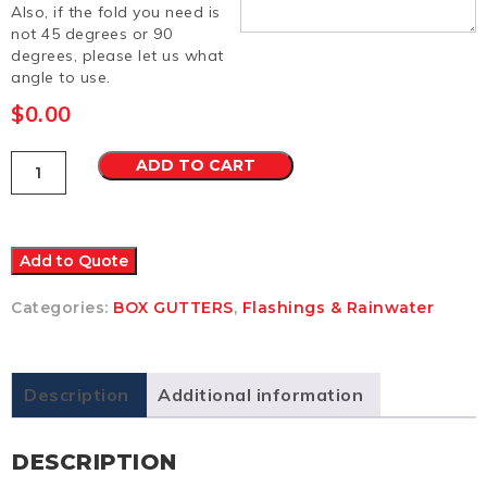
Also, if the fold you need is
not 45 degrees or 90
degrees, please let us what
angle to use.
$
0.00
Box
ADD TO CART
Gutter
3
Colorbond
Ultra
quantity
Add to Quote
Categories:
BOX GUTTERS
,
Flashings & Rainwater
Description
Additional information
DESCRIPTION