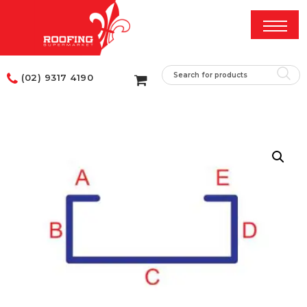
(02) 9317 4190