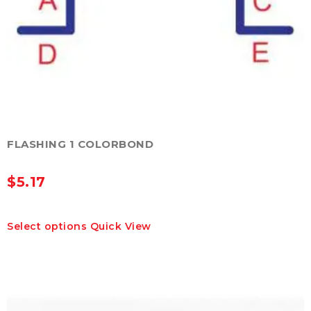
FLASHING 1 COLORBOND
$
5.17
This
Select options
Quick View
product
has
multiple
variants.
The
options