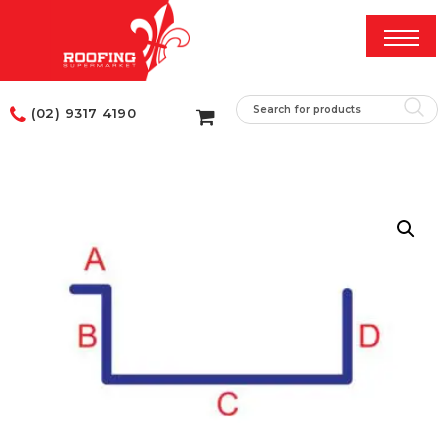
(02) 9317 4190