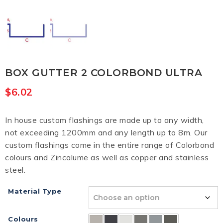
BOX GUTTER 2 COLORBOND ULTRA
$
6.02
In house custom flashings are made up to any width,
not exceeding 1200mm and any length up to 8m. Our
custom flashings come in the entire range of Colorbond
colours and Zincalume as well as copper and stainless
steel.
Material Type
Colours