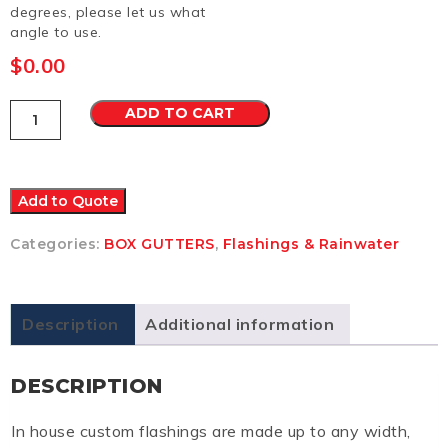
degrees, please let us what
angle to use.
$
0.00
Box
ADD TO CART
Gutter
2
Colorbond
Ultra
quantity
Add to Quote
Categories:
BOX GUTTERS
,
Flashings & Rainwater
Description
Additional information
DESCRIPTION
In house custom flashings are made up to any width,