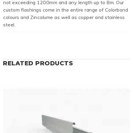
not exceeding 1200mm and any length up to 8m. Our
custom flashings come in the entire range of Colorbond
colours and Zincalume as well as copper and stainless
steel.
RELATED PRODUCTS