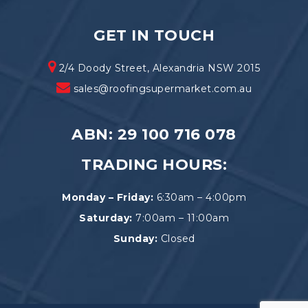
GET IN TOUCH
2/4 Doody Street, Alexandria NSW 2015
sales@roofingsupermarket.com.au
ABN: 29 100 716 078
TRADING HOURS:
Monday – Friday:
6:30am – 4:00pm
Saturday:
7:00am – 11:00am
Sunday:
Closed