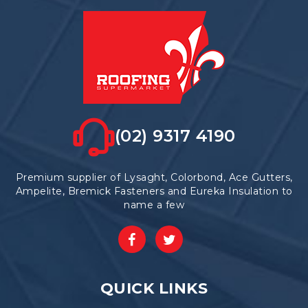
be
chosen
on
the
product
page
(02) 9317 4190
Premium supplier of Lysaght, Colorbond, Ace Gutters,
Ampelite, Bremick Fasteners and Eureka Insulation to
name a few
QUICK LINKS