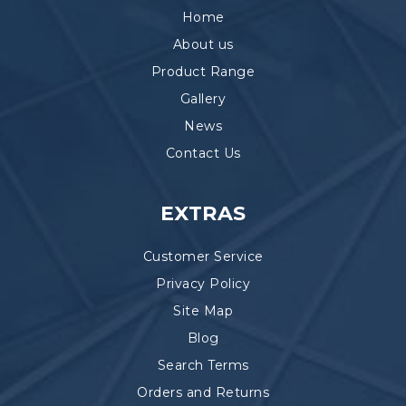
Home
About us
Product Range
Gallery
News
Contact Us
EXTRAS
Customer Service
Privacy Policy
Site Map
Blog
Search Terms
Orders and Returns