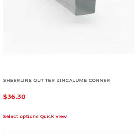
SHEERLINE GUTTER ZINCALUME CORNER
$
36.30
This
Select options
Quick View
product
has
multiple
variants.