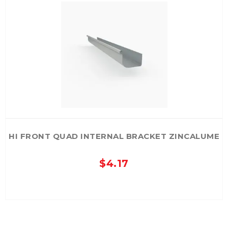
The
options
may
be
chosen
on
the
product
page
HI FRONT QUAD INTERNAL BRACKET ZINCALUME
$
4.17