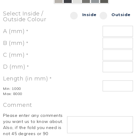
Select Inside /
Inside
Outside
Outside Colour
A (mm)
*
B (mm)
*
C (mm)
*
D (mm)
*
Length (in mm)
*
Min: 1000
Max: 8000
Comment
Please enter any comments
you want us to know about.
Also, if the fold you need is
not 45 degrees or 90