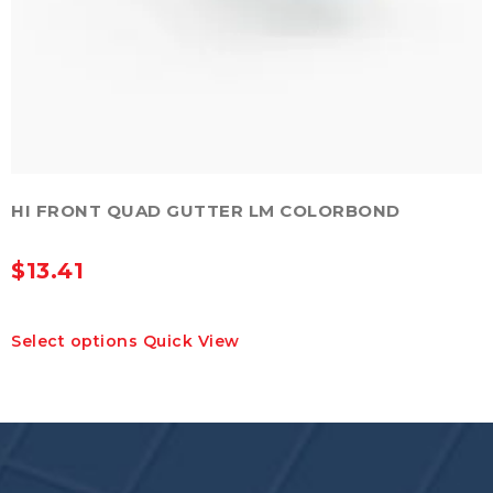
HI FRONT QUAD GUTTER LM COLORBOND
$
13.41
This
Select options
Quick View
product
has
multiple
variants.
The
options
may