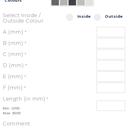
Colours
Select Inside /
Inside
Outside
Outside Colour
A (mm)
*
B (mm)
*
C (mm)
*
D (mm)
*
E (mm)
*
F (mm)
*
Length (in mm)
*
Min: 1000
Max: 8000
Comment