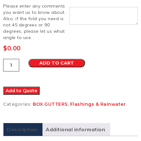
Please enter any comments
you want us to know about.
Also, if the fold you need is
not 45 degrees or 90
degrees, please let us what
angle to use.
$
0.00
Box
ADD TO CART
Gutter
13
Colorbond
Matt
quantity
Add to Quote
Categories:
BOX GUTTERS
,
Flashings & Rainwater
Description
Additional information