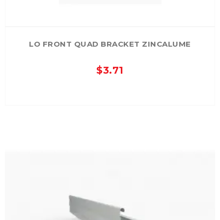
LO FRONT QUAD BRACKET ZINCALUME
$
3.71