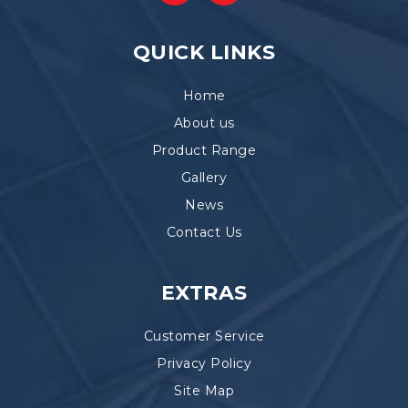
QUICK LINKS
Home
About us
Product Range
Gallery
News
Contact Us
EXTRAS
Customer Service
Privacy Policy
Site Map