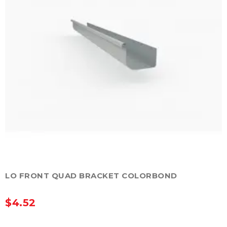
LO FRONT QUAD BRACKET COLORBOND
$
4.52