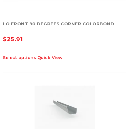
LO FRONT 90 DEGREES CORNER COLORBOND
$
25.91
This
Select options
Quick View
product
has
multiple
variants.
The
options
may
be
chosen
on
the
product
page