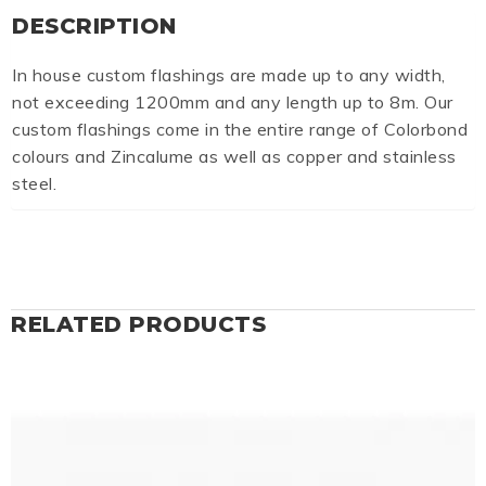
DESCRIPTION
In house custom flashings are made up to any width,
not exceeding 1200mm and any length up to 8m. Our
custom flashings come in the entire range of Colorbond
colours and Zincalume as well as copper and stainless
steel.
RELATED PRODUCTS