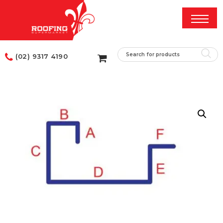
(02) 9317 4190