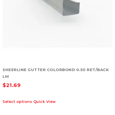
SHEERLINE GUTTER COLORBOND 0.50 RET/BACK
LM
$
21.69
This
Select options
Quick View
product
has
multiple