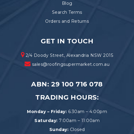
Blog
Search Terms
Orders and Returns
GET IN TOUCH
2/4 Doody Street, Alexandria NSW 2015
sales@roofingsupermarket.com.au
ABN: 29 100 716 078
TRADING HOURS:
Monday – Friday:
6:30am – 4:00pm
Saturday:
7:00am – 11:00am
Sunday:
Closed