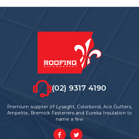
variants.
The
options
may
be
chosen
on
the
product
page
(02) 9317 4190
Premium supplier of Lysaght, Colorbond, Ace Gutters,
Ampelite, Bremick Fasteners and Eureka Insulation to
name a few