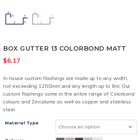
BOX GUTTER 13 COLORBOND MATT
$
6.17
In house custom flashings are made up to any width,
not exceeding 1200mm and any length up to 8m. Our
custom flashings come in the entire range of Colorbond
colours and Zincalume as well as copper and stainless
steel.
Material Type