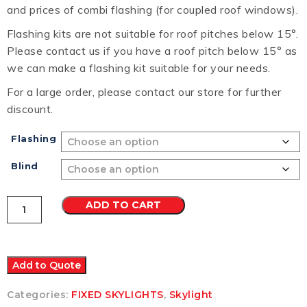
and prices of combi flashing (for coupled roof windows).
Flashing kits are not suitable for roof pitches below 15°.
Please contact us if you have a roof pitch below 15° as
we can make a flashing kit suitable for your needs.
For a large order, please contact our store for further
discount.
Flashing
Blind
VELUX
ADD TO CART
FS
FIXED
SKYLIGHT
M02
780x780
Add to Quote
quantity
Categories:
FIXED SKYLIGHTS
,
Skylight