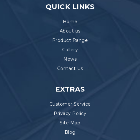
QUICK LINKS
Home
About us
Product Range
Gallery
News
Contact Us
EXTRAS
Customer Service
Privacy Policy
Site Map
Blog