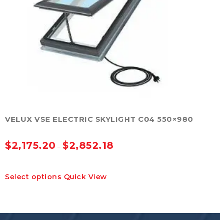
be
chosen
on
the
product
page
VELUX VSE ELECTRIC SKYLIGHT C04 550×980
$
2,175.20
$
2,852.18
–
This
Select options
Quick View
product
has
multiple
variants.
The