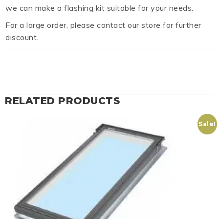
we can make a flashing kit suitable for your needs.
For a large order, please contact our store for further
discount.
RELATED PRODUCTS
Sale!