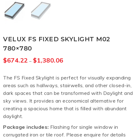
VELUX FS FIXED SKYLIGHT M02
780×780
$
674.22
$
1,380.06
–
The FS Fixed Skylight is perfect for visually expanding
areas such as hallways, stairwells, and other closed-in,
dark spaces that can be transformed with Daylight and
sky views. It provides an economical alternative for
creating a spacious home that is filled with abundant
daylight.
Package includes:
Flashing for single window in
corrugated iron or tile roof. Please enquire for details