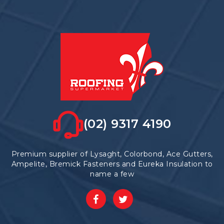
options
may
be
chosen
on
the
product
page
(02) 9317 4190
Premium supplier of Lysaght, Colorbond, Ace Gutters,
Ampelite, Bremick Fasteners and Eureka Insulation to
name a few