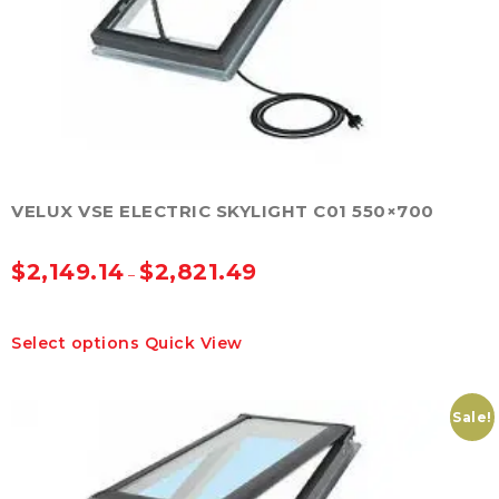
on
the
product
page
VELUX VSE ELECTRIC SKYLIGHT C01 550×700
$
2,149.14
$
2,821.49
–
This
Select options
Quick View
product
has
multiple
variants.
Sale!
The
options
may