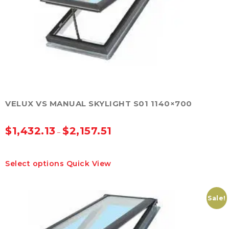
be
chosen
on
the
product
page
VELUX VS MANUAL SKYLIGHT S01 1140×700
$
1,432.13
$
2,157.51
–
This
Select options
Quick View
product
has
multiple
variants.
Sale!
The
options
may