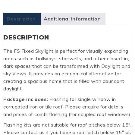
Description
Additional information
DESCRIPTION
The FS Fixed Skylight is perfect for visually expanding
areas such as hallways, stairwells, and other closed-in,
dark spaces that can be transformed with Daylight and
sky views. It provides an economical alternative for
creating a spacious home that is filled with abundant
daylight.
Package includes:
Flashing for single window in
corrugated iron or tile roof. Please enquire for details
and prices of combi flashing (for coupled roof windows).
Flashing kits are not suitable for roof pitches below 15°.
Please contact us if you have a roof pitch below 15° as