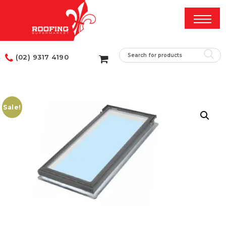
(02) 9317 4190
Sale!