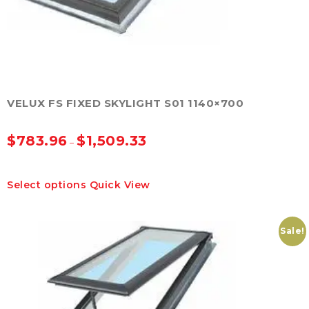
VELUX FS FIXED SKYLIGHT S01 1140×700
$
783.96
$
1,509.33
–
This
Select options
Quick View
product
has
multiple
variants.
Sale!
The
options
may
be
chosen