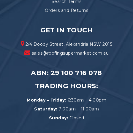
Search Terms
Orders and Returns
GET IN TOUCH
2/4 Doody Street, Alexandria NSW 2015
sales@roofingsupermarket.com.au
ABN: 29 100 716 078
TRADING HOURS:
Monday – Friday:
6:30am – 4:00pm
Saturday:
7:00am – 11:00am
Sunday:
Closed