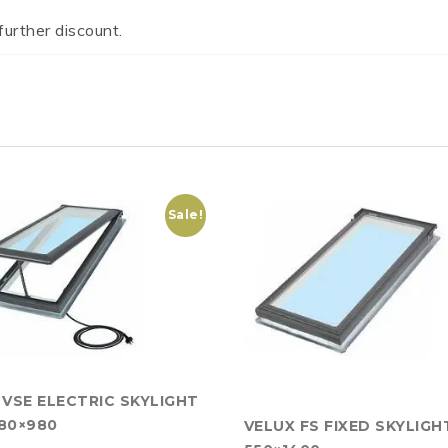
further discount.
Sale!
 VSE ELECTRIC SKYLIGHT
80×980
VELUX FS FIXED SKYLIGH