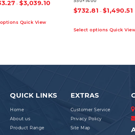
550×1400
33.27
$
3,039.10
–
$
732.81
$
1,490.51
–
This
 options
Quick View
product
This
Select options
Quick Vie
has
product
multiple
has
variants.
multiple
The
variants.
options
The
may
options
be
may
chosen
be
on
chosen
the
on
product
the
QUICK LINKS
EXTRAS
page
product
page
Home
Customer Service
About us
Privacy Policy
Product Range
Site Map
A