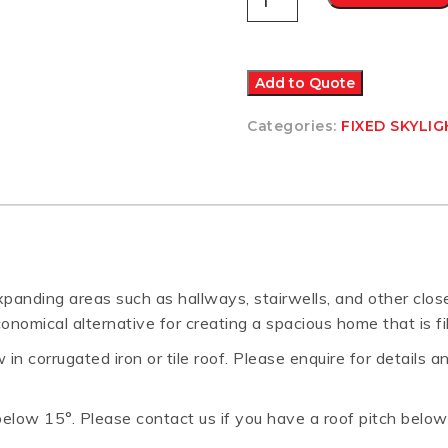
FS
FIXED
SKYLIGHT
C06
550x1180
Add to Quote
quantity
Categories:
FIXED SKYLI
expanding areas such as hallways, stairwells, and other clo
onomical alternative for creating a spacious home that is fi
in corrugated iron or tile roof. Please enquire for details a
s below 15°. Please contact us if you have a roof pitch belo