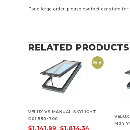
For a large order, please contact our store for 
RELATED PRODUCTS
Sale!
VELUX VS MANUAL SKYLIGHT
VELUX
C01 550×700
M04 7
$
1,141.99
$
1,814.34
–