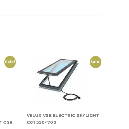
Sale!
Sale!
VELUX VSE ELECTRIC SKYLIGHT
C01 550×700
T C08