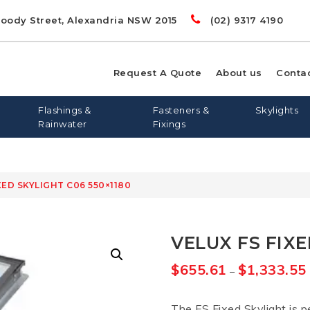
Doody Street, Alexandria NSW 2015
(02) 9317 4190
Request A Quote
About us
Conta
Flashings &
Fasteners &
Skylights
Rainwater
Fixings
XED SKYLIGHT C06 550×1180
00
LIGHTS
RD
S
FLASHING AND APRONS
FLAT ROOF SKYLIGHTS
DYNA BOLTS
GREENSTUF
FLATDEK
PINE
LONGLINE 305
QUIETSTUF
METAL TEK
TOPSPAN
OPENAB
OTHER
VELUX FS FIXE
WIN
$
655.61
$
1,333.55
–
The FS Fixed Skylight is p