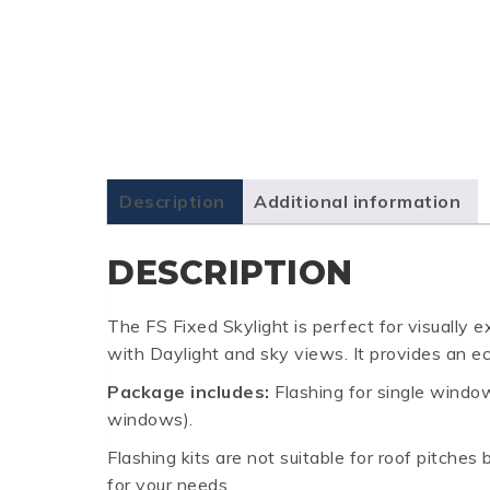
Description
Additional information
DESCRIPTION
The FS Fixed Skylight is perfect for visually 
with Daylight and sky views. It provides an ec
Package includes:
Flashing for single window 
windows).
Flashing kits are not suitable for roof pitche
for your needs.