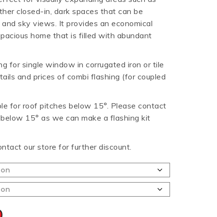
other closed-in, dark spaces that can be
HT HALF ROUND
RIPPLE TEK
SPANDEK
 and sky views. It provides an economical
GUTTER
 spacious home that is filled with abundant
g for single window in corrugated iron or tile
tails and prices of combi flashing (for coupled
able for roof pitches below 15°. Please contact
h below 15° as we can make a flashing kit
ontact our store for further discount.