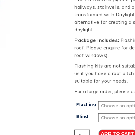
hallways, stairwells, and 
RD
B
HT LOFRONT
PANELRIB
PLUGS
LYSAGHT HIGHFRONT
POP RIVETS
MULTICLAD
LYSAG
transformed with Daylight
 TUNNELS
VELUX
alternative for creating a
daylight.
Package includes:
Flashin
roof. Please enquire for de
roof windows).
ND
NG SCREWS
ORTEX
Flashing kits are not suit
us if you have a roof pitc
suitable for your needs.
For a large order, please c
Flashing
Blind
VELUX
ADD TO CART