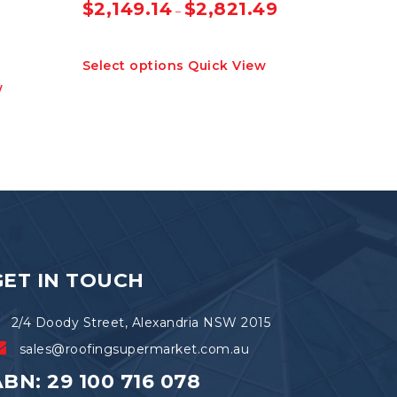
$
2,149.14
$
2,821.49
–
This
Select options
Quick View
product
w
has
multiple
variants.
The
options
may
be
chosen
on
the
product
GET IN TOUCH
page
2/4 Doody Street, Alexandria NSW 2015
sales@roofingsupermarket.com.au
BN: 29 100 716 078