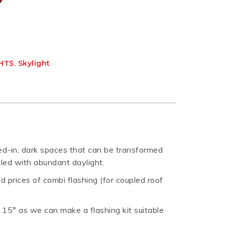
GHTS
,
Skylight
sed-in, dark spaces that can be transformed
lled with abundant daylight.
nd prices of combi flashing (for coupled roof
w 15° as we can make a flashing kit suitable