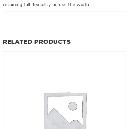
retaining full flexibility across the width.
RELATED PRODUCTS