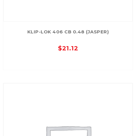
KLIP-LOK 406 CB 0.48 (JASPER)
$
21.12