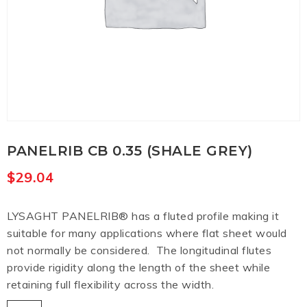
PANELRIB CB 0.35 (SHALE GREY)
$
29.04
LYSAGHT PANELRIB® has a fluted profile making it
suitable for many applications where flat sheet would
not normally be considered. The longitudinal flutes
provide rigidity along the length of the sheet while
retaining full flexibility across the width.
Panelrib