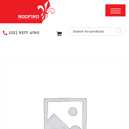
(02) 9317 4190