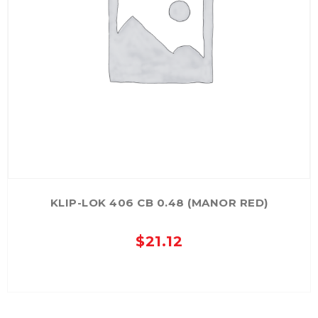
KLIP-LOK 406 CB 0.48 (MANOR RED)
$
21.12