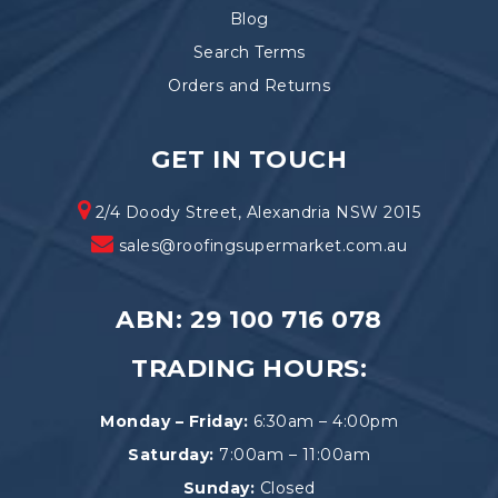
Blog
Search Terms
Orders and Returns
GET IN TOUCH
2/4 Doody Street, Alexandria NSW 2015
sales@roofingsupermarket.com.au
ABN: 29 100 716 078
TRADING HOURS:
Monday – Friday:
6:30am – 4:00pm
Saturday:
7:00am – 11:00am
Sunday:
Closed