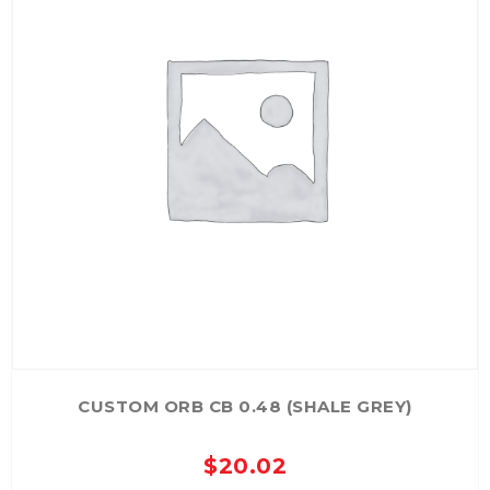
CUSTOM ORB CB 0.48 (SHALE GREY)
$
20.02