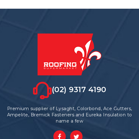
(02) 9317 4190
Premium supplier of Lysaght, Colorbond, Ace Gutters,
Ampelite, Bremick Fasteners and Eureka Insulation to
name a few