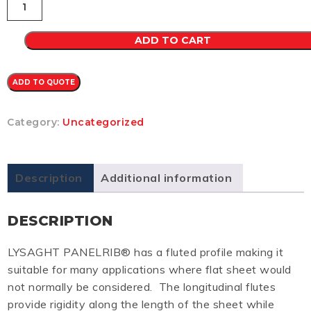
CB
0.35
(SHALE
ADD TO CART
GREY)
quantity
ADD TO QUOTE
Category:
Uncategorized
Description
Additional information
DESCRIPTION
LYSAGHT PANELRIB® has a fluted profile making it
suitable for many applications where flat sheet would
not normally be considered. The longitudinal flutes
provide rigidity along the length of the sheet while