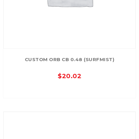
CUSTOM ORB CB 0.48 (SURFMIST)
$
20.02