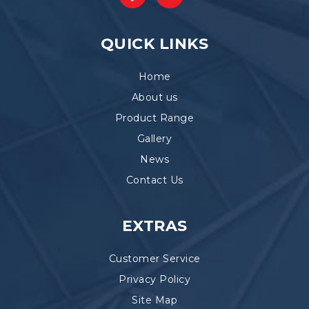
QUICK LINKS
Home
About us
Product Range
Gallery
News
Contact Us
EXTRAS
Customer Service
Privacy Policy
Site Map