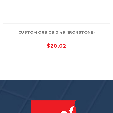
CUSTOM ORB CB 0.48 (IRONSTONE)
$
20.02