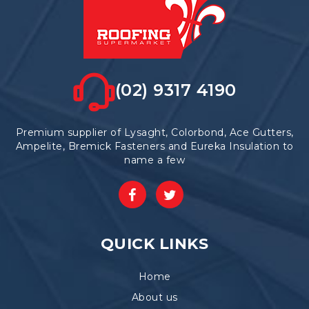
(02) 9317 4190
Premium supplier of Lysaght, Colorbond, Ace Gutters,
Ampelite, Bremick Fasteners and Eureka Insulation to
name a few
QUICK LINKS
Home
About us