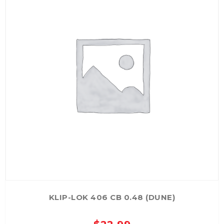
KLIP-LOK 406 CB 0.48 (DUNE)