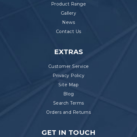
Product Range
Gallery
News
Contact Us
EXTRAS
Customer Service
Privacy Policy
Site Map
Blog
Search Terms
Orders and Returns
GET IN TOUCH