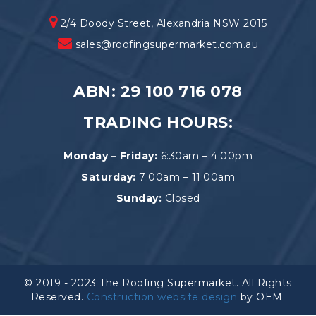
2/4 Doody Street, Alexandria NSW 2015
sales@roofingsupermarket.com.au
ABN: 29 100 716 078
TRADING HOURS:
Monday – Friday:
6:30am – 4:00pm
Saturday:
7:00am – 11:00am
Sunday:
Closed
© 2019 - 2023 The Roofing Supermarket. All Rights
Reserved.
Construction website design
by OEM.