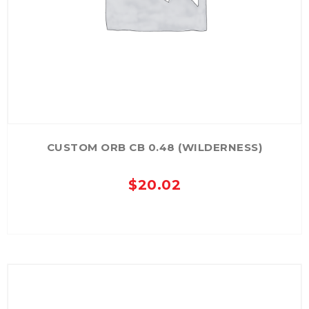
CUSTOM ORB CB 0.48 (WILDERNESS)
$
20.02