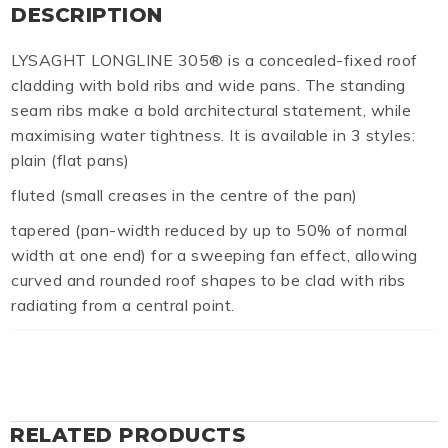
DESCRIPTION
LYSAGHT LONGLINE 305® is a concealed-fixed roof
cladding with bold ribs and wide pans. The standing
seam ribs make a bold architectural statement, while
maximising water tightness. It is available in 3 styles:
plain (flat pans)
fluted (small creases in the centre of the pan)
tapered (pan-width reduced by up to 50% of normal
width at one end) for a sweeping fan effect, allowing
curved and rounded roof shapes to be clad with ribs
radiating from a central point.
RELATED PRODUCTS