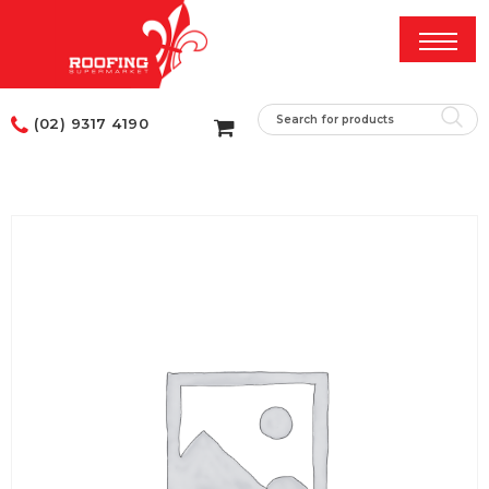
(02) 9317 4190