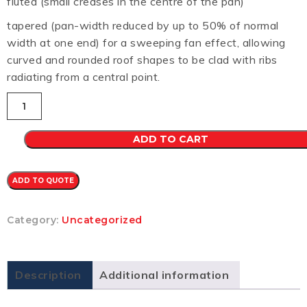
fluted (small creases in the centre of the pan)
tapered (pan-width reduced by up to 50% of normal
width at one end) for a sweeping fan effect, allowing
curved and rounded roof shapes to be clad with ribs
radiating from a central point.
Longline
305
CB
0.7
ADD TO CART
(WILDERNESS)
quantity
ADD TO QUOTE
Category:
Uncategorized
Description
Additional information