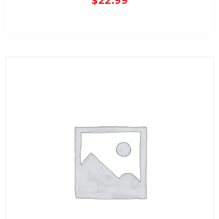
$
22.99