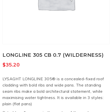
LONGLINE 305 CB 0.7 (WILDERNESS)
$
35.20
LYSAGHT LONGLINE 305® is a concealed-fixed roof
cladding with bold ribs and wide pans. The standing
seam ribs make a bold architectural statement, while
maximising water tightness. It is available in 3 styles:
plain (flat pans)