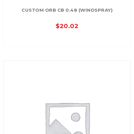
CUSTOM ORB CB 0.48 (WINDSPRAY)
$
20.02