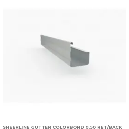
SHEERLINE GUTTER COLORBOND 0.50 RET/BACK