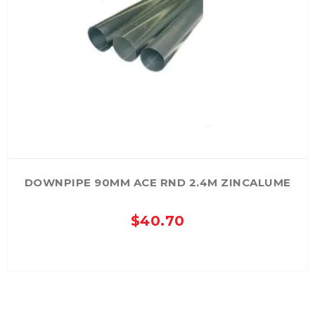
The
options
may
be
chosen
on
the
product
page
DOWNPIPE 90MM ACE RND 2.4M ZINCALUME
$
40.70