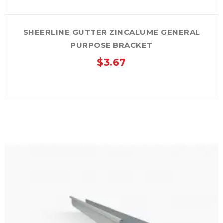
SHEERLINE GUTTER ZINCALUME GENERAL
PURPOSE BRACKET
$
3.67