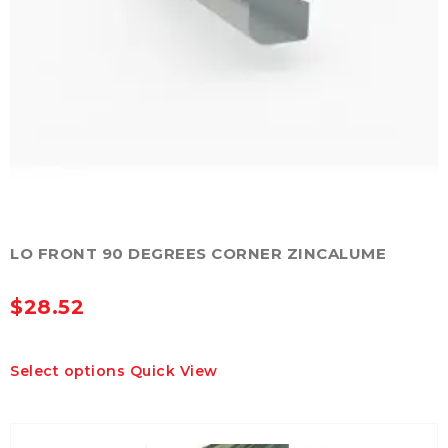
LO FRONT 90 DEGREES CORNER ZINCALUME
$
28.52
This
Select options
Quick View
product
has
multiple
variants.