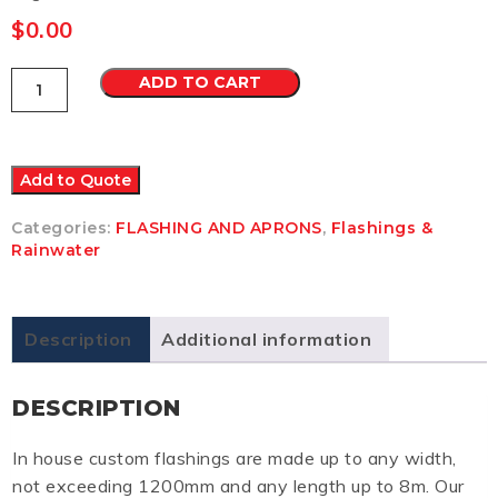
$
0.00
Flashing
ADD TO CART
2
Colorbond
Ultra
quantity
Add to Quote
Categories:
FLASHING AND APRONS
,
Flashings &
Rainwater
Description
Additional information
DESCRIPTION
In house custom flashings are made up to any width,
not exceeding 1200mm and any length up to 8m. Our