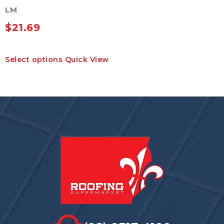
LM
$
21.69
This
Select options
Quick View
product
has
multiple
variants.
The
options
may
be
chosen
on
the
product
page