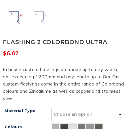
FLASHING 2 COLORBOND ULTRA
$
6.02
In house custom flashings are made up to any width,
not exceeding 1200mm and any length up to 8m. Our
custom flashings come in the entire range of Colorbond
colours and Zincalume as well as copper and stainless
steel.
Material Type
Colours