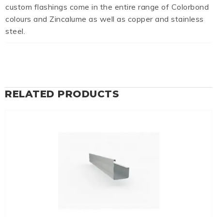
custom flashings come in the entire range of Colorbond
colours and Zincalume as well as copper and stainless
steel.
RELATED PRODUCTS