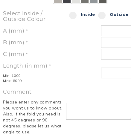
Select Inside /
Inside
Outside
Outside Colour
A (mm)
*
B (mm)
*
C (mm)
*
Length (in mm)
*
Min: 1000
Max: 8000
Comment
Please enter any comments
you want us to know about.
Also, if the fold you need is
not 45 degrees or 90
degrees, please let us what
angle to use.