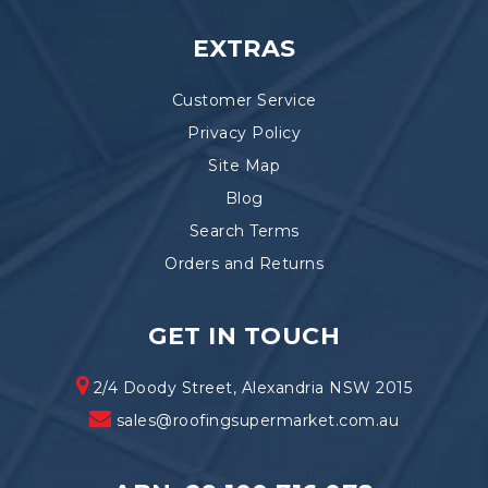
EXTRAS
Customer Service
Privacy Policy
Site Map
Blog
Search Terms
Orders and Returns
GET IN TOUCH
2/4 Doody Street, Alexandria NSW 2015
sales@roofingsupermarket.com.au