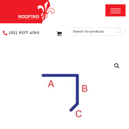
(02) 9317 4190