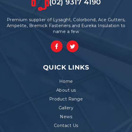
(02) 9317 4190
Premium supplier of Lysaght, Colorbond, Ace Gutters,
Ampelite, Bremick Fasteners and Eureka Insulation to
name a few
QUICK LINKS
Home
About us
Product Range
Gallery
News
Contact Us