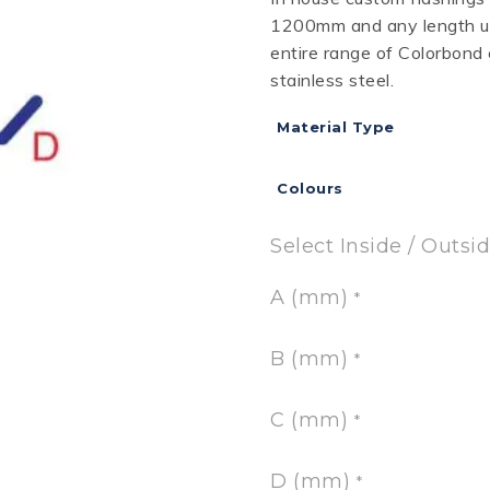
1200mm and any length up
RD
B
HT LOFRONT
PANELRIB
PLUGS
LYSAGHT HIGHFRONT
POP RIVETS
MULTICLAD
LYSAG
entire range of Colorbond
 TUNNELS
VELUX
stainless steel.
Material Type
Colours
ND
NG SCREWS
ORTEX
Select Inside / Outsi
A (mm)
*
B (mm)
*
C (mm)
*
D (mm)
*