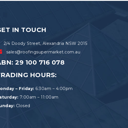
be
chosen
on
the
product
GET IN TOUCH
page
2/4 Doody Street, Alexandria NSW 2015
sales@roofingsupermarket.com.au
BN: 29 100 716 078
TRADING HOURS:
onday – Friday:
6:30am – 4:00pm
aturday:
7:00am – 11:00am
unday:
Closed