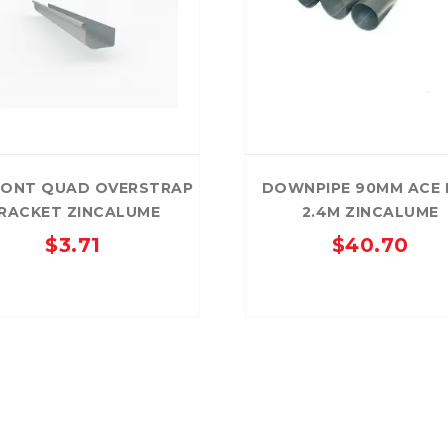
RONT QUAD OVERSTRAP
DOWNPIPE 90MM ACE 
RACKET ZINCALUME
2.4M ZINCALUME
$
3.71
$
40.70