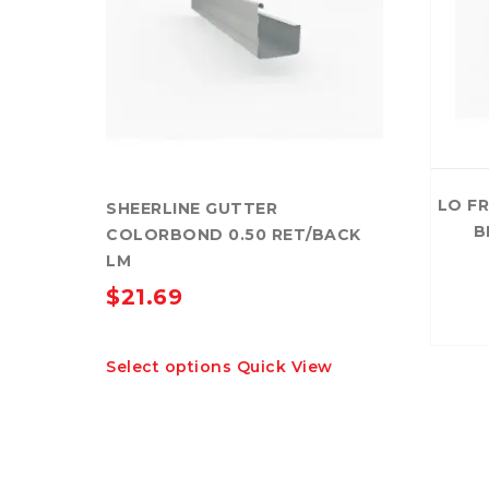
LO F
SHEERLINE GUTTER
B
COLORBOND 0.50 RET/BACK
LM
$
21.69
This
Select options
Quick View
product
has
multiple
variants.
The
options