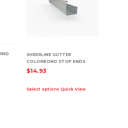
RND
SHEERLINE GUTTER
COLORBOND STOP ENDS
$
14.93
This
Select options
Quick View
product
has
multiple
variants.
The
options
may