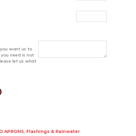
you want us to
d you need is not
lease let us what
ND APRONS
,
Flashings & Rainwater