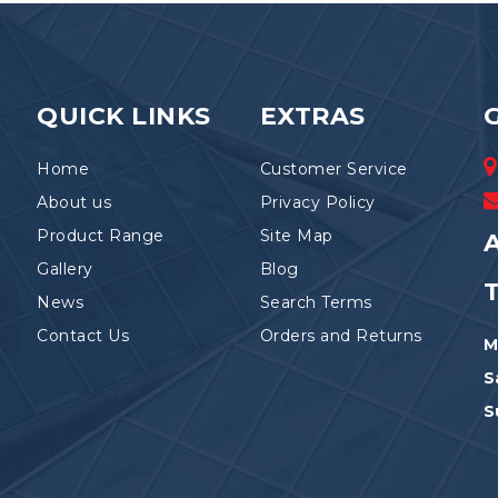
QUICK LINKS
EXTRAS
Home
Customer Service
About us
Privacy Policy
Product Range
Site Map
A
Gallery
Blog
News
Search Terms
Contact Us
Orders and Returns
M
S
S