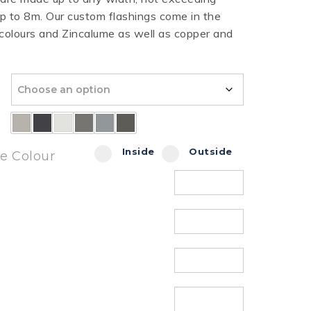
 to 8m. Our custom flashings come in the
HT HALF ROUND
RIPPLE TEK
SPANDEK
 colours and Zincalume as well as copper and
GUTTER
Inside
Outside
de Colour