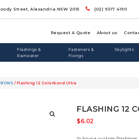
Doody Street, Alexandria NSW 2015
(02) 9317 4190
Request A Quote
About us
Conta
Flashings &
Fasteners &
Skylights
Rainwater
Fixings
PRONS
/ Flashing 12 Colorbond Ultra
00
LIGHTS
RD
S
FLASHING AND APRONS
FLAT ROOF SKYLIGHTS
DYNA BOLTS
GREENSTUF
FLATDEK
PINE
LONGLINE 305
QUIETSTUF
METAL TEK
TOPSPAN
OPENAB
OTHER
FLASHING 12 
WIN
$
6.02
In house custom flashings