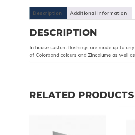
Description
Additional information
DESCRIPTION
In house custom flashings are made up to any
of Colorbond colours and Zincalume as well as
RELATED PRODUCTS