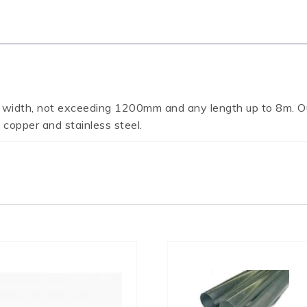
 width, not exceeding 1200mm and any length up to 8m. Ou
 copper and stainless steel.