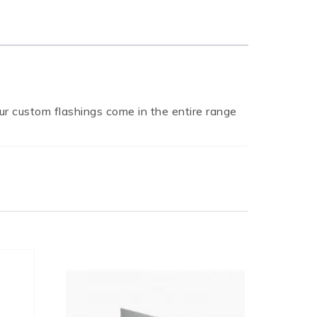
r custom flashings come in the entire range