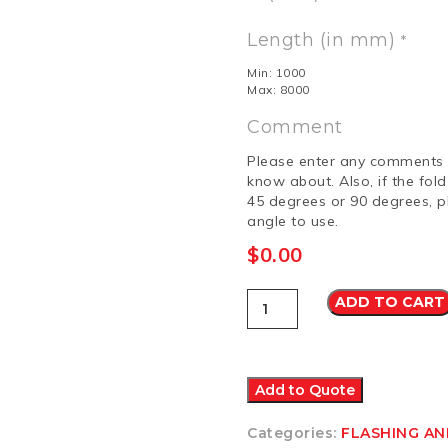
Length (in mm)
*
Min: 1000
Max: 8000
Comment
Please enter any comments 
know about. Also, if the fol
45 degrees or 90 degrees, p
angle to use.
$
0.00
Flashing
ADD TO CART
12
Colorbond
Ultra
quantity
Add to Quote
Categories:
FLASHING A