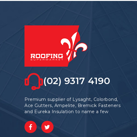
may
be
chosen
on
the
product
page
(02) 9317 4190
Premium supplier of Lysaght, Colorbond,
Ace Gutters, Ampelite, Bremick Fasteners
and Eureka Insulation to name a few