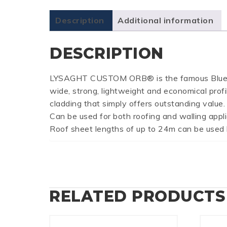
Description
Additional information
DESCRIPTION
LYSAGHT CUSTOM ORB® is the famous BlueScope
wide, strong, lightweight and economical profi
cladding that simply offers outstanding value.
Can be used for both roofing and walling app
Roof sheet lengths of up to 24m can be used be
RELATED PRODUCTS