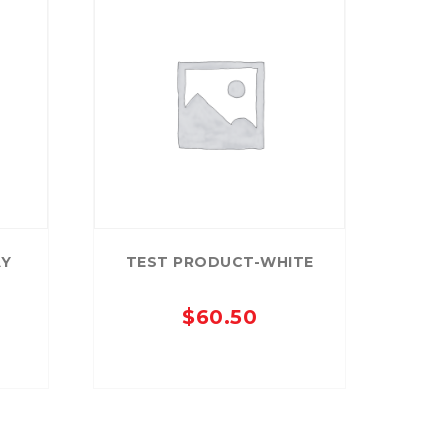
AY
TEST PRODUCT-WHITE
$
60.50