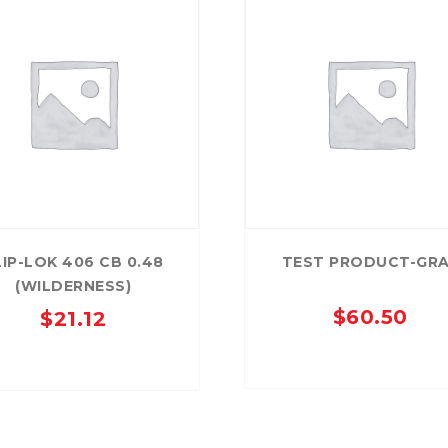
LIP-LOK 406 CB 0.48
TEST PRODUCT-GR
(WILDERNESS)
$
60.50
$
21.12