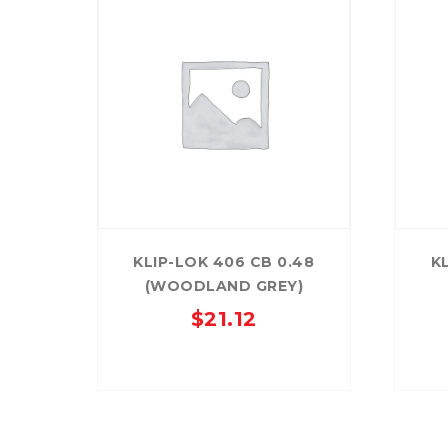
KLIP-LOK 406 CB 0.48
K
(WOODLAND GREY)
$
21.12