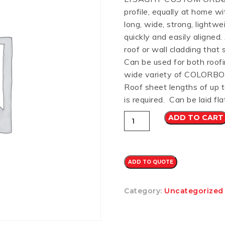
profile, equally at home wi
RD
B
HT LOFRONT
PANELRIB
PLUGS
LYSAGHT HIGHFRONT
POP RIVETS
MULTICLAD
LYSAG
long, wide, strong, lightw
 TUNNELS
VELUX
quickly and easily aligned
roof or wall cladding that 
Can be used for both roofi
wide variety of COLORBO
Roof sheet lengths of up 
ND
NG SCREWS
is required. Can be laid fla
ORTEX
Custom
ADD TO CART
Orb
CB
0.42
(SURFMIST)
quantity
ADD TO QUOTE
Category:
Uncategorized