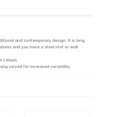
onal and contemporary design. It is long,
atures and you have a steel roof or wall
 colours.
ung curved for increased versatility.