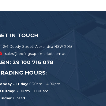
GET IN TOUCH
2/4 Doody Street, Alexandria NSW 2015
sales@roofingsupermarket.com.au
BN: 29 100 716 078
TRADING HOURS:
onday – Friday:
6:30am – 4:00pm
aturday:
7:00am – 11:00am
unday:
Closed