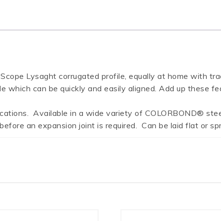
 Lysaght corrugated profile, equally at home with traditi
le which can be quickly and easily aligned. Add up these fe
lications. Available in a wide variety of COLORBOND® steel
fore an expansion joint is required. Can be laid flat or spr