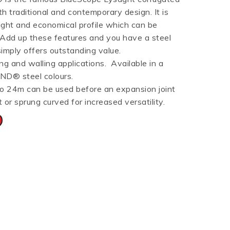
th traditional and contemporary design. It is
HT HALF ROUND
RIPPLE TEK
SPANDEK
eight and economical profile which can be
GUTTER
. Add up these features and you have a steel
simply offers outstanding value.
ng and walling applications. Available in a
ND® steel colours.
to 24m can be used before an expansion joint
t or sprung curved for increased versatility.