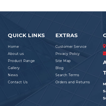
QUICK LINKS
EXTRAS
Home
Customer Service
About us
Privacy Policy
Product Range
Site Map
A
Gallery
Blog
News
Search Terms
Contact Us
Orders and Returns
M
S
S