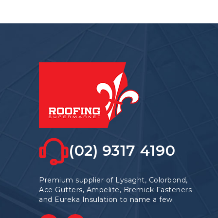
(02) 9317 4190
Premium supplier of Lysaght, Colorbond,
Ace Gutters, Ampelite, Bremick Fasteners
and Eureka Insulation to name a few