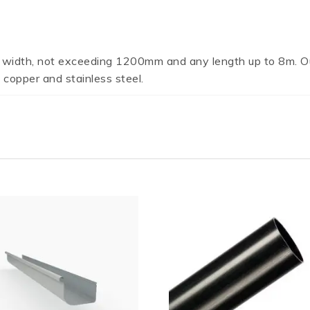
 width, not exceeding 1200mm and any length up to 8m. Ou
 copper and stainless steel.