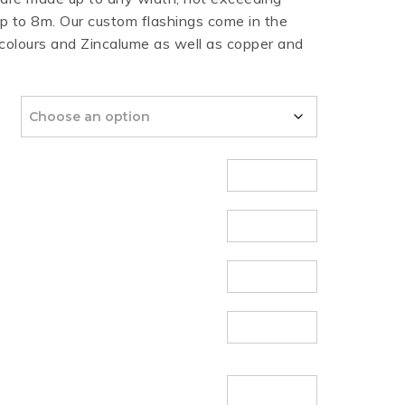
 to 8m. Our custom flashings come in the
HT HALF ROUND
RIPPLE TEK
SPANDEK
 colours and Zincalume as well as copper and
GUTTER