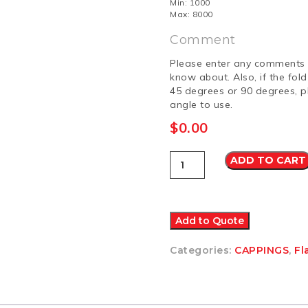
Min: 1000
Max: 8000
Comment
Please enter any comments 
know about. Also, if the fol
45 degrees or 90 degrees, p
angle to use.
$
0.00
Capping
ADD TO CART
8
Other
quantity
Add to Quote
Categories:
CAPPINGS
,
Fl