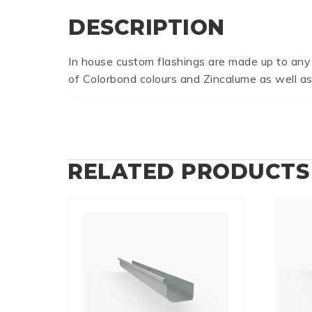
DESCRIPTION
In house custom flashings are made up to any
of Colorbond colours and Zincalume as well as
RELATED PRODUCTS