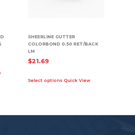
ND
SHEERLINE GUTTER
S
COLORBOND 0.50 RET/BACK
LM
$
21.69
w
This
Select options
Quick View
product
has
multiple
variants.
The
options
may
be
chosen