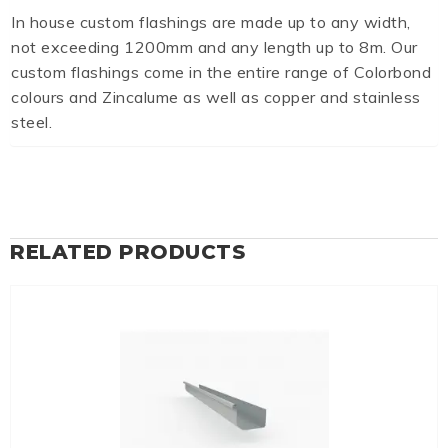
In house custom flashings are made up to any width,
not exceeding 1200mm and any length up to 8m. Our
custom flashings come in the entire range of Colorbond
colours and Zincalume as well as copper and stainless
steel.
RELATED PRODUCTS