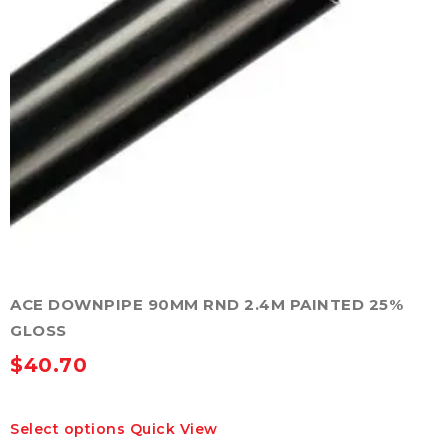
ACE DOWNPIPE 90MM RND 2.4M PAINTED 25%
GLOSS
$
40.70
This
Select options
Quick View
product